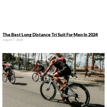
The Best Long Distance Tri Suit For Men In 2024
August 7, 2026