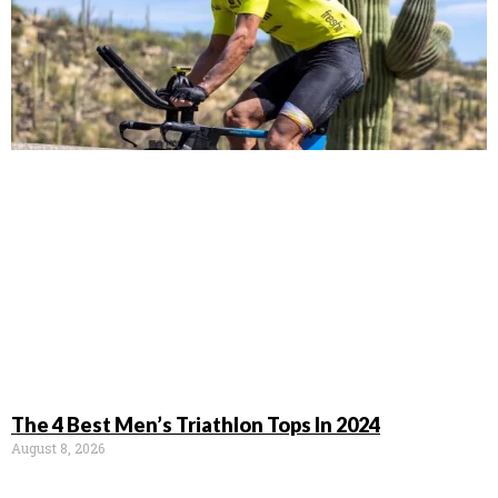
The 4 Best Men’s Triathlon Tops In 2024
August 8, 2026