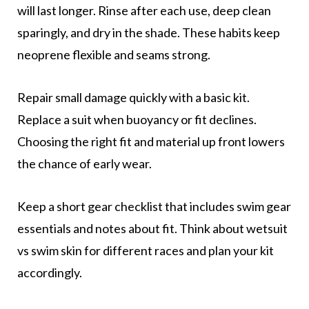
will last longer. Rinse after each use, deep clean
sparingly, and dry in the shade. These habits keep
neoprene flexible and seams strong.
Repair small damage quickly with a basic kit.
Replace a suit when buoyancy or fit declines.
Choosing the right fit and material up front lowers
the chance of early wear.
Keep a short gear checklist that includes swim gear
essentials and notes about fit. Think about wetsuit
vs swim skin for different races and plan your kit
accordingly.