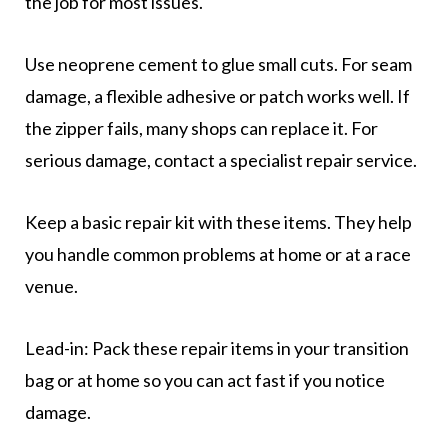
the job for most issues.
Use neoprene cement to glue small cuts. For seam
damage, a flexible adhesive or patch works well. If
the zipper fails, many shops can replace it. For
serious damage, contact a specialist repair service.
Keep a basic repair kit with these items. They help
you handle common problems at home or at a race
venue.
Lead-in: Pack these repair items in your transition
bag or at home so you can act fast if you notice
damage.