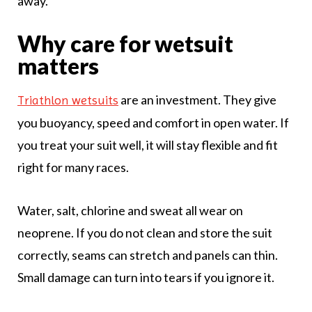
away.
Why care for wetsuit
matters
are an investment. They give
Triathlon wetsuits
you buoyancy, speed and comfort in open water. If
you treat your suit well, it will stay flexible and fit
right for many races.
Water, salt, chlorine and sweat all wear on
neoprene. If you do not clean and store the suit
correctly, seams can stretch and panels can thin.
Small damage can turn into tears if you ignore it.