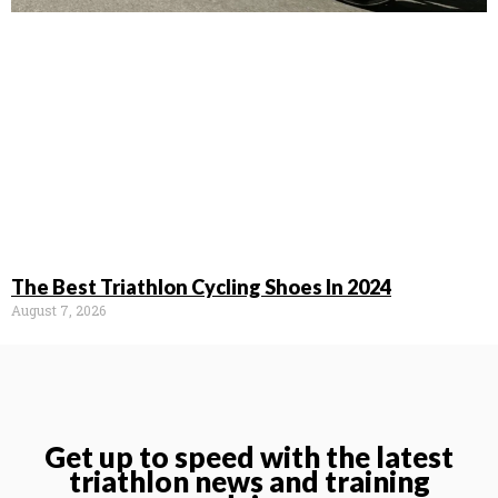
The Best Triathlon Cycling Shoes In 2024
August 7, 2026
Get up to speed with the latest
triathlon news and training