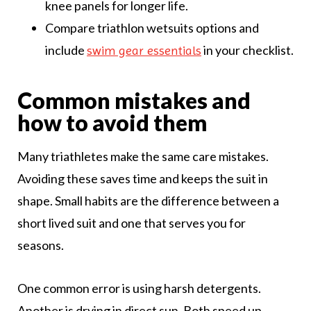
knee panels for longer life.
Compare triathlon wetsuits options and
include
in your checklist.
swim gear essentials
Common mistakes and
how to avoid them
Many triathletes make the same care mistakes.
Avoiding these saves time and keeps the suit in
shape. Small habits are the difference between a
short lived suit and one that serves you for
seasons.
One common error is using harsh detergents.
Another is drying in direct sun. Both speed up