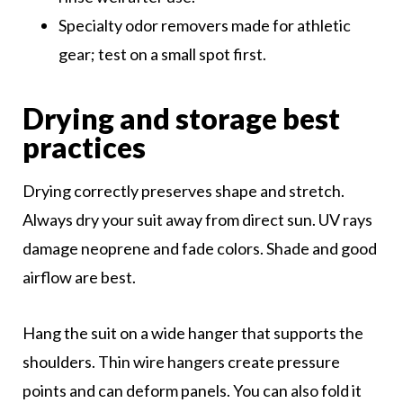
Specialty odor removers made for athletic
gear; test on a small spot first.
Drying and storage best
practices
Drying correctly preserves shape and stretch.
Always dry your suit away from direct sun. UV rays
damage neoprene and fade colors. Shade and good
airflow are best.
Hang the suit on a wide hanger that supports the
shoulders. Thin wire hangers create pressure
points and can deform panels. You can also fold it