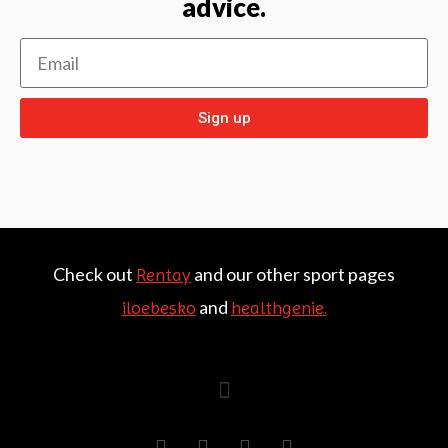
advice.
Sign up
Check out
and our other sport pages
Rentay
and
iloebesko
healthgenie.