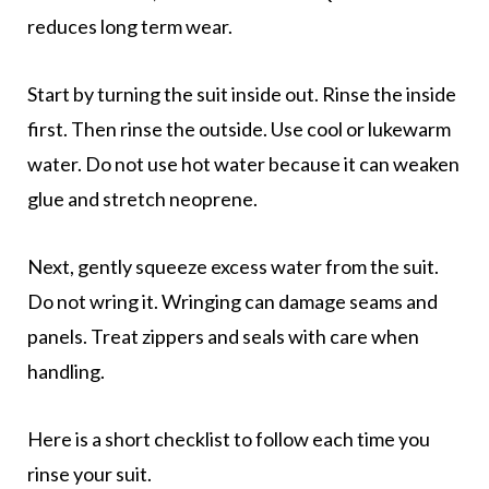
reduces long term wear.
Start by turning the suit inside out. Rinse the inside
first. Then rinse the outside. Use cool or lukewarm
water. Do not use hot water because it can weaken
glue and stretch neoprene.
Next, gently squeeze excess water from the suit.
Do not wring it. Wringing can damage seams and
panels. Treat zippers and seals with care when
handling.
Here is a short checklist to follow each time you
rinse your suit.