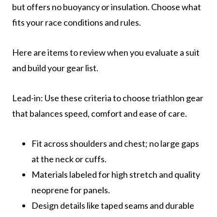
but offers no buoyancy or insulation. Choose what
fits your race conditions and rules.
Here are items to review when you evaluate a suit
and build your gear list.
Lead-in: Use these criteria to choose triathlon gear
that balances speed, comfort and ease of care.
Fit across shoulders and chest; no large gaps
at the neck or cuffs.
Materials labeled for high stretch and quality
neoprene for panels.
Design details like taped seams and durable