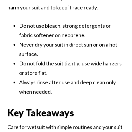
harm your suit and to keep it race ready.
Do not use bleach, strong detergents or
fabric softener on neoprene.
Never dry your suit in direct sun or on a hot
surface.
Do not fold the suit tightly; use wide hangers
or store flat.
Always rinse after use and deep clean only
when needed.
Key Takeaways
Care for wetsuit with simple routines and your suit