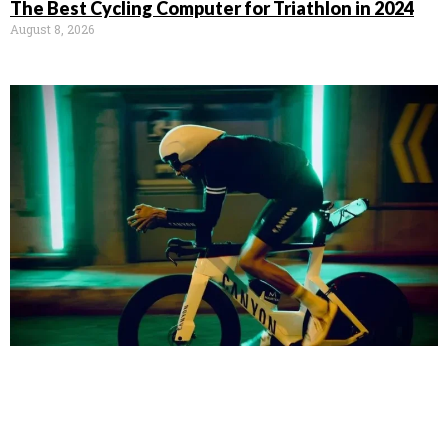
The Best Cycling Computer for Triathlon in 2024
August 8, 2026