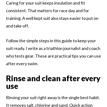
Caring for your suit keeps insulation and fit
consistent. That matters for race day and for
training. A well kept suit also stays easier to put on
and take off.
Follow the simple steps in this guide to keep your
suit ready. I write as a triathlon journalist and coach
who tests gear. These are practical tips you can use
after every swim.
Rinse and clean after every
use
Rinsing your suit right away is the single best habit.
It removes salt, chlorine and sand. Quick action