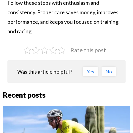
Follow these steps with enthusiasm and
consistency. Proper care saves money, improves
performance, and keeps you focused on training
and racing.
Rate this post
Was this article helpful?
Yes
No
Recent posts