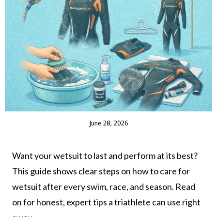
June 28, 2026
Want your wetsuit to last and perform at its best?
This guide shows clear steps on how to care for
wetsuit after every swim, race, and season. Read
on for honest, expert tips a triathlete can use right