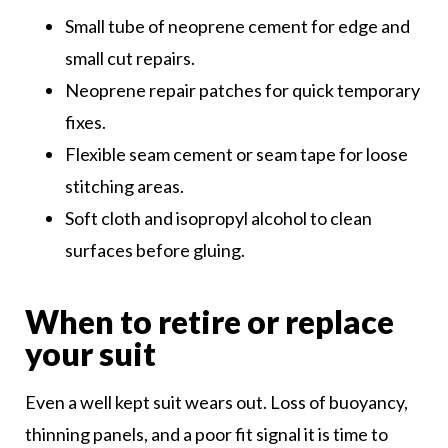
Small tube of neoprene cement for edge and
small cut repairs.
Neoprene repair patches for quick temporary
fixes.
Flexible seam cement or seam tape for loose
stitching areas.
Soft cloth and isopropyl alcohol to clean
surfaces before gluing.
When to retire or replace
your suit
Even a well kept suit wears out. Loss of buoyancy,
thinning panels, and a poor fit signal it is time to