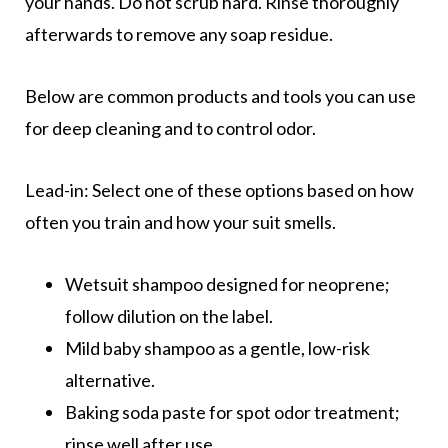
your hands. Do not scrub hard. Rinse thoroughly
afterwards to remove any soap residue.
Below are common products and tools you can use
for deep cleaning and to control odor.
Lead-in: Select one of these options based on how
often you train and how your suit smells.
Wetsuit shampoo designed for neoprene;
follow dilution on the label.
Mild baby shampoo as a gentle, low-risk
alternative.
Baking soda paste for spot odor treatment;
rinse well after use.