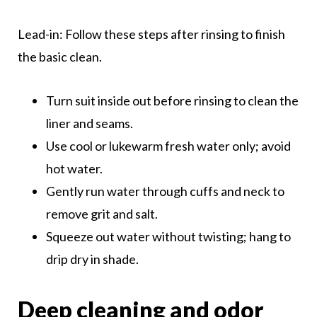
Lead-in: Follow these steps after rinsing to finish
the basic clean.
Turn suit inside out before rinsing to clean the
liner and seams.
Use cool or lukewarm fresh water only; avoid
hot water.
Gently run water through cuffs and neck to
remove grit and salt.
Squeeze out water without twisting; hang to
drip dry in shade.
Deep cleaning and odor