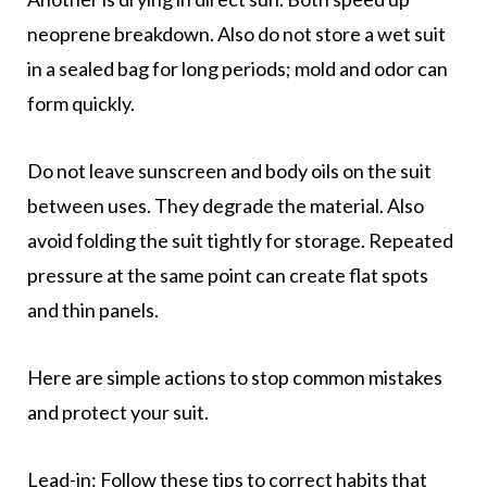
neoprene breakdown. Also do not store a wet suit
in a sealed bag for long periods; mold and odor can
form quickly.
Do not leave sunscreen and body oils on the suit
between uses. They degrade the material. Also
avoid folding the suit tightly for storage. Repeated
pressure at the same point can create flat spots
and thin panels.
Here are simple actions to stop common mistakes
and protect your suit.
Lead-in: Follow these tips to correct habits that