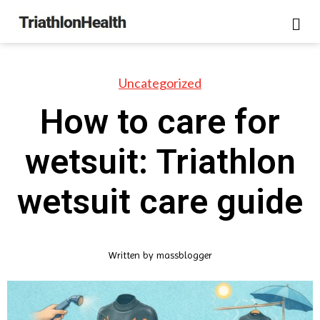
Uncategorized
How to care for
wetsuit: Triathlon
wetsuit care guide
Written by
massblogger