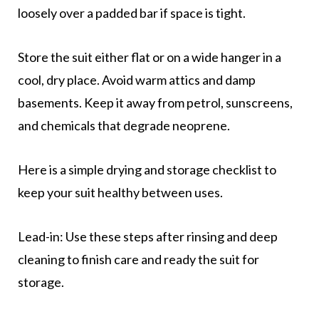
loosely over a padded bar if space is tight.
Store the suit either flat or on a wide hanger in a
cool, dry place. Avoid warm attics and damp
basements. Keep it away from petrol, sunscreens,
and chemicals that degrade neoprene.
Here is a simple drying and storage checklist to
keep your suit healthy between uses.
Lead-in: Use these steps after rinsing and deep
cleaning to finish care and ready the suit for
storage.