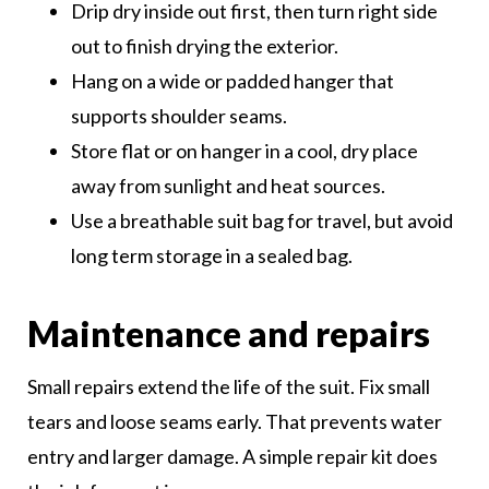
Drip dry inside out first, then turn right side
out to finish drying the exterior.
Hang on a wide or padded hanger that
supports shoulder seams.
Store flat or on hanger in a cool, dry place
away from sunlight and heat sources.
Use a breathable suit bag for travel, but avoid
long term storage in a sealed bag.
Maintenance and repairs
Small repairs extend the life of the suit. Fix small
tears and loose seams early. That prevents water
entry and larger damage. A simple repair kit does