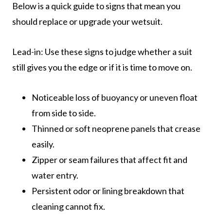
Below is a quick guide to signs that mean you
should replace or upgrade your wetsuit.
Lead-in: Use these signs to judge whether a suit
still gives you the edge or if it is time to move on.
Noticeable loss of buoyancy or uneven float
from side to side.
Thinned or soft neoprene panels that crease
easily.
Zipper or seam failures that affect fit and
water entry.
Persistent odor or lining breakdown that
cleaning cannot fix.