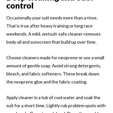
control
Occasionally your suit needs more than a rinse.
That is true after heavy training or long race
weekends. A mild, wetsuit-safe cleaner removes
body oil and sunscreen that build up over time.
Choose cleaners made for neoprene or use a small
amount of gentle soap. Avoid strong detergents,
bleach, and fabric softeners. These break down
the neoprene glue and the fabric coating.
Apply cleaner in a tub of cool water and soak the
suit for a short time. Lightly rub problem spots with