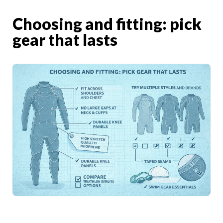
Choosing and fitting: pick
gear that lasts