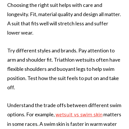
Choosing the right suit helps with care and
longevity. Fit, material quality and design all matter.
A suit that fits well will stretch less and suffer
lower wear.
Try different styles and brands. Pay attention to
arm and shoulder fit. Triathlon wetsuits often have
flexible shoulders and buoyant legs to help swim
position. Test how the suit feels to put on and take
off.
Understand the trade offs between different swim
options. For example,
matters
wetsuit vs swim skin
in some races. A swim skin is faster in warm water