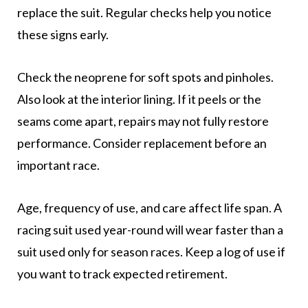
replace the suit. Regular checks help you notice
these signs early.
Check the neoprene for soft spots and pinholes.
Also look at the interior lining. If it peels or the
seams come apart, repairs may not fully restore
performance. Consider replacement before an
important race.
Age, frequency of use, and care affect life span. A
racing suit used year-round will wear faster than a
suit used only for season races. Keep a log of use if
you want to track expected retirement.