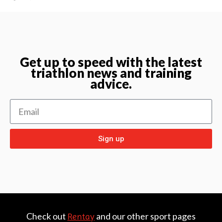
Get up to speed with the latest
triathlon news and training
advice.
Sign up
Check out
and our other sport pages
Rentay