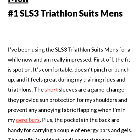
#1 SLS3 Triathlon Suits Mens
I’ve been using the SLS3 Triathlon Suits Mens for a
while now and am really impressed. First off, the fit
is spot on. It’s comfortable, doesn’t pinch or bunch
up, and it feels great during my training rides and
triathlons. The
sleeves are a game-changer –
short
they provide sun protection for my shoulders and
prevent any annoying fabric flapping when I’m in
my
. Plus, the pockets in the back are
aero bars
handy for carrying a couple of energy bars and gels.