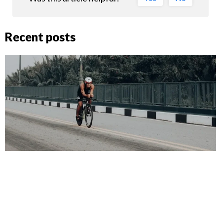
Recent posts