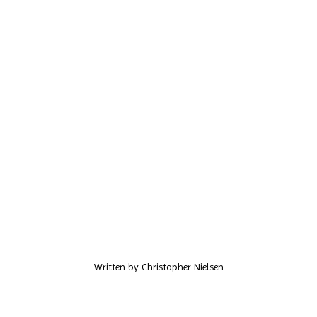
Written by
Christopher Nielsen