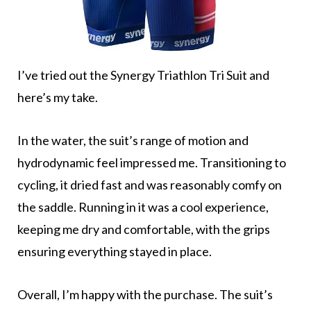
I’ve tried out the Synergy Triathlon Tri Suit and
here’s my take.
In the water, the suit’s range of motion and
hydrodynamic feel impressed me. Transitioning to
cycling, it dried fast and was reasonably comfy on
the saddle. Running in it was a cool experience,
keeping me dry and comfortable, with the grips
ensuring everything stayed in place.
Overall, I’m happy with the purchase. The suit’s