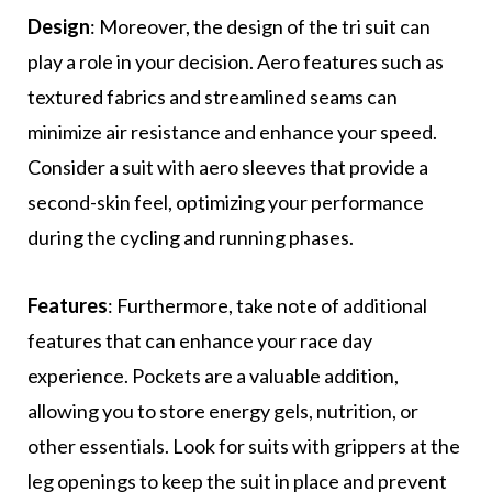
Design
: Moreover, the design of the tri suit can
play a role in your decision. Aero features such as
textured fabrics and streamlined seams can
minimize air resistance and enhance your speed.
Consider a suit with aero sleeves that provide a
second-skin feel, optimizing your performance
during the cycling and running phases.
Features
: Furthermore, take note of additional
features that can enhance your race day
experience. Pockets are a valuable addition,
allowing you to store energy gels, nutrition, or
other essentials. Look for suits with grippers at the
leg openings to keep the suit in place and prevent