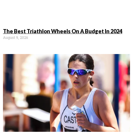
The Best Triathlon Wheels On A Budget In 2024
August 9, 2026