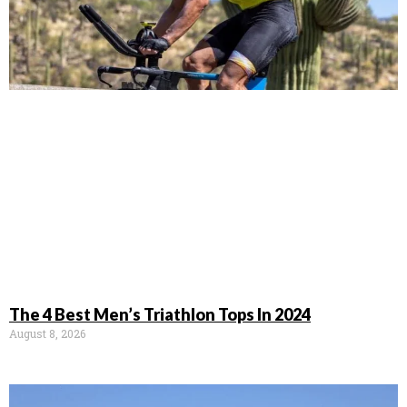
The 4 Best Men’s Triathlon Tops In 2024
August 8, 2026