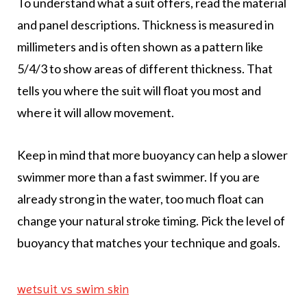
To understand what a suit offers, read the material
and panel descriptions. Thickness is measured in
millimeters and is often shown as a pattern like
5/4/3 to show areas of different thickness. That
tells you where the suit will float you most and
where it will allow movement.
Keep in mind that more buoyancy can help a slower
swimmer more than a fast swimmer. If you are
already strong in the water, too much float can
change your natural stroke timing. Pick the level of
buoyancy that matches your technique and goals.
wetsuit vs swim skin