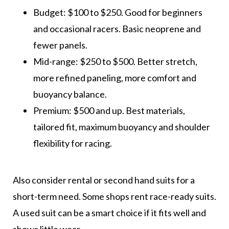
Budget: $100 to $250. Good for beginners
and occasional racers. Basic neoprene and
fewer panels.
Mid-range: $250 to $500. Better stretch,
more refined paneling, more comfort and
buoyancy balance.
Premium: $500 and up. Best materials,
tailored fit, maximum buoyancy and shoulder
flexibility for racing.
Also consider rental or second hand suits for a
short-term need. Some shops rent race-ready suits.
A used suit can be a smart choice if it fits well and