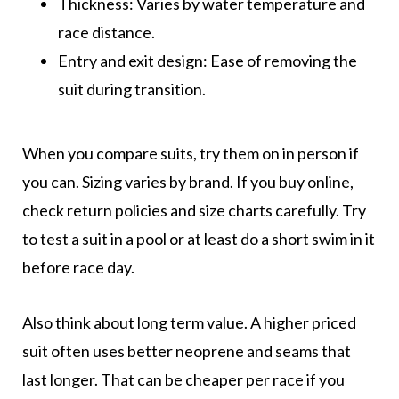
Thickness: Varies by water temperature and
race distance.
Entry and exit design: Ease of removing the
suit during transition.
When you compare suits, try them on in person if
you can. Sizing varies by brand. If you buy online,
check return policies and size charts carefully. Try
to test a suit in a pool or at least do a short swim in it
before race day.
Also think about long term value. A higher priced
suit often uses better neoprene and seams that
last longer. That can be cheaper per race if you