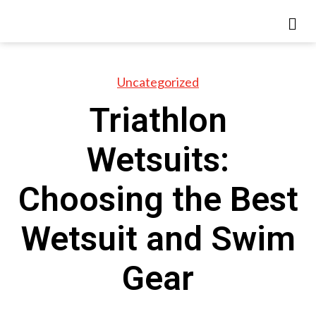
Uncategorized
Triathlon
Wetsuits:
Choosing the Best
Wetsuit and Swim
Gear