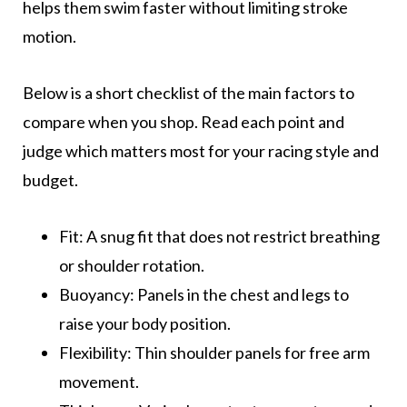
helps them swim faster without limiting stroke
motion.
Below is a short checklist of the main factors to
compare when you shop. Read each point and
judge which matters most for your racing style and
budget.
Fit: A snug fit that does not restrict breathing
or shoulder rotation.
Buoyancy: Panels in the chest and legs to
raise your body position.
Flexibility: Thin shoulder panels for free arm
movement.