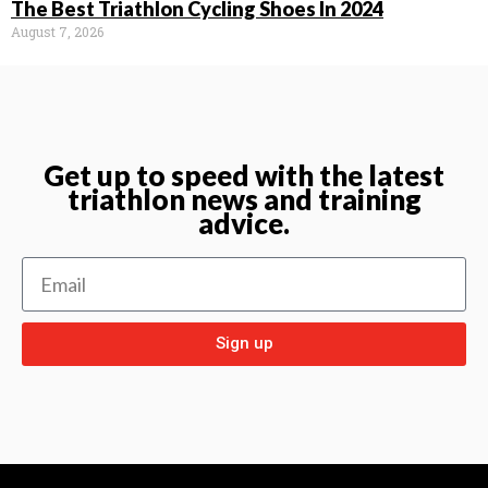
The Best Triathlon Cycling Shoes In 2024
August 7, 2026
Get up to speed with the latest
triathlon news and training
advice.
Sign up