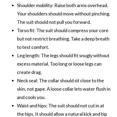
Shoulder mobility: Raise both arms overhead.
Your shoulders should move without pinching.
The suit should not pull you forward.
Torso fit: The suit should compress your core
but not restrict breathing. Take a deep breath
to test comfort.
Leg length: The legs should fit snugly without
excess material. Too long or loose legs can
create drag.
Neck seal: The collar should sit close to the
skin, not gape. A loose collar lets water flush in
and cools you.
Waist and hips: The suit should not cut in at
the hips. It should allow a natural kick and hip