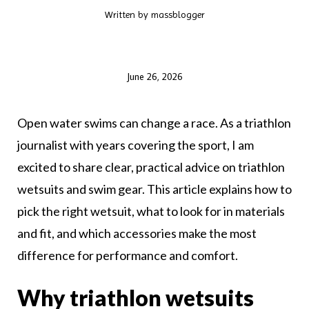
Written by
massblogger
June 26, 2026
Open water swims can change a race. As a triathlon
journalist with years covering the sport, I am
excited to share clear, practical advice on triathlon
wetsuits and swim gear. This article explains how to
pick the right wetsuit, what to look for in materials
and fit, and which accessories make the most
difference for performance and comfort.
Why triathlon wetsuits