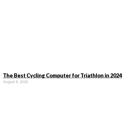
The Best Cycling Computer for Triathlon in 2024
August 8, 2026