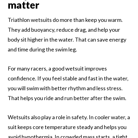
matter
Triathlon wetsuits do more than keep you warm.
They add buoyancy, reduce drag, and help your
body sit higher in the water. That can save energy
and time during the swim leg.
For many racers, a good wetsuit improves
confidence. If you feel stable and fast in the water,
you will swim with better rhythm and less stress.
That helps you ride and run better after the swim.
Wetsuits also play a role in safety. In cooler water, a
suit keeps core temperature steady and helps you
avoid hypothermia. In crowded mass starts, a tight