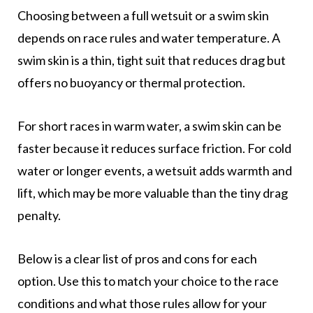
Choosing between a full wetsuit or a swim skin
depends on race rules and water temperature. A
swim skin is a thin, tight suit that reduces drag but
offers no buoyancy or thermal protection.
For short races in warm water, a swim skin can be
faster because it reduces surface friction. For cold
water or longer events, a wetsuit adds warmth and
lift, which may be more valuable than the tiny drag
penalty.
Below is a clear list of pros and cons for each
option. Use this to match your choice to the race
conditions and what those rules allow for your