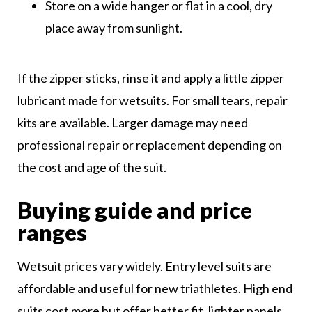
Store on a wide hanger or flat in a cool, dry
place away from sunlight.
If the zipper sticks, rinse it and apply a little zipper
lubricant made for wetsuits. For small tears, repair
kits are available. Larger damage may need
professional repair or replacement depending on
the cost and age of the suit.
Buying guide and price
ranges
Wetsuit prices vary widely. Entry level suits are
affordable and useful for new triathletes. High end
suits cost more but offer better fit, lighter panels,