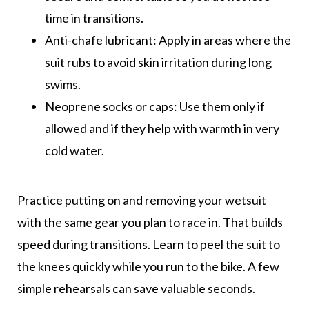
time in transitions.
Anti-chafe lubricant: Apply in areas where the
suit rubs to avoid skin irritation during long
swims.
Neoprene socks or caps: Use them only if
allowed and if they help with warmth in very
cold water.
Practice putting on and removing your wetsuit
with the same gear you plan to race in. That builds
speed during transitions. Learn to peel the suit to
the knees quickly while you run to the bike. A few
simple rehearsals can save valuable seconds.