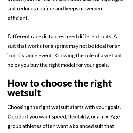
suit reduces chafing and keeps movement
efficient.
Different race distances need different suits. A
suit that works for a sprint may not be ideal for an
iron distance event. Knowing the role of a wetsuit
helps you buy the right model for your goals.
How to choose the right
wetsuit
Choosing the right wetsuit starts with your goals.
Decide if you want speed, flexibility, or a mix. Age
group athletes often want a balanced suit that