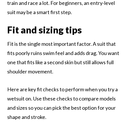
train and race a lot. For beginners, an entry-level
suit may be a smart first step.
Fit and sizing tips
Fit is the single most important factor. A suit that
fits poorly ruins swim feel and adds drag. You want
one that fits like a second skin but still allows full
shoulder movement.
Here are key fit checks to perform when you try a
wetsuit on. Use these checks to compare models
and sizes so you can pick the best option for your
shape and stroke.