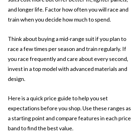
and longer life. Factor how often you will race and
train when you decide how much to spend.
Think about buying a mid-range suit if you plan to
race a few times per season and train regularly. If
you race frequently and care about every second,
invest in a top model with advanced materials and
design.
Here is a quick price guide to help you set
expectations before you shop. Use these ranges as
a starting point and compare features in each price
band to find the best value.