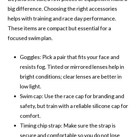
big difference. Choosing the right accessories
helps with training and race day performance.
These items are compact but essential for a
focused swim plan.
Goggles: Pick a pair that fits your face and
resists fog. Tinted or mirrored lenses help in
bright conditions; clear lenses are better in
low light.
Swim cap: Use the race cap for branding and
safety, but train with a reliable silicone cap for
comfort.
Timing chip strap: Make sure the strap is
secure and comfortable so you do not lose