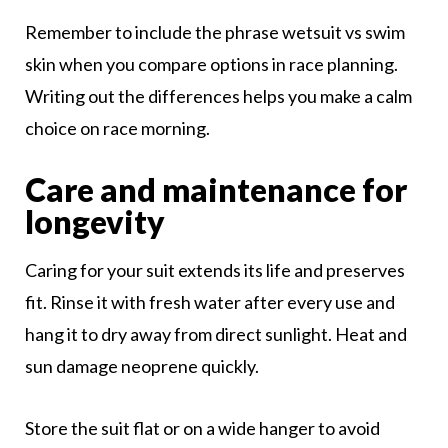
Remember to include the phrase wetsuit vs swim
skin when you compare options in race planning.
Writing out the differences helps you make a calm
choice on race morning.
Care and maintenance for
longevity
Caring for your suit extends its life and preserves
fit. Rinse it with fresh water after every use and
hang it to dry away from direct sunlight. Heat and
sun damage neoprene quickly.
Store the suit flat or on a wide hanger to avoid