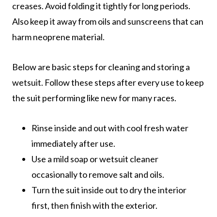
creases. Avoid folding it tightly for long periods.
Also keep it away from oils and sunscreens that can
harm neoprene material.
Below are basic steps for cleaning and storing a
wetsuit. Follow these steps after every use to keep
the suit performing like new for many races.
Rinse inside and out with cool fresh water
immediately after use.
Use a mild soap or wetsuit cleaner
occasionally to remove salt and oils.
Turn the suit inside out to dry the interior
first, then finish with the exterior.