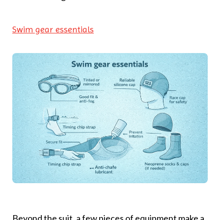
Swim gear essentials
Beyond the suit, a few pieces of equipment make a