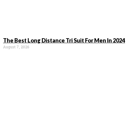
The Best Long Distance Tri Suit For Men In 2024
August 7, 2026