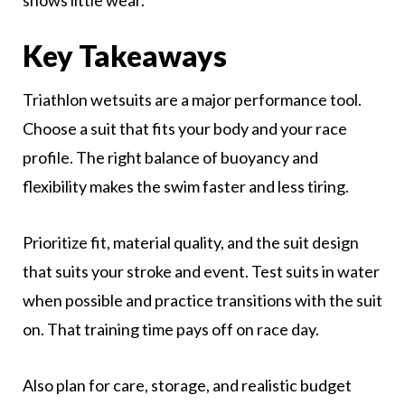
shows little wear.
Key Takeaways
Triathlon wetsuits are a major performance tool.
Choose a suit that fits your body and your race
profile. The right balance of buoyancy and
flexibility makes the swim faster and less tiring.
Prioritize fit, material quality, and the suit design
that suits your stroke and event. Test suits in water
when possible and practice transitions with the suit
on. That training time pays off on race day.
Also plan for care, storage, and realistic budget