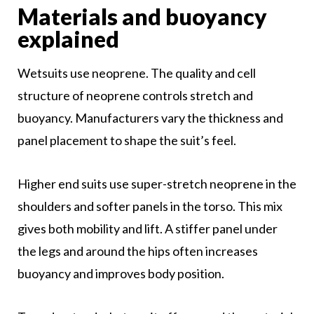
Materials and buoyancy
explained
Wetsuits use neoprene. The quality and cell
structure of neoprene controls stretch and
buoyancy. Manufacturers vary the thickness and
panel placement to shape the suit’s feel.
Higher end suits use super-stretch neoprene in the
shoulders and softer panels in the torso. This mix
gives both mobility and lift. A stiffer panel under
the legs and around the hips often increases
buoyancy and improves body position.