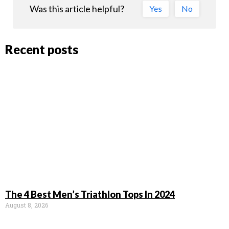
Was this article helpful?
Yes
No
Recent posts
The 4 Best Men’s Triathlon Tops In 2024
August 8, 2026