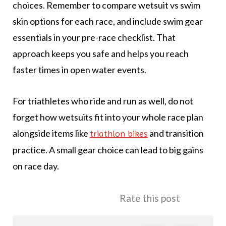
choices. Remember to compare wetsuit vs swim
skin options for each race, and include swim gear
essentials in your pre-race checklist. That
approach keeps you safe and helps you reach
faster times in open water events.
For triathletes who ride and run as well, do not
forget how wetsuits fit into your whole race plan
alongside items like
and transition
triathlon bikes
practice. A small gear choice can lead to big gains
on race day.
Rate this post