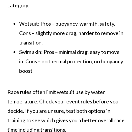
category.
Wetsuit: Pros – buoyancy, warmth, safety.
Cons – slightly more drag, harder to remove in
transition.
Swim skin: Pros – minimal drag, easy to move
in. Cons – no thermal protection, no buoyancy
boost.
Race rules often limit wetsuit use by water
temperature. Check your event rules before you
decide. If you are unsure, test both options in
training to see which gives you a better overall race
time including transitions.