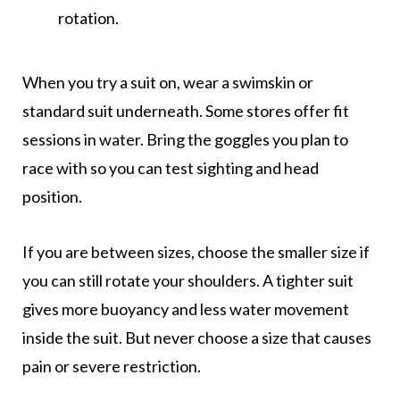
rotation.
When you try a suit on, wear a swimskin or
standard suit underneath. Some stores offer fit
sessions in water. Bring the goggles you plan to
race with so you can test sighting and head
position.
If you are between sizes, choose the smaller size if
you can still rotate your shoulders. A tighter suit
gives more buoyancy and less water movement
inside the suit. But never choose a size that causes
pain or severe restriction.