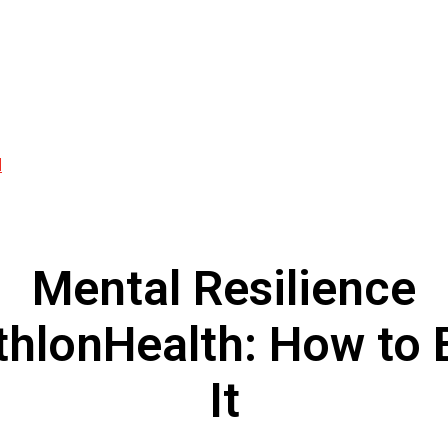
d
Mental Resilience
thlonHealth: How to 
It