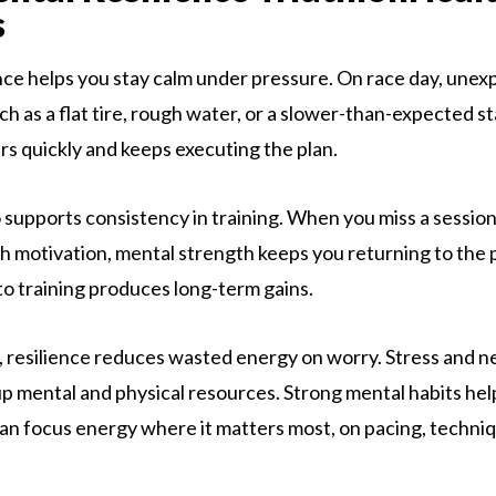
s
nce helps you stay calm under pressure. On race day, une
ch as a flat tire, rough water, or a slower-than-expected sta
rs quickly and keeps executing the plan.
 supports consistency in training. When you miss a session,
th motivation, mental strength keeps you returning to the 
to training produces long-term gains.
s, resilience reduces wasted energy on worry. Stress and n
p mental and physical resources. Strong mental habits he
can focus energy where it matters most, on pacing, techni