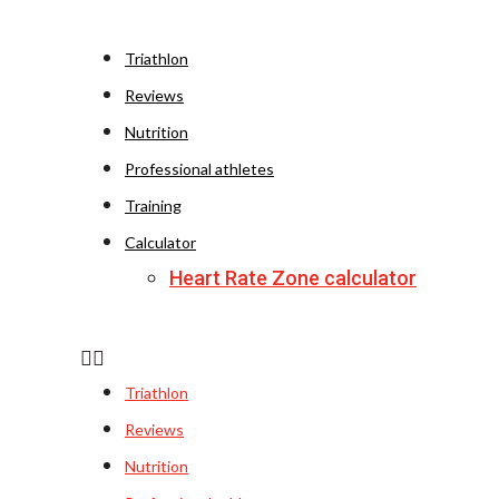
Triathlon
Reviews
Nutrition
Professional athletes
Training
Calculator
Heart Rate Zone calculator
Triathlon
Reviews
Nutrition