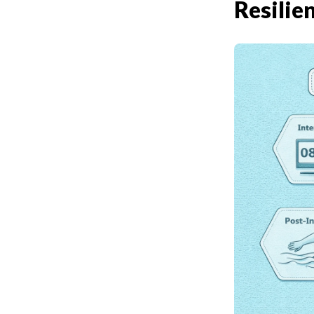
Resilie