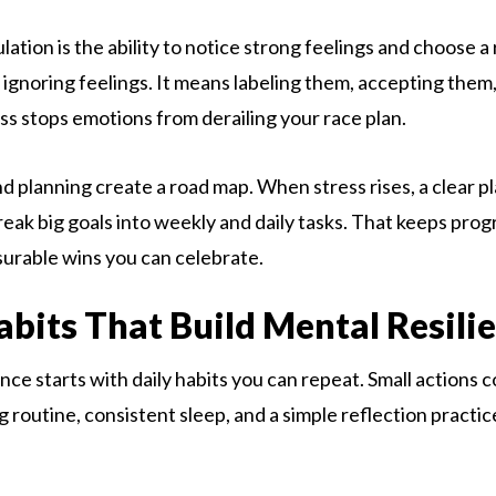
ation is the ability to notice strong feelings and choose a
ignoring feelings. It means labeling them, accepting them
ss stops emotions from derailing your race plan.
nd planning create a road map. When stress rises, a clear p
reak big goals into weekly and daily tasks. That keeps pro
urable wins you can celebrate.
abits That Build Mental Resili
ience starts with daily habits you can repeat. Small action
 routine, consistent sleep, and a simple reflection practice