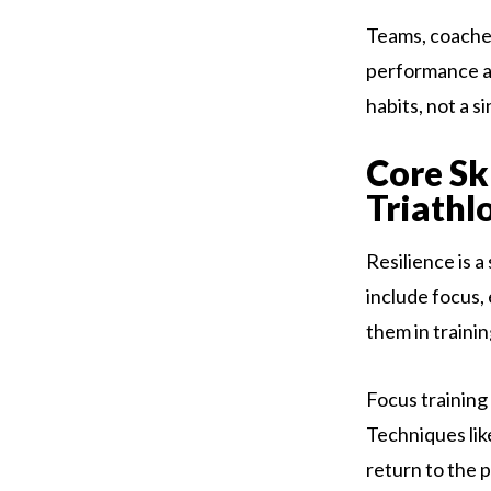
Teams, coache
performance an
habits, not a s
Core Sk
Triathl
Resilience is a
include focus, 
them in traini
Focus training
Techniques lik
return to the 