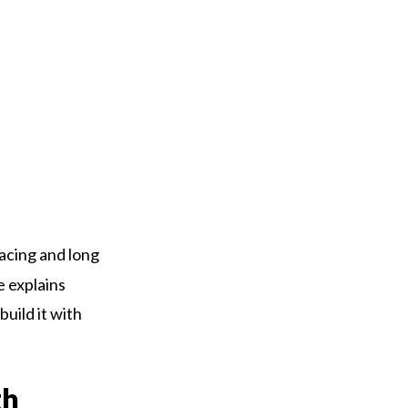
Racing and long
e explains
build it with
th