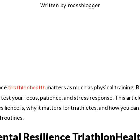
Written by
massblogger
ence
matters as much as physical training. 
triathlonhealth
 test your focus, patience, and stress response. This articl
ilience is, why it matters for triathletes, and how you can 
 routines.
tal Resilience TriathlonHeal