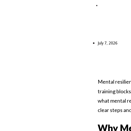
July 7, 2026
Mental resili
training blocks
what mental res
clear steps and
Why Men