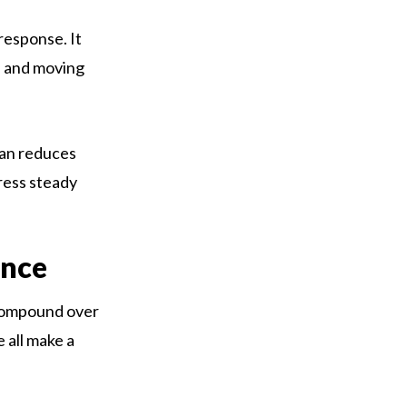
 response. It
, and moving
lan reduces
gress steady
ence
s compound over
 all make a