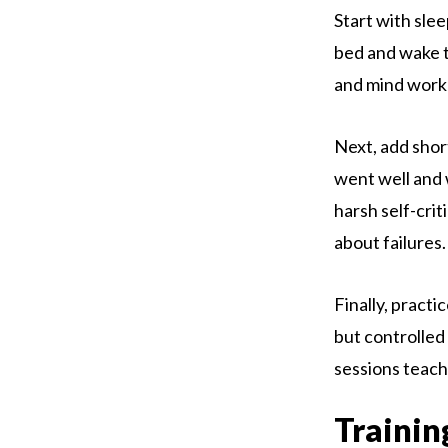
Start with sle
bed and wake ti
and mind work 
Next, add shor
went well and 
harsh self-cri
about failures.
Finally, practi
but controlled
sessions teach 
Trainin