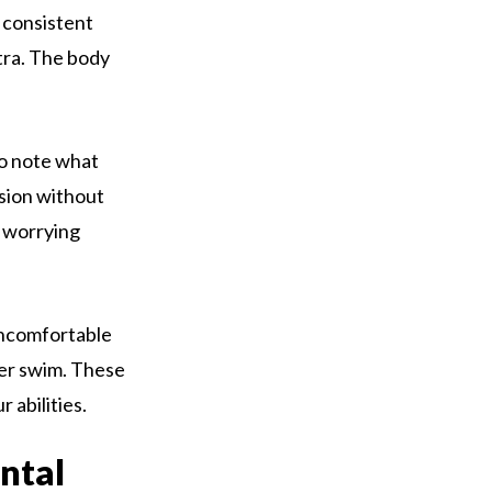
 consistent
xtra. The body
to note what
ssion without
n worrying
 uncomfortable
ter swim. These
 abilities.
ntal