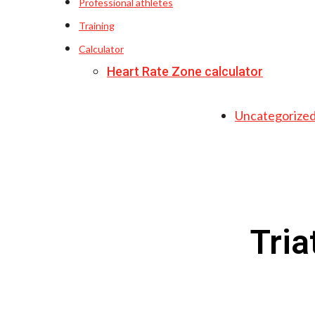
Professional athletes
Training
Calculator
Heart Rate Zone calculator
Uncategorize
Tria