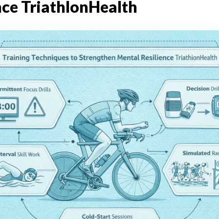
nce TriathlonHealth