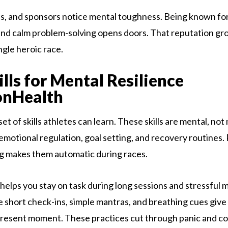
s, and sponsors notice mental toughness. Being known fo
d calm problem-solving opens doors. That reputation gro
ingle heroic race.
ills for Mental Resilience
onHealth
 set of skills athletes can learn. These skills are mental, not
emotional regulation, goal setting, and recovery routines.
ng makes them automatic during races.
 helps you stay on task during long sessions and stressful
e short check-ins, simple mantras, and breathing cues give 
present moment. These practices cut through panic and co