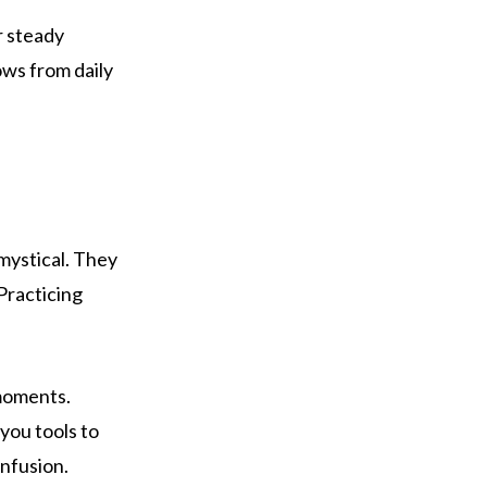
r steady
ws from daily
 mystical. They
 Practicing
 moments.
you tools to
nfusion.