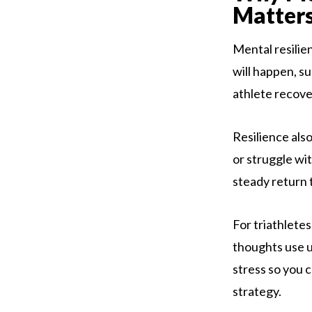
Matter
Mental resilie
will happen, su
athlete recove
Resilience also
or struggle wi
steady return 
For triathlete
thoughts use u
stress so you 
strategy.