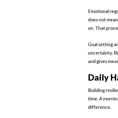
Emotional regul
does not mean 
on. That proce
Goal setting a
uncertainty. B
and gives meas
Daily H
Building resil
time. A morning
difference.