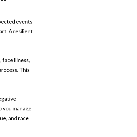
xpected events
rt. A resilient
 face illness,
process. This
egative
lp you manage
que, and race