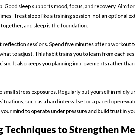
ep. Good sleep supports mood, focus, and recovery. Aim for
mes. Treat sleep like a training session, not an optional e
together, and sleep is the foundation.
t reflection sessions. Spend five minutes after a workout 
what to adjust. This habit trains you to learn from each se
ticism. It also keeps you planning improvements rather tha
ce small stress exposures. Regularly put yourself in mildly
 situations, such as a hard interval set or a paced open-wa
your mind to operate under pressure and build trust in your
g Techniques to Strengthen Me