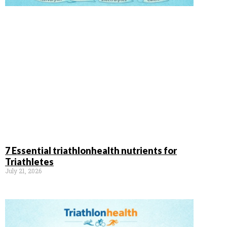
7 Essential triathlonhealth nutrients for
Triathletes
July 21, 2026