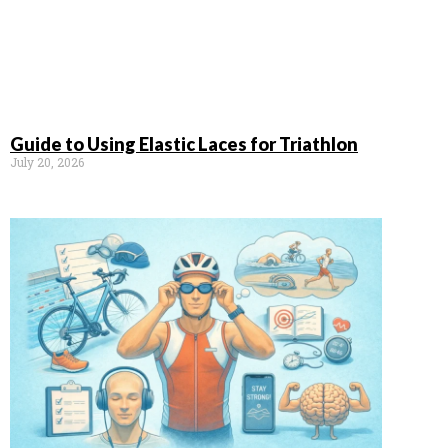
Guide to Using Elastic Laces for Triathlon
July 20, 2026