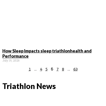
How Sleep Impacts sleep triathlonhealth and
Performance
July 19, 2026
…
6
…
1
4
5
7
8
63
Triathlon News