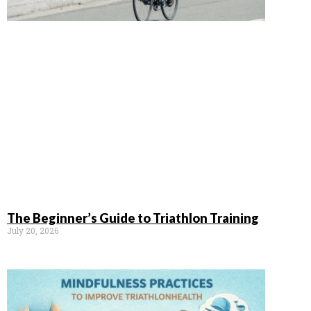
The Beginner’s Guide to Triathlon Training
July 20, 2026