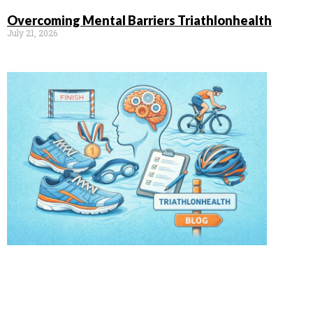
Overcoming Mental Barriers Triathlonhealth
July 21, 2026