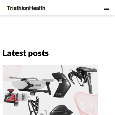
Latest posts