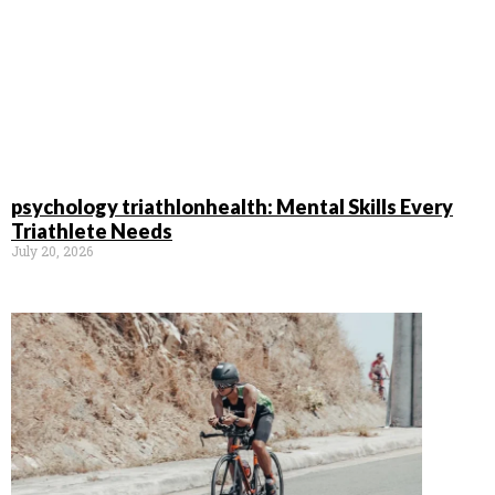
psychology triathlonhealth: Mental Skills Every
Triathlete Needs
July 20, 2026