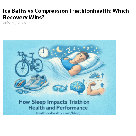
Ice Baths vs Compression Triathlonhealth: Which
Recovery Wins?
July 20, 2026