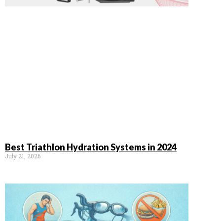
Best Triathlon Hydration Systems in 2024
July 21, 2026