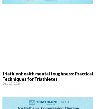
triathlonhealth mental toughness: Practical
Techniques for Triathletes
July 20, 2026