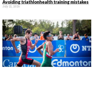
Avoiding triathlonhealth training mistakes
July 21, 2026