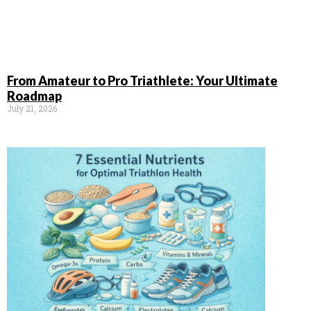
From Amateur to Pro Triathlete: Your Ultimate
Roadmap
July 21, 2026