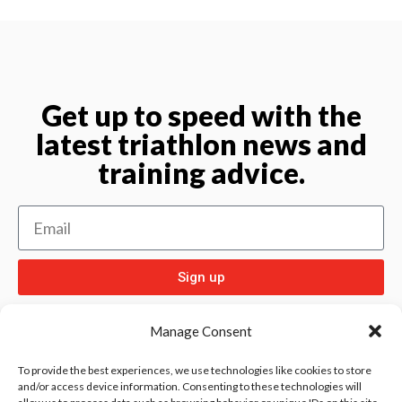
Get up to speed with the
latest triathlon news and
training advice.
Sign up
Manage Consent
To provide the best experiences, we use technologies like cookies to store
and/or access device information. Consenting to these technologies will