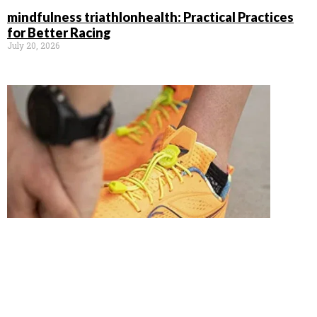
mindfulness triathlonhealth: Practical Practices
for Better Racing
July 20, 2026