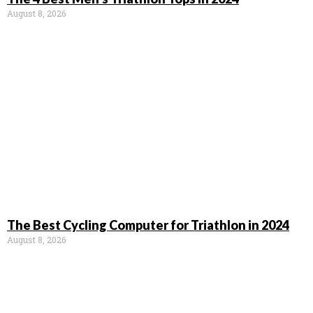
August 8, 2026
The Best Cycling Computer for Triathlon in 2024
August 8, 2026