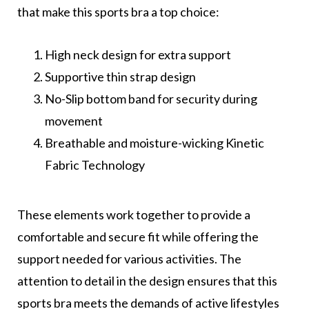
that make this sports bra a top choice:
High neck design for extra support
Supportive thin strap design
No-Slip bottom band for security during
movement
Breathable and moisture-wicking Kinetic
Fabric Technology
These elements work together to provide a
comfortable and secure fit while offering the
support needed for various activities. The
attention to detail in the design ensures that this
sports bra meets the demands of active lifestyles