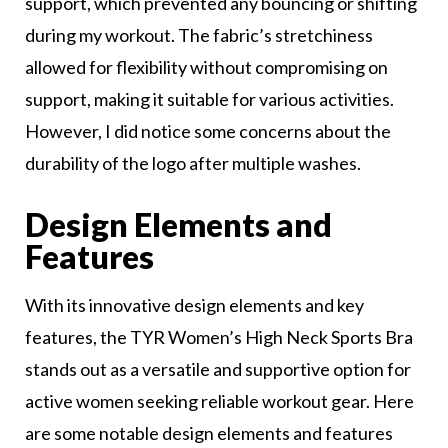
support, which prevented any bouncing or shifting
during my workout. The fabric’s stretchiness
allowed for flexibility without compromising on
support, making it suitable for various activities.
However, I did notice some concerns about the
durability of the logo after multiple washes.
Design Elements and
Features
With its innovative design elements and key
features, the TYR Women’s High Neck Sports Bra
stands out as a versatile and supportive option for
active women seeking reliable workout gear. Here
are some notable design elements and features