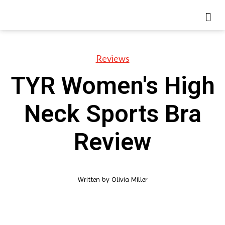
Reviews
TYR Women's High
Neck Sports Bra
Review
Written by
Olivia Miller