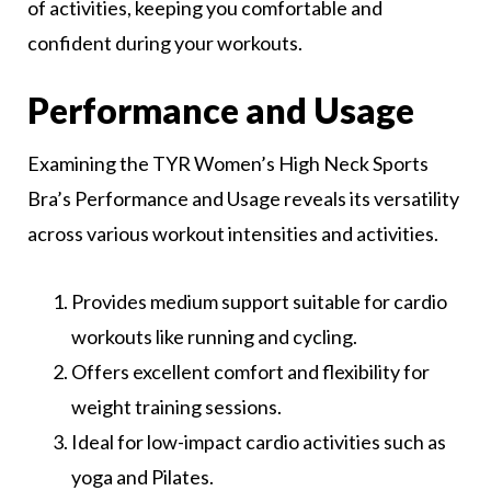
of activities, keeping you comfortable and
confident during your workouts.
Performance and Usage
Examining the TYR Women’s High Neck Sports
Bra’s Performance and Usage reveals its versatility
across various workout intensities and activities.
Provides medium support suitable for cardio
workouts like running and cycling.
Offers excellent comfort and flexibility for
weight training sessions.
Ideal for low-impact cardio activities such as
yoga and Pilates.