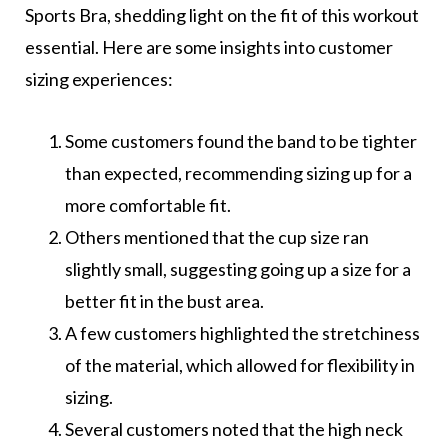
Sports Bra, shedding light on the fit of this workout
essential. Here are some insights into customer
sizing experiences:
Some customers found the band to be tighter
than expected, recommending sizing up for a
more comfortable fit.
Others mentioned that the cup size ran
slightly small, suggesting going up a size for a
better fit in the bust area.
A few customers highlighted the stretchiness
of the material, which allowed for flexibility in
sizing.
Several customers noted that the high neck