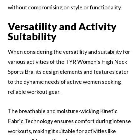
without compromising on style or functionality.
Versatility and Activity
Suitability
When considering the versatility and suitability for
various activities of the TYR Women’s High Neck
Sports Bra, its design elements and features cater
to the dynamic needs of active women seeking
reliable workout gear.
The breathable and moisture-wicking Kinetic
Fabric Technology ensures comfort during intense
workouts, making it suitable for activities like