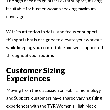
The high neck design offers extra support, making
it suitable for bustier women seeking maximum
coverage.
With its attention to detail and focus on support,
this sports bra is designed to elevate your workout
while keeping you comfortable and well-supported
throughout your routine.
Customer Sizing
Experiences
Moving from the discussion on Fabric Technology
and Support, customers have shared varying sizing
experiences with the TYR Women’s High Neck