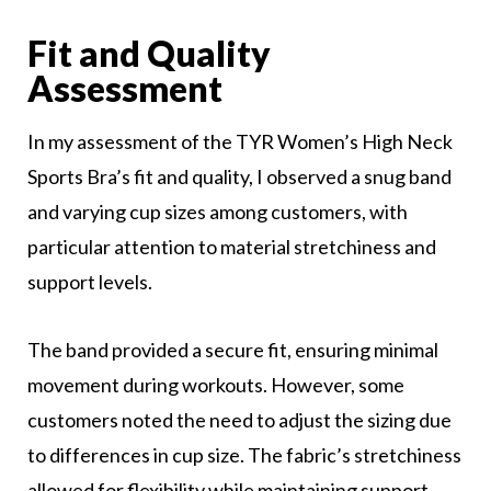
Fit and Quality
Assessment
In my assessment of the TYR Women’s High Neck
Sports Bra’s fit and quality, I observed a snug band
and varying cup sizes among customers, with
particular attention to material stretchiness and
support levels.
The band provided a secure fit, ensuring minimal
movement during workouts. However, some
customers noted the need to adjust the sizing due
to differences in cup size. The fabric’s stretchiness
allowed for flexibility while maintaining support,