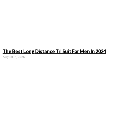
The Best Long Distance Tri Suit For Men In 2024
August 7, 2026