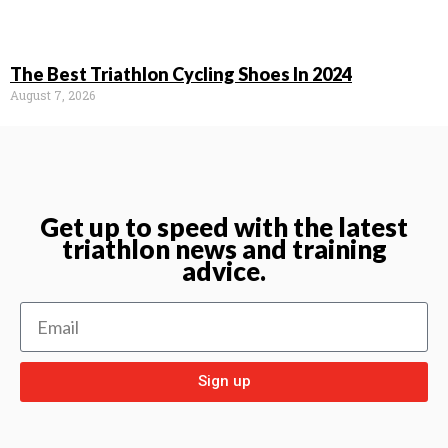
The Best Triathlon Cycling Shoes In 2024
August 7, 2026
Get up to speed with the latest
triathlon news and training
advice.
Sign up