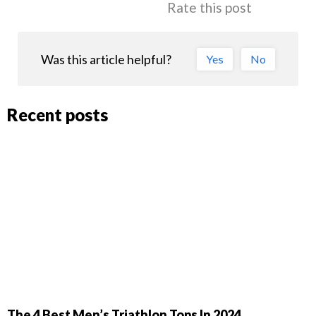
Rate this post
Was this article helpful?
Yes
No
Recent posts
The 4 Best Men’s Triathlon Tops In 2024