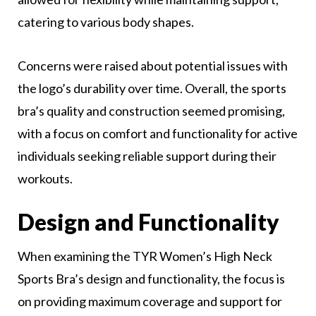
catering to various body shapes.
Concerns were raised about potential issues with
the logo’s durability over time. Overall, the sports
bra’s quality and construction seemed promising,
with a focus on comfort and functionality for active
individuals seeking reliable support during their
workouts.
Design and Functionality
When examining the TYR Women’s High Neck
Sports Bra’s design and functionality, the focus is
on providing maximum coverage and support for