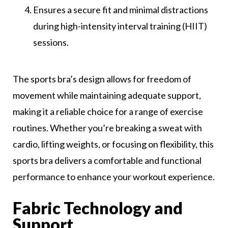
Ensures a secure fit and minimal distractions
during high-intensity interval training (HIIT)
sessions.
The sports bra’s design allows for freedom of
movement while maintaining adequate support,
making it a reliable choice for a range of exercise
routines. Whether you’re breaking a sweat with
cardio, lifting weights, or focusing on flexibility, this
sports bra delivers a comfortable and functional
performance to enhance your workout experience.
Fabric Technology and
Support