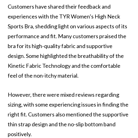
Customers have shared their feedback and
experiences with the TYR Women’s High Neck
Sports Bra, shedding light on various aspects of its
performance and fit. Many customers praised the
bra for its high-quality fabric and supportive
design. Some highlighted the breathability of the
Kinetic Fabric Technology and the comfortable
feel of the non-itchy material.
However, there were mixed reviews regarding
sizing, with some experiencing issues in finding the
right fit. Customers also mentioned the supportive
thin strap design and the no-slip bottom band
positively.