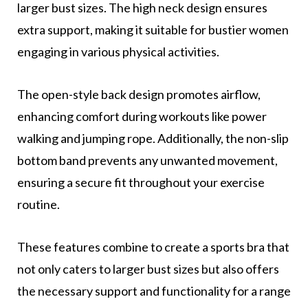
larger bust sizes. The high neck design ensures
extra support, making it suitable for bustier women
engaging in various physical activities.
The open-style back design promotes airflow,
enhancing comfort during workouts like power
walking and jumping rope. Additionally, the non-slip
bottom band prevents any unwanted movement,
ensuring a secure fit throughout your exercise
routine.
These features combine to create a sports bra that
not only caters to larger bust sizes but also offers
the necessary support and functionality for a range