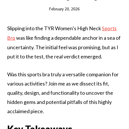
February 20, 2026
Slipping into the TYR Women’s High Neck
Sports
was like finding a dependable anchor in a sea of
Bra
uncertainty. The initial feel was promising, but as I
put it to the test, the real verdict emerged.
Was this sports bra truly a versatile companion for
various activities? Join me as we dissect its fit,
quality, design, and functionality to uncover the
hidden gems and potential pitfalls of this highly
acclaimed piece.
Key Takeaways