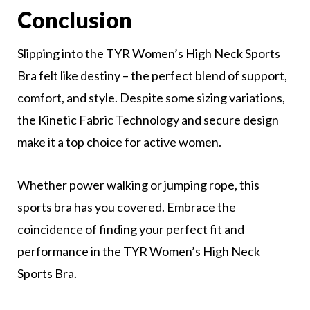
Conclusion
Slipping into the TYR Women’s High Neck Sports
Bra felt like destiny – the perfect blend of support,
comfort, and style. Despite some sizing variations,
the Kinetic Fabric Technology and secure design
make it a top choice for active women.
Whether power walking or jumping rope, this
sports bra has you covered. Embrace the
coincidence of finding your perfect fit and
performance in the TYR Women’s High Neck
Sports Bra.