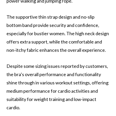
power walking and jumping rope.
The supportive thin strap design and no-slip
bottom band provide security and confidence,
especially for bustier women. The high neck design
offers extra support, while the comfortable and
non-itchy fabric enhances the overall experience.
Despite some sizing issues reported by customers,
the bra’s overall performance and functionality
shine through in various workout settings, offering
medium performance for cardio activities and
suitability for weight training and low-impact
cardio.