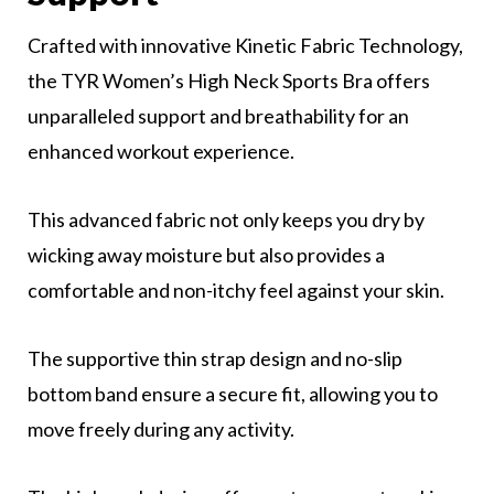
Crafted with innovative Kinetic Fabric Technology,
the TYR Women’s High Neck Sports Bra offers
unparalleled support and breathability for an
enhanced workout experience.
This advanced fabric not only keeps you dry by
wicking away moisture but also provides a
comfortable and non-itchy feel against your skin.
The supportive thin strap design and no-slip
bottom band ensure a secure fit, allowing you to
move freely during any activity.