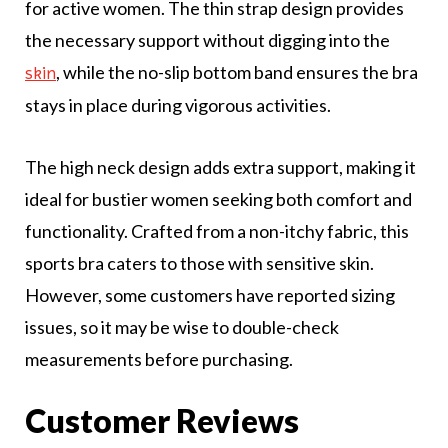
for active women. The thin strap design provides
the necessary support without digging into the
, while the no-slip bottom band ensures the bra
skin
stays in place during vigorous activities.
The high neck design adds extra support, making it
ideal for bustier women seeking both comfort and
functionality. Crafted from a non-itchy fabric, this
sports bra caters to those with sensitive skin.
However, some customers have reported sizing
issues, so it may be wise to double-check
measurements before purchasing.
Customer Reviews