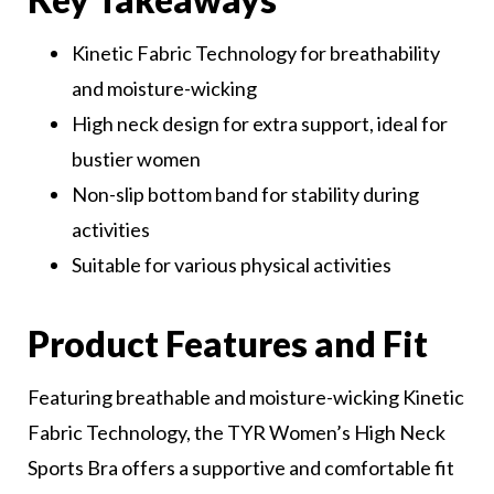
Kinetic Fabric Technology for breathability
and moisture-wicking
High neck design for extra support, ideal for
bustier women
Non-slip bottom band for stability during
activities
Suitable for various physical activities
Product Features and Fit
Featuring breathable and moisture-wicking Kinetic
Fabric Technology, the TYR Women’s High Neck
Sports Bra offers a supportive and comfortable fit