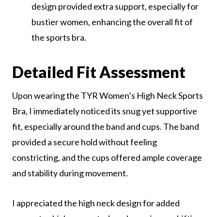
design provided extra support, especially for
bustier women, enhancing the overall fit of
the sports bra.
Detailed Fit Assessment
Upon wearing the TYR Women’s High Neck Sports
Bra, I immediately noticed its snug yet supportive
fit, especially around the band and cups. The band
provided a secure hold without feeling
constricting, and the cups offered ample coverage
and stability during movement.
I appreciated the high neck design for added