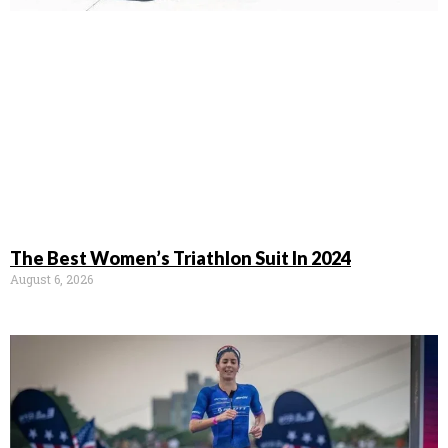
The Best Women’s Triathlon Suit In 2024
August 6, 2026