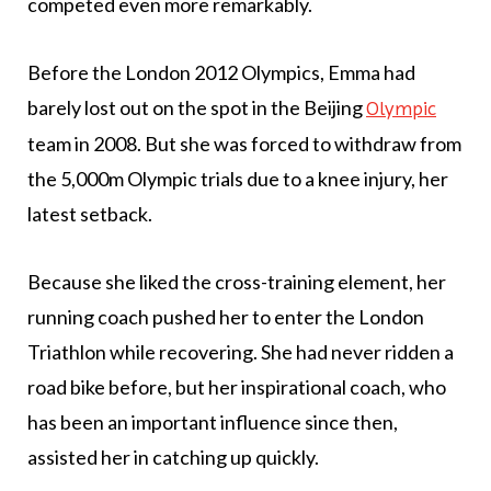
competed even more remarkably.
Before the London 2012 Olympics, Emma had
barely lost out on the spot in the Beijing
Olympic
team in 2008. But she was forced to withdraw from
the 5,000m Olympic trials due to a knee injury, her
latest setback.
Because she liked the cross-training element, her
running coach pushed her to enter the London
Triathlon while recovering. She had never ridden a
road bike before, but her inspirational coach, who
has been an important influence since then,
assisted her in catching up quickly.