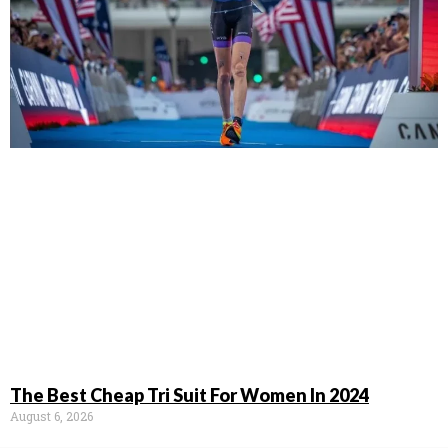
The Best Cheap Tri Suit For Women In 2024
August 6, 2026