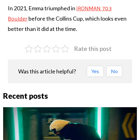
In 2021, Emma triumphed in
IRONMAN 70.3
before the Collins Cup, which looks even
Boulder
better than it did at the time.
Rate this post
Was this article helpful?
Yes
No
Recent posts