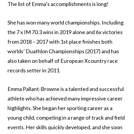
The list of Emma’s accomplishments is long!
She has won many world championships. Including
the 7 x IM 70.3 wins in 2019 alone and 6x victories
from 2018 – 2017 with 1st place finishes both
worlds’ Duathlon Championships (2017) and has
also taken on behalf of European Xcountry race
records setter in 2011.
Emma Pallant-Browne is a talented and successful
athlete who has achieved many impressive career
highlights. She began her sporting career as a
young child, competing in a range of track and field
events. Her skills quickly developed, and she soon