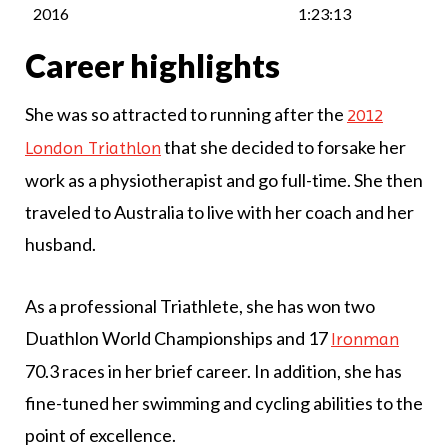
2016
1:23:13
Career highlights
She was so attracted to running after the
2012
that she decided to forsake her
London Triathlon
work as a physiotherapist and go full-time. She then
traveled to Australia to live with her coach and her
husband.
As a professional Triathlete, she has won two
Duathlon World Championships and 17
Ironman
70.3 races in her brief career. In addition, she has
fine-tuned her swimming and cycling abilities to the
point of excellence.