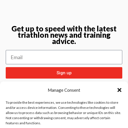
Get up to speed with the latest
triathlon news and training
advice.
Sign up
Manage Consent
To provide the best experiences, we use technologies like cookies to store
and/or access device information. Consenting to these technologies will
allow us to process data such as browsing behavior or unique IDs on this site.
Check out
and our other sport pages
Rentay
Not consenting or withdrawing consent, may adversely affect certain
features and functions.
and
iloebesko
healthgenie.