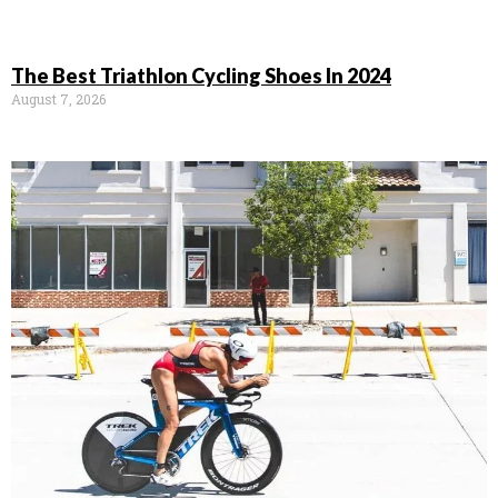
The Best Triathlon Cycling Shoes In 2024
August 7, 2026