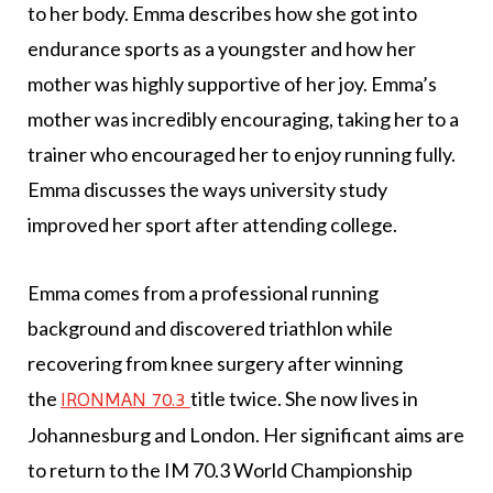
to her body. Emma describes how she got into
endurance sports as a youngster and how her
mother was highly supportive of her joy. Emma’s
mother was incredibly encouraging, taking her to a
trainer who encouraged her to enjoy running fully.
Emma discusses the ways university study
improved her sport after attending college.
Emma comes from a professional running
background and discovered triathlon while
recovering from knee surgery after winning
the
title twice. She now lives in
IRONMAN 70.3
Johannesburg and London. Her significant aims are
to return to the IM 70.3 World Championship