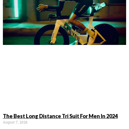
The Best Long Distance Tri Suit For Men In 2024
August 7, 2026