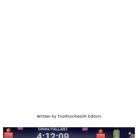
Written by
Triathlonhealth Editors