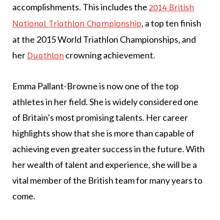
accomplishments. This includes the
2014 British
, a top ten finish
National Triathlon Championship
at the 2015 World Triathlon Championships, and
her
crowning achievement.
Duathlon
Emma Pallant-Browne is now one of the top
athletes in her field. She is widely considered one
of Britain’s most promising talents. Her career
highlights show that she is more than capable of
achieving even greater success in the future. With
her wealth of talent and experience, she will be a
vital member of the British team for many years to
come.