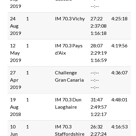
2019
--:--
24
1
IM 70.3 Vichy
27:22
4:25:18
Aug
2:37:08
2019
1:16:18
12
1
IM 70.3 Pays
28:07
4:19:56
May
d'Aix
2:29:19
2019
1:16:59
27
1
Challenge
--:--
4:36:07
Apr
Gran Canaria
--:--
2019
--:--
19
1
IM 70.3 Dun
31:47
4:48:01
Aug
Laoghaire
2:49:57
2018
1:22:17
10
1
IM 70.3
26:32
4:16:53
Jun
Staffordshire
2:27:24