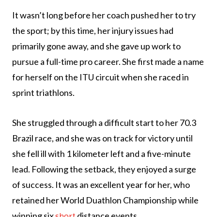
It wasn’t long before her coach pushed her to try
the sport; by this time, her injury issues had
primarily gone away, and she gave up work to
pursue a full-time pro career. She first made a name
for herself on the ITU circuit when she raced in
sprint triathlons.
She struggled through a difficult start to her 70.3
Brazil race, and she was on track for victory until
she fell ill with 1 kilometer left and a five-minute
lead. Following the setback, they enjoyed a surge
of success. It was an excellent year for her, who
retained her World Duathlon Championship while
winning six
distance events.
short