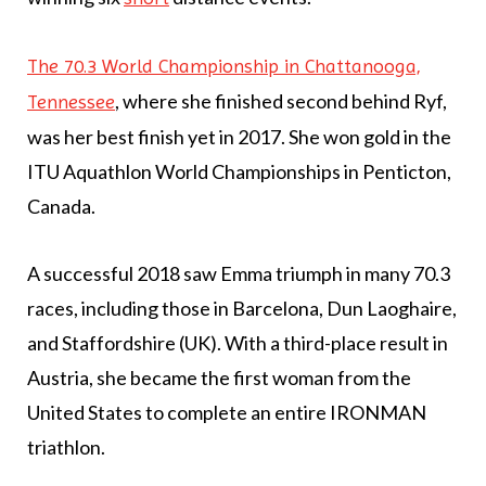
The 70.3 World Championship in Chattanooga,
, where she finished second behind Ryf,
Tennessee
was her best finish yet in 2017. She won gold in the
ITU Aquathlon World Championships in Penticton,
Canada.
A successful 2018 saw Emma triumph in many 70.3
races, including those in Barcelona, Dun Laoghaire,
and Staffordshire (UK). With a third-place result in
Austria, she became the first woman from the
United States to complete an entire IRONMAN
triathlon.