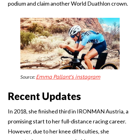
podium and claim another World Duathlon crown.
Emma Pallant’s instagram
Source:
Recent Updates
In 2018, she finished third in IRONMAN Austria, a
promising start to her full-distance racing career.
However, due to her knee difficulties, she