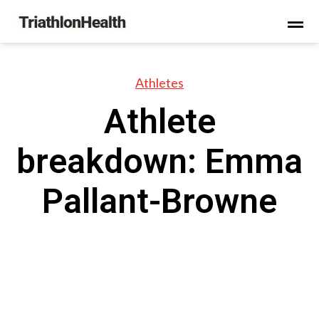
Athletes
Athlete
breakdown: Emma
Pallant-Browne