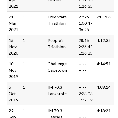
2021
1:26:35
21
1
Free State
22:26
2:01:06
Mar
Triathlon
1:00:47
2021
36:25
15
1
People's
28:16
4:12:35
Nov
Triathlon
2:26:42
2020
1:16:15
10
1
Challenge
--:--
4:14:51
Nov
Capetown
--:--
2019
--:--
5
1
IM 70.3
--:--
4:08:14
Oct
Lanzarote
2:38:03
2019
1:27:09
29
1
IM 70.3
--:--
4:18:21
Sep
Cascais
--:--