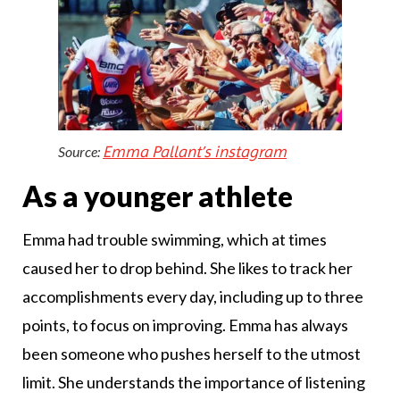
Emma Pallant’s instagram
Source:
As a younger athlete
Emma had trouble swimming, which at times
caused her to drop behind. She likes to track her
accomplishments every day, including up to three
points, to focus on improving. Emma has always
been someone who pushes herself to the utmost
limit. She understands the importance of listening