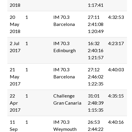
2018
1:17:41
20
1
IM 70.3
27:11
4:32:53
May
Barcelona
2:41:08
2018
1:20:49
2 Jul
1
IM 70.3
16:32
4:23:17
2017
Edinburgh
2:40:16
1:21:57
21
1
IM 70.3
27:12
4:40:03
May
Barcelona
2:46:02
2017
1:22:35
22
1
Challenge
31:01
4:35:15
Apr
Gran Canaria
2:48:39
2017
1:15:35
11
1
IM 70.3
26:53
4:40:16
Sep
Weymouth
2:44:22