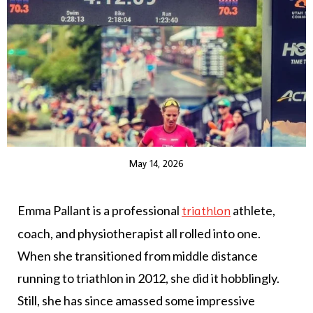
May 14, 2026
Emma Pallant is a professional
athlete,
triathlon
coach, and physiotherapist all rolled into one.
When she transitioned from middle distance
running to triathlon in 2012, she did it hobblingly.
Still, she has since amassed some impressive