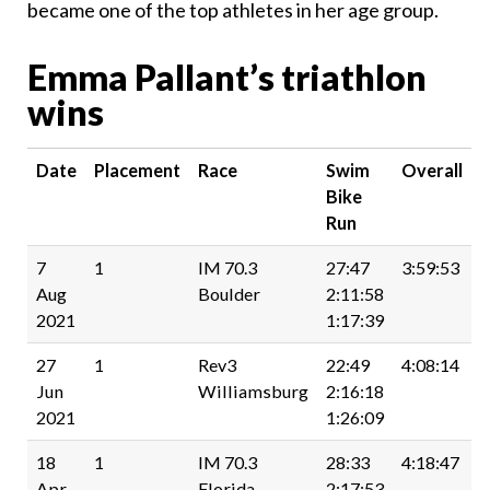
became one of the top athletes in her age group.
Emma Pallant’s triathlon
wins
Date
Placement
Race
Swim
Overall
Bike
Run
7
1
IM 70.3
27:47
3:59:53
Aug
Boulder
2:11:58
2021
1:17:39
27
1
Rev3
22:49
4:08:14
Jun
Williamsburg
2:16:18
2021
1:26:09
18
1
IM 70.3
28:33
4:18:47
Apr
Florida
2:17:53