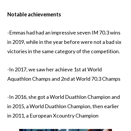
Notable achievements
-Emmas had had an impressive seven IM 70.3 wins
in 2019, while in the year before were not a bad six
victories in the same category of the competition.
-In 2017, we saw her achieve 1st at World
Aquathlon Champs and 2nd at World 70.3 Champs
-In 2016, she got a World Duathlon Champion and
in 2015, a World Duathlon Champion, then earlier
in 2011, a European Xcountry Champion