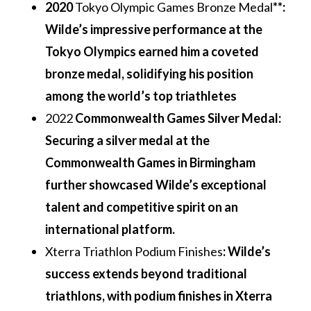
2020
Tokyo Olympic Games Bronze Medal
**:
Wilde’s impressive performance at the
Tokyo Olympics earned him a coveted
bronze medal, solidifying his position
among the world’s top triathletes
2022
Commonwealth Games Silver Medal
:
Securing a silver medal at the
Commonwealth Games in Birmingham
further showcased Wilde’s exceptional
talent and competitive spirit on an
international platform.
Xterra Triathlon Podium Finishes
: Wilde’s
success extends beyond traditional
triathlons, with podium finishes in Xterra