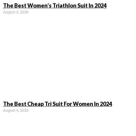
The Best Women’s Triathlon Suit In 2024
August 6, 2026
The Best Cheap Tri Suit For Women In 2024
August 6, 2026