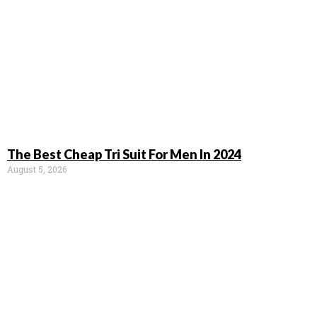
The Best Cheap Tri Suit For Men In 2024
August 5, 2026