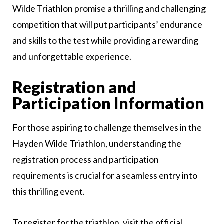
Wilde Triathlon promise a thrilling and challenging
competition that will put participants’ endurance
and skills to the test while providing a rewarding
and unforgettable experience.
Registration and
Participation Information
For those aspiring to challenge themselves in the
Hayden Wilde Triathlon, understanding the
registration process and participation
requirements is crucial for a seamless entry into
this thrilling event.
To register for the triathlon, visit the official