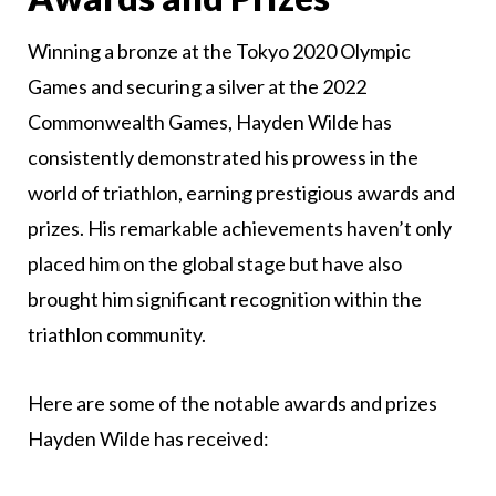
Winning a bronze at the Tokyo 2020 Olympic
Games and securing a silver at the 2022
Commonwealth Games, Hayden Wilde has
consistently demonstrated his prowess in the
world of triathlon, earning prestigious awards and
prizes. His remarkable achievements haven’t only
placed him on the global stage but have also
brought him significant recognition within the
triathlon community.
Here are some of the notable awards and prizes
Hayden Wilde has received: