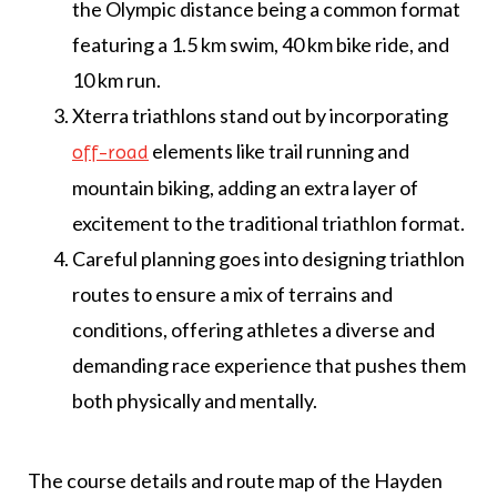
the Olympic distance being a common format
featuring a 1.5 km swim, 40 km bike ride, and
10 km run.
Xterra triathlons stand out by incorporating
elements like trail running and
off-road
mountain biking, adding an extra layer of
excitement to the traditional triathlon format.
Careful planning goes into designing triathlon
routes to ensure a mix of terrains and
conditions, offering athletes a diverse and
demanding race experience that pushes them
both physically and mentally.
The course details and route map of the Hayden