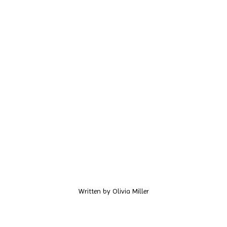
Written by
Olivia Miller