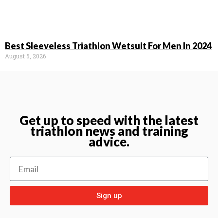
Best Sleeveless Triathlon Wetsuit For Men In 2024
August 5, 2026
Get up to speed with the latest
triathlon news and training
advice.
Sign up