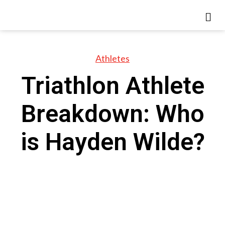
Athletes
Triathlon Athlete
Breakdown: Who
is Hayden Wilde?