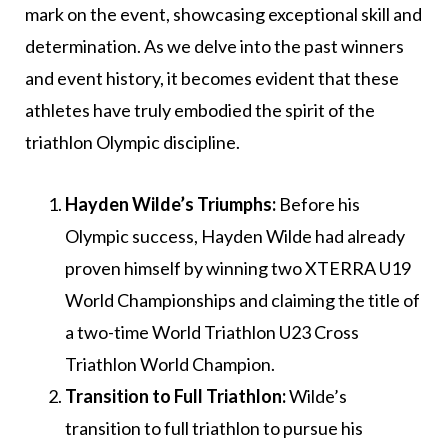
mark on the event, showcasing exceptional skill and
determination. As we delve into the past winners
and event history, it becomes evident that these
athletes have truly embodied the spirit of the
triathlon Olympic discipline.
Hayden Wilde’s Triumphs:
Before his
Olympic success, Hayden Wilde had already
proven himself by winning two XTERRA U19
World Championships and claiming the title of
a two-time World Triathlon U23 Cross
Triathlon World Champion.
Transition to Full Triathlon:
Wilde’s
transition to full triathlon to pursue his