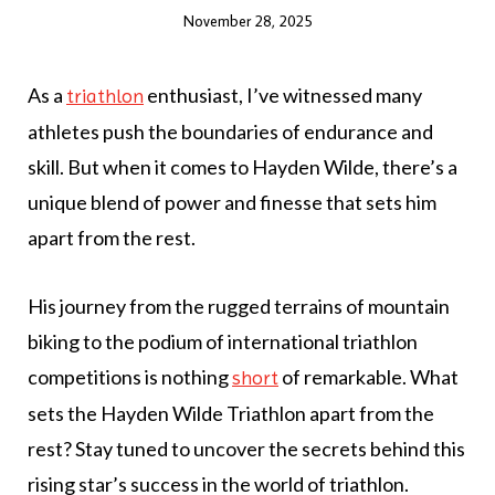
November 28, 2025
As a
enthusiast, I’ve witnessed many
triathlon
athletes push the boundaries of endurance and
skill. But when it comes to Hayden Wilde, there’s a
unique blend of power and finesse that sets him
apart from the rest.
His journey from the rugged terrains of mountain
biking to the podium of international triathlon
competitions is nothing
of remarkable. What
short
sets the Hayden Wilde Triathlon apart from the
rest? Stay tuned to uncover the secrets behind this
rising star’s success in the world of triathlon.