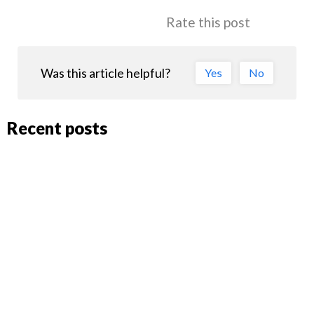
Rate this post
Was this article helpful?
Yes
No
Recent posts