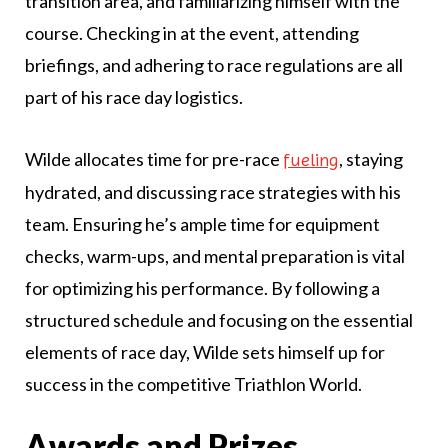
transition area, and familiarizing himself with the
course. Checking in at the event, attending
briefings, and adhering to race regulations are all
part of his race day logistics.
Wilde allocates time for pre-race
, staying
fueling
hydrated, and discussing race strategies with his
team. Ensuring he’s ample time for equipment
checks, warm-ups, and mental preparation is vital
for optimizing his performance. By following a
structured schedule and focusing on the essential
elements of race day, Wilde sets himself up for
success in the competitive Triathlon World.
Awards and Prizes