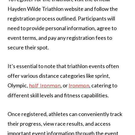
Hayden Wilde Triathlon website and follow the
registration process outlined. Participants will
need to provide personal information, agree to
event terms, and pay any registration fees to
secure their spot.
It’s essential to note that triathlon events often
offer various distance categories like sprint,
Olympic,
, or
, catering to
half Ironman
Ironman
different skill levels and fitness capabilities.
Once registered, athletes can conveniently track
their progress, view race results, and access
important event information through the event