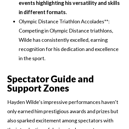
events highlighting his versatility and skills
in different formats.
Olympic Distance Triathlon Accolades**:
Competing in Olympic Distance triathlons,
Wilde has consistently excelled, earning
recognition for his dedication and excellence
in the sport.
Spectator Guide and
Support Zones
Hayden Wilde’s impressive performances haven’t
only earned him prestigious awards and prizes but
also sparked excitement among spectators with