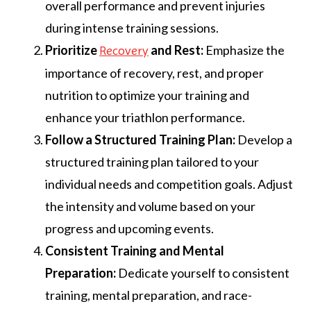
overall performance and prevent injuries
during intense training sessions.
Prioritize
and Rest:
Emphasize the
Recovery
importance of recovery, rest, and proper
nutrition to optimize your training and
enhance your triathlon performance.
Follow a Structured Training Plan:
Develop a
structured training plan tailored to your
individual needs and competition goals. Adjust
the intensity and volume based on your
progress and upcoming events.
Consistent Training and Mental
Preparation:
Dedicate yourself to consistent
training, mental preparation, and race-