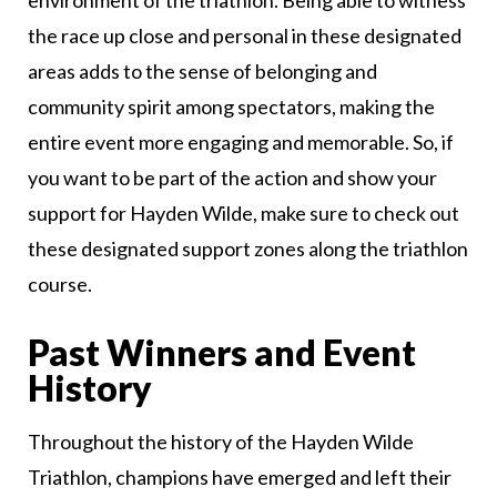
environment of the triathlon. Being able to witness
the race up close and personal in these designated
areas adds to the sense of belonging and
community spirit among spectators, making the
entire event more engaging and memorable. So, if
you want to be part of the action and show your
support for Hayden Wilde, make sure to check out
these designated support zones along the triathlon
course.
Past Winners and Event
History
Throughout the history of the Hayden Wilde
Triathlon, champions have emerged and left their