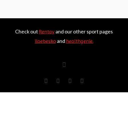
Check out
and our other sport pages
Rentay
and
iloebesko
healthgenie.