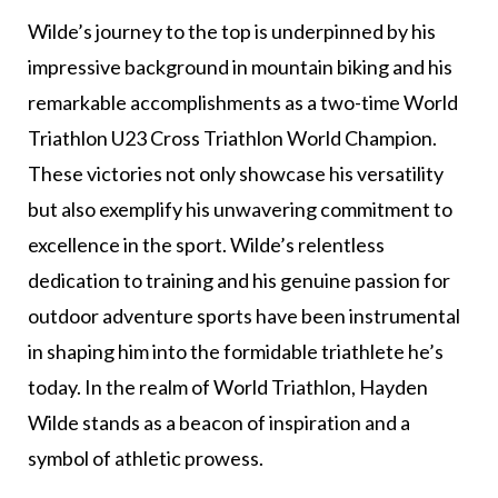
Wilde’s journey to the top is underpinned by his
impressive background in mountain biking and his
remarkable accomplishments as a two-time World
Triathlon U23 Cross Triathlon World Champion.
These victories not only showcase his versatility
but also exemplify his unwavering commitment to
excellence in the sport. Wilde’s relentless
dedication to training and his genuine passion for
outdoor adventure sports have been instrumental
in shaping him into the formidable triathlete he’s
today. In the realm of World Triathlon, Hayden
Wilde stands as a beacon of inspiration and a
symbol of athletic prowess.