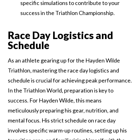
specific simulations to contribute to your
success in the Triathlon Championship.
Race Day Logistics and
Schedule
As an athlete gearing up for the Hayden Wilde
Triathlon, mastering the race day logistics and
schedule is crucial for achieving peak performance.
In the Triathlon World, preparation is key to
success. For Hayden Wilde, this means
meticulously preparing his gear, nutrition, and
mental focus. His strict schedule on race day
involves specific warm-up routines, setting up his