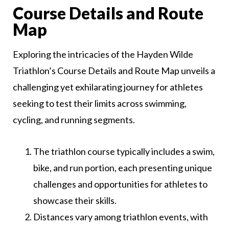
Course Details and Route
Map
Exploring the intricacies of the Hayden Wilde
Triathlon’s Course Details and Route Map unveils a
challenging yet exhilarating journey for athletes
seeking to test their limits across swimming,
cycling, and running segments.
The triathlon course typically includes a swim,
bike, and run portion, each presenting unique
challenges and opportunities for athletes to
showcase their skills.
Distances vary among triathlon events, with