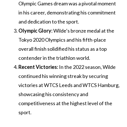
Olympic Games dream was a pivotal moment
in his career, demonstrating his commitment
and dedication to the sport.
Olympic Glory:
Wilde’s bronze medal at the
Tokyo 2020 Olympics and his fifth-place
overall finish solidified his status as a top
contender in the triathlon world.
Recent Victories:
In the 2022 season, Wilde
continued his winning streak by securing
victories at WTCS Leeds and WTCS Hamburg,
showcasing his consistency and
competitiveness at the highest level of the
sport.