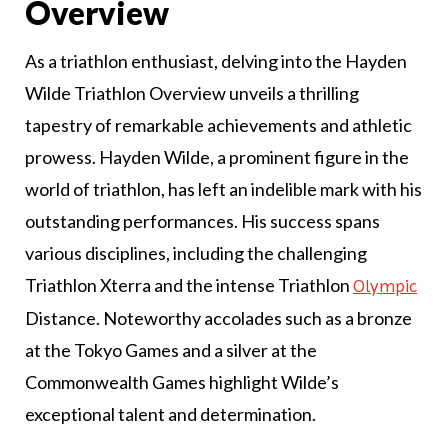
Overview
As a triathlon enthusiast, delving into the Hayden
Wilde Triathlon Overview unveils a thrilling
tapestry of remarkable achievements and athletic
prowess. Hayden Wilde, a prominent figure in the
world of triathlon, has left an indelible mark with his
outstanding performances. His success spans
various disciplines, including the challenging
Triathlon Xterra and the intense Triathlon
Olympic
Distance. Noteworthy accolades such as a bronze
at the Tokyo Games and a silver at the
Commonwealth Games highlight Wilde’s
exceptional talent and determination.