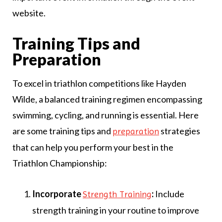
website.
Training Tips and
Preparation
To excel in triathlon competitions like Hayden
Wilde, a balanced training regimen encompassing
swimming, cycling, and running is essential. Here
are some training tips and
strategies
preparation
that can help you perform your best in the
Triathlon Championship:
Incorporate
:
Include
Strength Training
strength training in your routine to improve