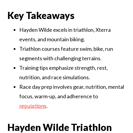
Key Takeaways
Hayden Wilde excels in triathlon, Xterra
events, and mountain biking.
Triathlon courses feature swim, bike, run
segments with challenging terrains.
Training tips emphasize strength, rest,
nutrition, and race simulations.
Race day prep involves gear, nutrition, mental
focus, warm-up, and adherence to
.
regulations
Hayden Wilde Triathlon