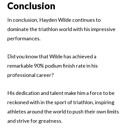
Conclusion
In conclusion, Hayden Wilde continues to
dominate the triathlon world with his impressive
performances.
Did you know that Wilde has achieved a
remarkable 90% podium finish rate in his
professional career?
His dedication and talent make him a force to be
reckoned with in the sport of triathlon, inspiring
athletes around the world to push their own limits
and strive for greatness.