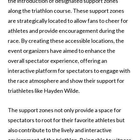
the introduction of designated support zones
along the triathlon course. These support zones
are strategically located to allow fans to cheer for
athletes and provide encouragement during the
race. By creating these accessible locations, the
event organizers have aimed to enhance the
overall spectator experience, offering an
interactive platform for spectators to engage with
the race atmosphere and show their support for
triathletes like Hayden Wilde.
The support zones not only provide a space for
spectators to root for their favorite athletes but
also contribute to the lively and interactive