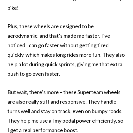
bike!
Plus, these wheels are designed to be
aerodynamic, and that’s made me faster. I’ve
noticed I can go faster without getting tired
quickly, which makes long rides more fun. They also
help a lot during quick sprints, giving me that extra
push to go even faster.
But wait, there’s more – these Superteam wheels
are also really stiff and responsive. They handle
turns well and stay on track, even on bumpy roads.
They help me use all my pedal power efficiently, so
I get a real performance boost.