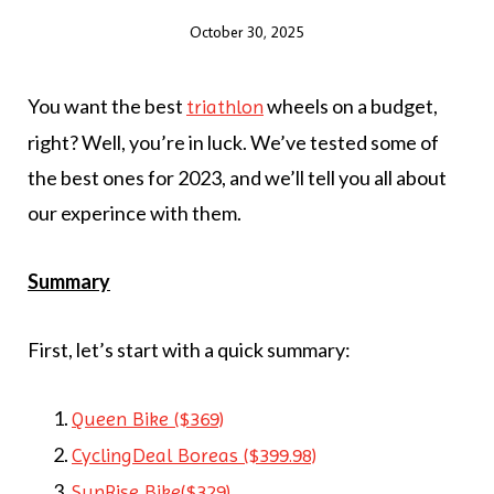
October 30, 2025
You want the best
wheels on a budget,
triathlon
right? Well, you’re in luck. We’ve tested some of
the best ones for 2023, and we’ll tell you all about
our experince with them.
Summary
First, let’s start with a quick summary:
Queen Bike ($369)
CyclingDeal Boreas ($399.98)
SunRise Bike($329)