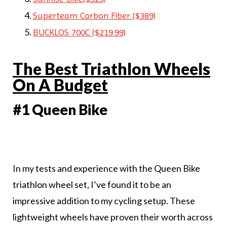
Superteam Carbon Fiber ($389)
BUCKLOS 700C ($219.99)
The Best Triathlon Wheels
On A Budget
#1 Queen Bike
In my tests and experience with the Queen Bike
triathlon wheel set, I’ve found it to be an
impressive addition to my cycling setup. These
lightweight wheels have proven their worth across