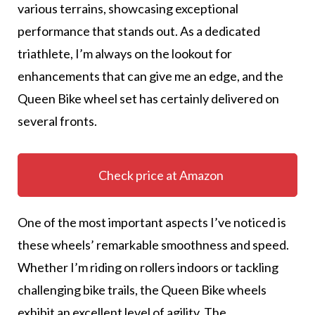
various terrains, showcasing exceptional
performance that stands out. As a dedicated
triathlete, I’m always on the lookout for
enhancements that can give me an edge, and the
Queen Bike wheel set has certainly delivered on
several fronts.
Check price at Amazon
One of the most important aspects I’ve noticed is
these wheels’ remarkable smoothness and speed.
Whether I’m riding on rollers indoors or tackling
challenging bike trails, the Queen Bike wheels
exhibit an excellent level of agility. The