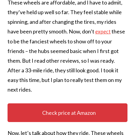
These wheels are affordable, and I have to admit,
they’ve held up well so far. They feel stable while
spinning, and after changing the tires, my rides
have been pretty smooth. Now, don’t
these
expect
to be the fanciest wheels to show off to your
friends – the hubs seemed basic when I first got
them. But I read other reviews, so I was ready.
After a 33-mile ride, they still look good. I took it
easy this time, but I plan to really test them on my
next rides.
Check price at Amazon
Now, let’s talk about how they ride. These wheels