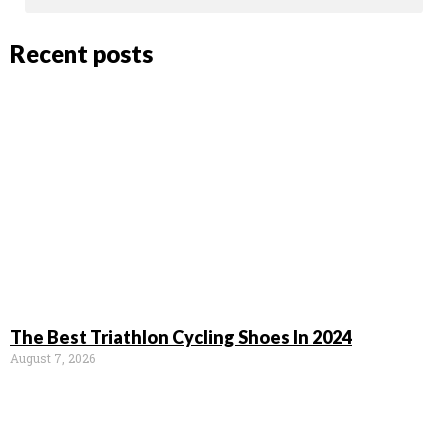
Recent posts
The Best Triathlon Cycling Shoes In 2024
August 7, 2026