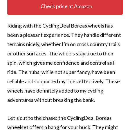
Check price at Amazon
Riding with the CyclingDeal Boreas wheels has
been a pleasant experience. They handle different
terrains nicely, whether I’m on cross country trails
or other surfaces. The wheels stay true to their
spin, which gives me confidence and control as I
ride. The hubs, while not super fancy, have been
reliable and supported my rides effectively. These
wheels have definitely added to my cycling
adventures without breaking the bank.
Let’s cut to the chase: the CyclingDeal Boreas
wheelset offers a bang for your buck. They might