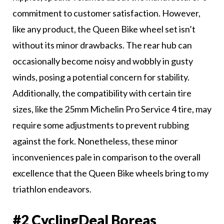
commitment to customer satisfaction. However,
like any product, the Queen Bike wheel set isn’t
without its minor drawbacks. The rear hub can
occasionally become noisy and wobbly in gusty
winds, posing a potential concern for stability.
Additionally, the compatibility with certain tire
sizes, like the 25mm Michelin Pro Service 4 tire, may
require some adjustments to prevent rubbing
against the fork. Nonetheless, these minor
inconveniences pale in comparison to the overall
excellence that the Queen Bike wheels bring to my
triathlon endeavors.
#2 CyclingDeal Boreas