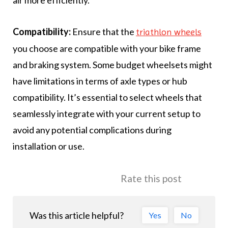
air more efficiently.
Compatibility:
Ensure that the
triathlon wheels
you choose are compatible with your bike frame
and braking system. Some budget wheelsets might
have limitations in terms of axle types or hub
compatibility. It’s essential to select wheels that
seamlessly integrate with your current setup to
avoid any potential complications during
installation or use.
Rate this post
Was this article helpful?
Yes
No