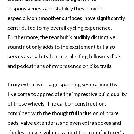
responsiveness and stability they provide,
especially on smoother surfaces, have significantly
contributed to my overall cycling experience.
Furthermore, the rear hub’s audibly distinctive
sound not only adds to the excitement but also
serves as a safety feature, alerting fellow cyclists
and pedestrians of my presence on bike trails.
In my extensive usage spanning several months,
I’ve come to appreciate the impressive build quality
of these wheels. The carbon construction,
combined with the thoughtful inclusion of brake
pads, valve extenders, and even extra spokes and
nipples, speaks volumes about the manufacturer’s