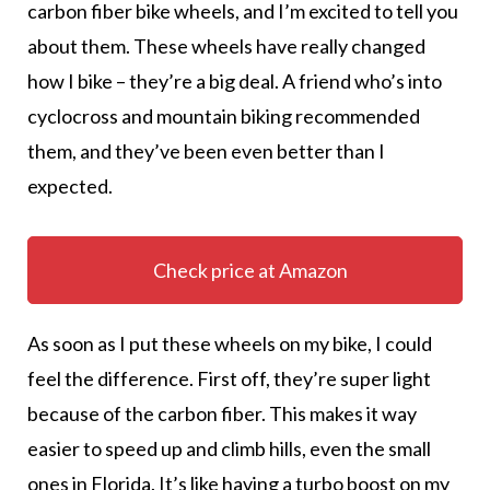
carbon fiber bike wheels, and I’m excited to tell you
about them. These wheels have really changed
how I bike – they’re a big deal. A friend who’s into
cyclocross and mountain biking recommended
them, and they’ve been even better than I
expected.
Check price at Amazon
As soon as I put these wheels on my bike, I could
feel the difference. First off, they’re super light
because of the carbon fiber. This makes it way
easier to speed up and climb hills, even the small
ones in Florida. It’s like having a turbo boost on my