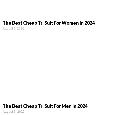
The Best Cheap Tri Suit For Women In 2024
August 6, 2026
The Best Cheap Tri Suit For Men In 2024
August 5, 2026