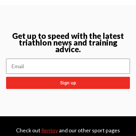
Get up to speed with the latest
triathlon news and training
advice.
Sign up
Check out
and our other sport pages
Rentay