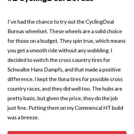
I’ve had the chance to try out the CyclingDeal
Boreas wheelset. These wheels are a solid choice
for those on a budget. They spin true, which means
you get a smooth ride without any wobbling. I
decided to switch the cross country tires for
Schwalbe Hans Dampfs, and that made a positive
difference. I kept the Ilona tires for possible cross
country races, and they did well too. The hubs are
pretty basic, but given the price, they do the job
just fine. Putting them on my Commencal HT build
was a breeze.