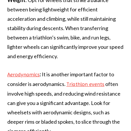
Weight
: Opt for wheels that strike a balance
between being lightweight for efficient
acceleration and climbing, while still maintaining
stability during descents. When transferring
between a triathlon’s swim, bike, and run legs,
lighter wheels can significantly improve your speed
and energy efficiency.
:
It is another important factor to
Aerodynamics
consider is aerodynamics.
often
Triathlon events
involve high speeds, and reducing wind resistance
can give you a significant advantage. Look for
wheelsets with aerodynamic designs, such as
deeper rims or bladed spokes, to slice through the