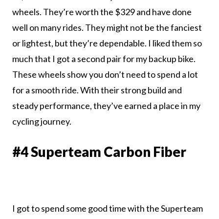
wheels. They’re worth the $329 and have done
well on many rides. They might not be the fanciest
or lightest, but they’re dependable. I liked them so
much that I got a second pair for my backup bike.
These wheels show you don’t need to spend a lot
for a smooth ride. With their strong build and
steady performance, they’ve earned a place in my
cycling journey.
#4 Superteam Carbon Fiber
I got to spend some good time with the Superteam