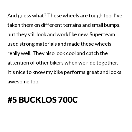
And guess what? These wheels are tough too. I’ve
taken them on different terrains and small bumps,
but they still look and work like new. Superteam
used strong materials and made these wheels
really well. They also look cool and catch the
attention of other bikers when we ride together.
It’s nice to know my bike performs great and looks
awesome too.
#5 BUCKLOS 700C