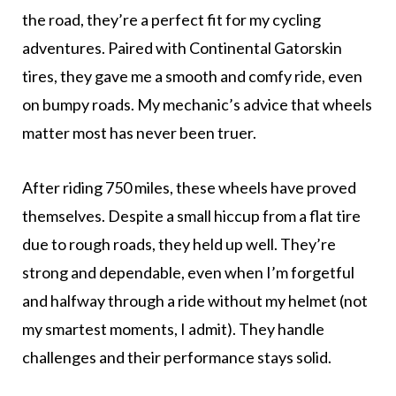
the road, they’re a perfect fit for my cycling
adventures. Paired with Continental Gatorskin
tires, they gave me a smooth and comfy ride, even
on bumpy roads. My mechanic’s advice that wheels
matter most has never been truer.
After riding 750 miles, these wheels have proved
themselves. Despite a small hiccup from a flat tire
due to rough roads, they held up well. They’re
strong and dependable, even when I’m forgetful
and halfway through a ride without my helmet (not
my smartest moments, I admit). They handle
challenges and their performance stays solid.