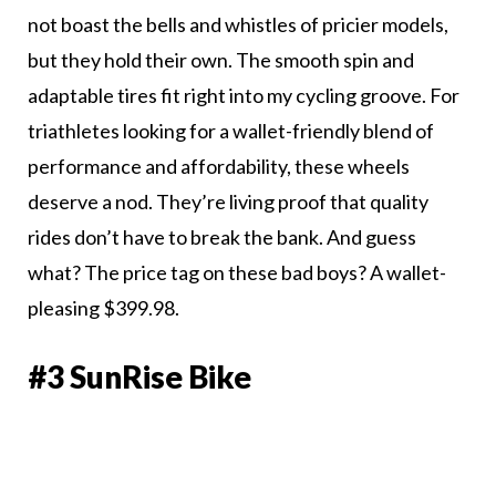
not boast the bells and whistles of pricier models,
but they hold their own. The smooth spin and
adaptable tires fit right into my cycling groove. For
triathletes looking for a wallet-friendly blend of
performance and affordability, these wheels
deserve a nod. They’re living proof that quality
rides don’t have to break the bank. And guess
what? The price tag on these bad boys? A wallet-
pleasing $399.98.
#3 SunRise Bike