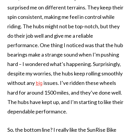
surprised me on different terrains. They keep their
spin consistent, making me feel in control while
riding. The hubs might not be top-notch, but they
do their job well and give me a reliable
performance. One thing I noticed was that the hub
bearings make a strange sound when I’m pushing
hard – I wondered what’s happening. Surprisingly,
despite my worries, the hubs keep rolling smoothly
without any
issues. I’ve ridden these wheels
big
hard for around 1500 miles, and they’ve done well.
The hubs have kept up, and I’m starting to like their
dependable performance.
So, the bottom line? I really like the SunRise Bike