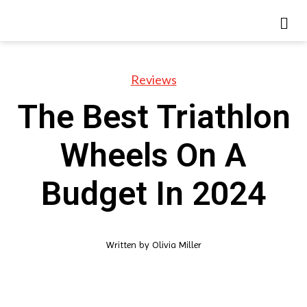
Reviews
The Best Triathlon
Wheels On A
Budget In 2024
Written by
Olivia Miller