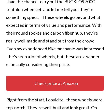
I had the chance to try out the BUCKLOS 700C
triathlon wheelset, and let me tell you, they’re
something special. These wheels go beyond what I
expected in terms of value and performance. With
their round spokes and carbon fiber hub, they’re
really well-made and stand out from the crowd.
Even my experienced bike mechanic was impressed
– he’s seen a lot of wheels, but these are a winner,
especially considering their price.
Check price at Amazon
Right from the start, I could tell these wheels were
top-notch. They’re well-built and look great. On