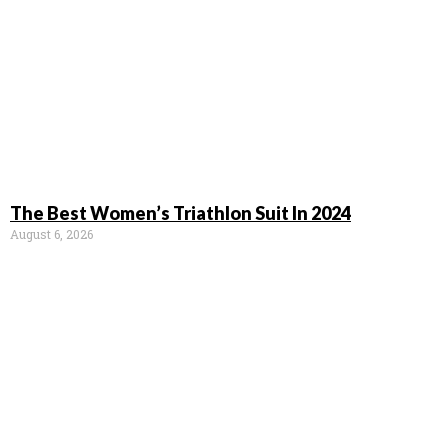
The Best Women’s Triathlon Suit In 2024
August 6, 2026