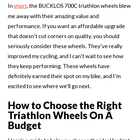
In
, the BUCKLOS 700C triathlon wheels blew
short
me away with their amazing value and
performance. If you want an affordable upgrade
that doesn’t cut corners on quality, you should
seriously consider these wheels. They’ve really
improved my cycling, and I can’t wait to see how
they keep performing. These wheels have
definitely earned their spot on my bike, and I’m
excited to see where we’ll go next.
How to Choose the Right
Triathlon Wheels On A
Budget