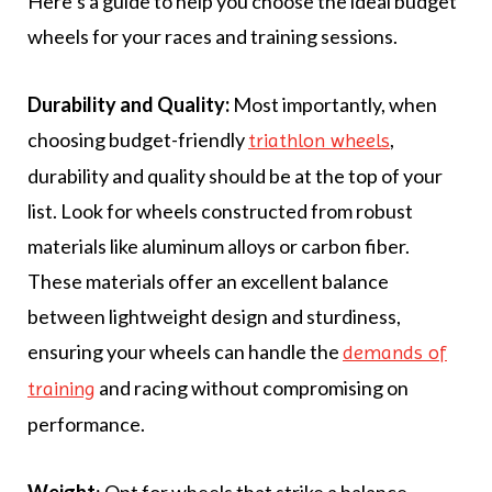
Here’s a guide to help you choose the ideal budget
wheels for your races and training sessions.
Durability and Quality:
Most importantly, when
choosing budget-friendly
,
triathlon wheels
durability and quality should be at the top of your
list. Look for wheels constructed from robust
materials like aluminum alloys or carbon fiber.
These materials offer an excellent balance
between lightweight design and sturdiness,
ensuring your wheels can handle the
demands of
and racing without compromising on
training
performance.