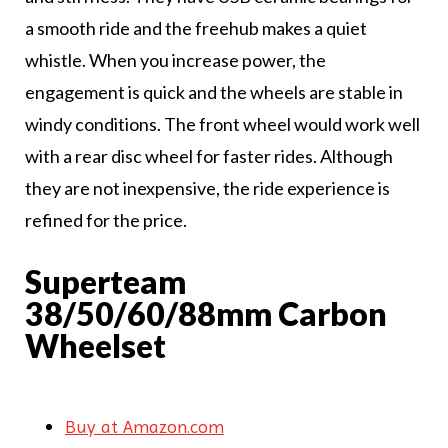
a smooth ride and the freehub makes a quiet
whistle. When you increase power, the
engagement is quick and the wheels are stable in
windy conditions. The front wheel would work well
with a rear disc wheel for faster rides. Although
they are not inexpensive, the ride experience is
refined for the price.
Superteam
38/50/60/88mm Carbon
Wheelset
Buy at Amazon.com