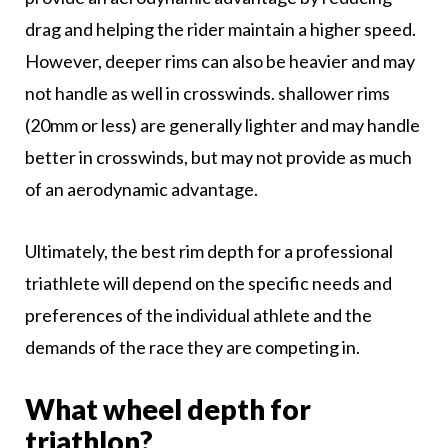
drag and helping the rider maintain a higher speed.
However, deeper rims can also be heavier and may
not handle as well in crosswinds. shallower rims
(20mm or less) are generally lighter and may handle
better in crosswinds, but may not provide as much
of an aerodynamic advantage.
Ultimately, the best rim depth for a professional
triathlete will depend on the specific needs and
preferences of the individual athlete and the
demands of the race they are competing in.
What wheel depth for
triathlon?