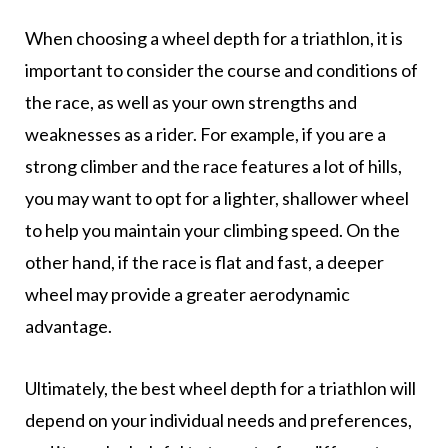
When choosing a wheel depth for a triathlon, it is
important to consider the course and conditions of
the race, as well as your own strengths and
weaknesses as a rider. For example, if you are a
strong climber and the race features a lot of hills,
you may want to opt for a lighter, shallower wheel
to help you maintain your climbing speed. On the
other hand, if the race is flat and fast, a deeper
wheel may provide a greater aerodynamic
advantage.
Ultimately, the best wheel depth for a triathlon will
depend on your individual needs and preferences,