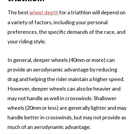
The best
for a triathlon will depend on
wheel depth
a variety of factors, including your personal
preferences, the specific demands of the race, and
your riding style.
In general, deeper wheels (40mm or more) can
provide an aerodynamic advantage by reducing
drag and helping the rider maintain a higher speed.
However, deeper wheels can also be heavier and
may not handle as well in crosswinds. Shallower
wheels (20mm or less) are generally lighter and may
handle better in crosswinds, but may not provide as
much of an aerodynamic advantage.