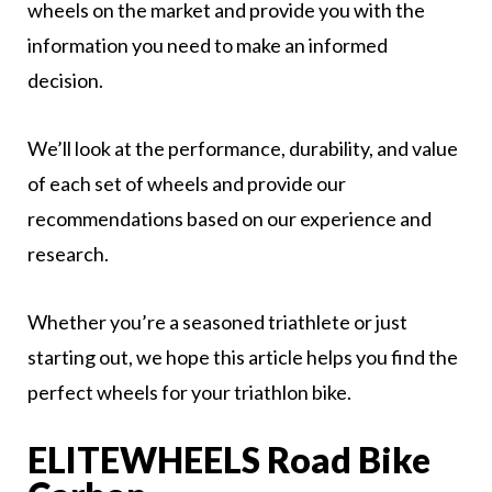
wheels on the market and provide you with the
information you need to make an informed
decision.
We’ll look at the performance, durability, and value
of each set of wheels and provide our
recommendations based on our experience and
research.
Whether you’re a seasoned triathlete or just
starting out, we hope this article helps you find the
perfect wheels for your triathlon bike.
ELITEWHEELS Road Bike