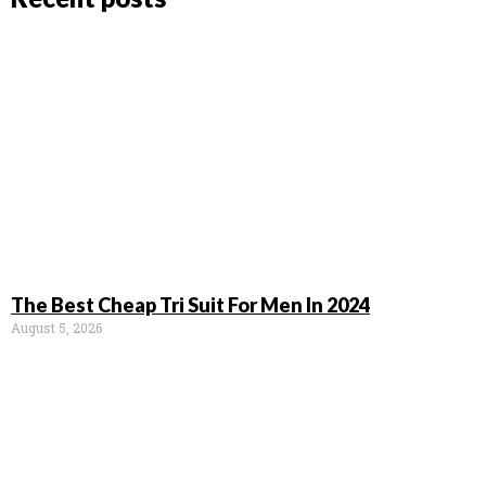
The Best Cheap Tri Suit For Men In 2024
August 5, 2026