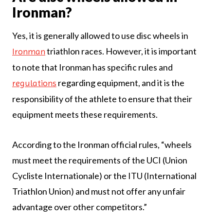
Ironman?
Yes, it is generally allowed to use disc wheels in
triathlon races. However, it is important
Ironman
to note that Ironman has specific rules and
regarding equipment, and it is the
regulations
responsibility of the athlete to ensure that their
equipment meets these requirements.
According to the Ironman official rules, “wheels
must meet the requirements of the UCI (Union
Cycliste Internationale) or the ITU (International
Triathlon Union) and must not offer any unfair
advantage over other competitors.”