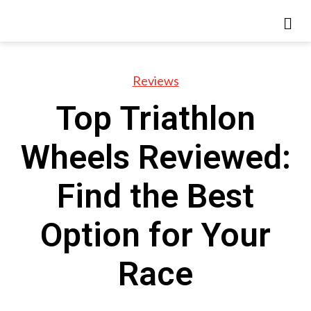
Reviews
Top Triathlon
Wheels Reviewed:
Find the Best
Option for Your
Race