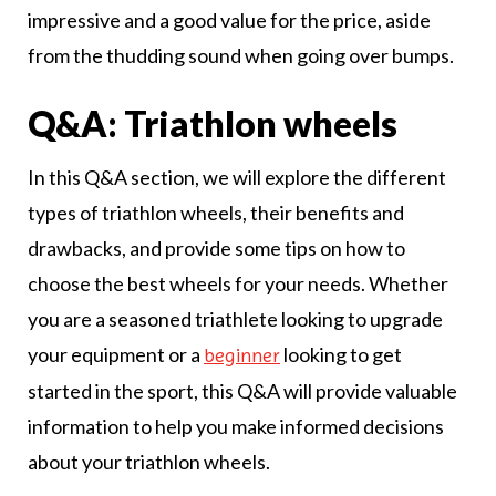
impressive and a good value for the price, aside
from the thudding sound when going over bumps.
Q&A: Triathlon wheels
In this Q&A section, we will explore the different
types of triathlon wheels, their benefits and
drawbacks, and provide some tips on how to
choose the best wheels for your needs. Whether
you are a seasoned triathlete looking to upgrade
your equipment or a
looking to get
beginner
started in the sport, this Q&A will provide valuable
information to help you make informed decisions
about your triathlon wheels.