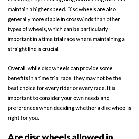
maintain a higher speed. Disc wheels are also
generally more stable in crosswinds than other
types of wheels, which can be particularly
important in a time trial race where maintaining a
straight line is crucial.
Overall, while disc wheels can provide some
benefits in a time trial race, they may not be the
best choice for every rider or every race. It is
important to consider your own needs and
preferences when deciding whether a disc wheel is
right for you.
Are disc wheels allowed in