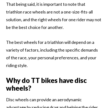
That being said, it is important to note that
triathlon race wheels are not a one-size-fits-all
solution, and the right wheels for one rider may not
be the best choice for another.
The best wheels for a triathlon will depend on a
variety of factors, including the specific demands
of the race, your personal preferences, and your
riding style.
Why do TT bikes have disc
wheels?
Disc wheels can provide an aerodynamic
advantage by reducing drag and helping the rider