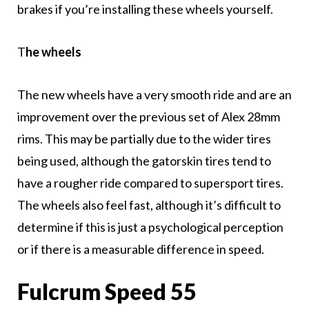
brakes if you’re installing these wheels yourself.
T
he wheels
The new wheels have a very smooth ride and are an
improvement over the previous set of Alex 28mm
rims. This may be partially due to the wider tires
being used, although the gatorskin tires tend to
have a rougher ride compared to supersport tires.
The wheels also feel fast, although it’s difficult to
determine if this is just a psychological perception
or if there is a measurable difference in speed.
Fulcrum Speed 55