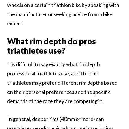
wheels on a certain triathlon bike by speaking with
the manufacturer or seeking advice from a bike
expert.
What rim depth do pros
triathletes use?
It is difficult to say exactly what rim depth
professional triathletes use, as different
triathletes may prefer different rim depths based
on their personal preferences and the specific
demands of the race they are competing in.
In general, deeper rims (40mm or more) can
provide an aerodynamic advantage by reducing