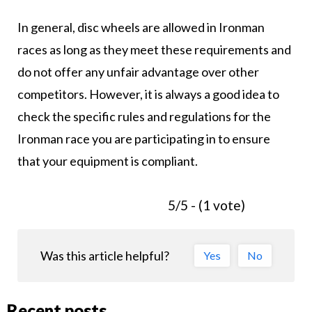
In general, disc wheels are allowed in Ironman
races as long as they meet these requirements and
do not offer any unfair advantage over other
competitors. However, it is always a good idea to
check the specific rules and regulations for the
Ironman race you are participating in to ensure
that your equipment is compliant.
5/5 - (1 vote)
Was this article helpful?
Yes
No
Recent posts