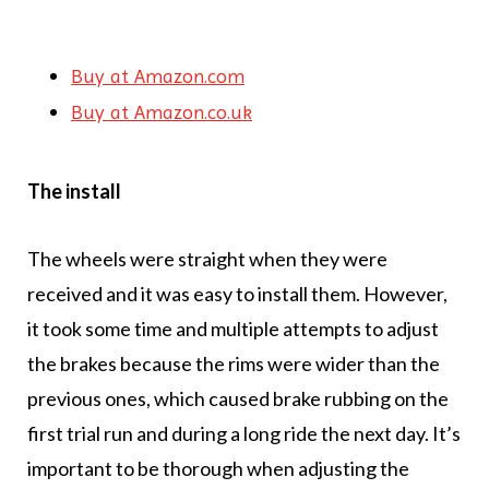
Buy at Amazon.com
Buy at Amazon.co.uk
The install
The wheels were straight when they were
received and it was easy to install them. However,
it took some time and multiple attempts to adjust
the brakes because the rims were wider than the
previous ones, which caused brake rubbing on the
first trial run and during a long ride the next day. It’s
important to be thorough when adjusting the