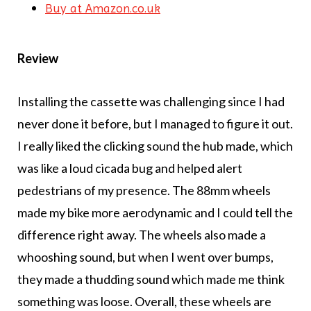
Buy at Amazon.co.uk
Review
Installing the cassette was challenging since I had
never done it before, but I managed to figure it out.
I really liked the clicking sound the hub made, which
was like a loud cicada bug and helped alert
pedestrians of my presence. The 88mm wheels
made my bike more aerodynamic and I could tell the
difference right away. The wheels also made a
whooshing sound, but when I went over bumps,
they made a thudding sound which made me think
something was loose. Overall, these wheels are