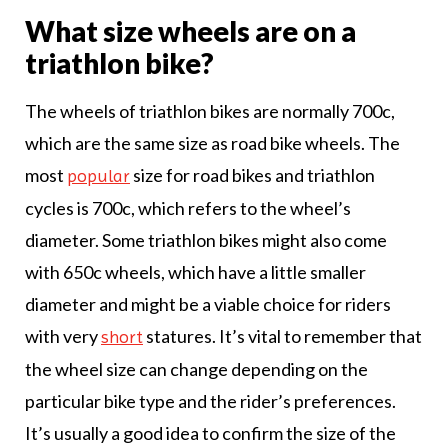
What size wheels are on a
triathlon bike?
The wheels of triathlon bikes are normally 700c,
which are the same size as road bike wheels. The
most
size for road bikes and triathlon
popular
cycles is 700c, which refers to the wheel’s
diameter. Some triathlon bikes might also come
with 650c wheels, which have a little smaller
diameter and might be a viable choice for riders
with very
statures. It’s vital to remember that
short
the wheel size can change depending on the
particular bike type and the rider’s preferences.
It’s usually a good idea to confirm the size of the