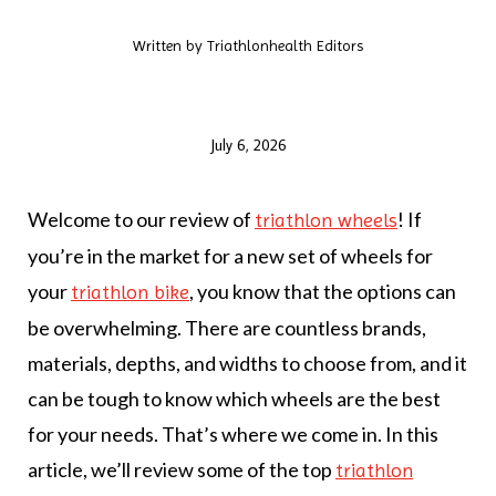
Written by
Triathlonhealth Editors
July 6, 2026
Welcome to our review of
! If
triathlon wheels
you’re in the market for a new set of wheels for
your
, you know that the options can
triathlon bike
be overwhelming. There are countless brands,
materials, depths, and widths to choose from, and it
can be tough to know which wheels are the best
for your needs. That’s where we come in. In this
article, we’ll review some of the top
triathlon