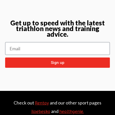
Get up to speed with the latest
triathlon news and training
advice.
Sign up
Check out
and our other sport pages
Rentay
and
iloebesko
healthgenie.