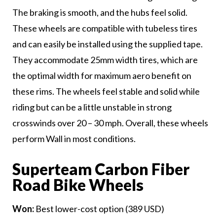
The braking is smooth, and the hubs feel solid.
These wheels are compatible with tubeless tires
and can easily be installed using the supplied tape.
They accommodate 25mm width tires, which are
the optimal width for maximum aero benefit on
these rims. The wheels feel stable and solid while
riding but can be a little unstable in strong
crosswinds over 20 – 30 mph. Overall, these wheels
perform Wall in most conditions.
Superteam Carbon Fiber
Road Bike Wheels
Won:
Best lower-cost option (389 USD)