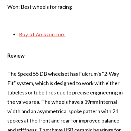
Won: Best wheels for racing
Buy at Amazon.com
Review
The Speed 55 DB wheelset has Fulcrum’s “2-Way
Fit” system, which is designed to work with either
tubeless or tube tires due to precise engineering in
the valve area. The wheels have a 19mm internal
width and an asymmetrical spoke pattern with 21
spokes at the front and rear for improved balance
and stiffness. They have USB ceramic bearings for