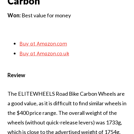
Carbon
Won:
Best value for money
Buy at Amazon.com
Buy at Amazon.co.uk
Review
The ELITEWHEELS Road Bike Carbon Wheels are
a good value, as it is difficult to find similar wheels in
the $400 price range. The overall weight of the
wheels (without quick-release levers) was 1733g,
which is close to the advertised weight of 1754g.