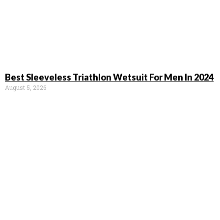
Best Sleeveless Triathlon Wetsuit For Men In 2024
August 5, 2026