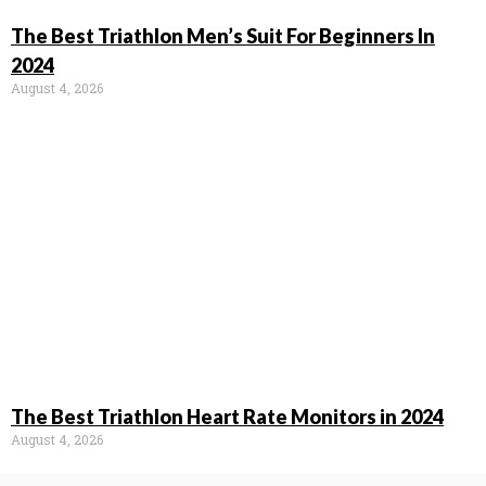
The Best Triathlon Men’s Suit For Beginners In
2024
August 4, 2026
The Best Triathlon Heart Rate Monitors in 2024
August 4, 2026