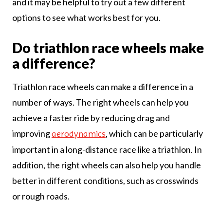
and it may be helpful to try out a few different
options to see what works best for you.
Do triathlon race wheels make
a difference?
Triathlon race wheels can make a difference in a
number of ways. The right wheels can help you
achieve a faster ride by reducing drag and
improving
, which can be particularly
aerodynamics
important in a long-distance race like a triathlon. In
addition, the right wheels can also help you handle
better in different conditions, such as crosswinds
or rough roads.