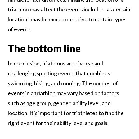
triathlon may affect the events included, as certain
locations may be more conducive to certain types
of events.
The bottom line
In conclusion, triathlons are diverse and
challenging sporting events that combines
swimming, biking, and running. The number of
events in a triathlon may vary based on factors
such as age group, gender, ability level, and
location. It’s important for triathletes to find the
right event for their ability level and goals.