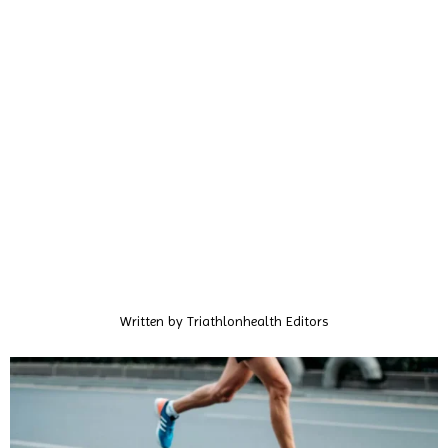
Written by
Triathlonhealth Editors