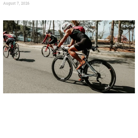
August 7, 2026