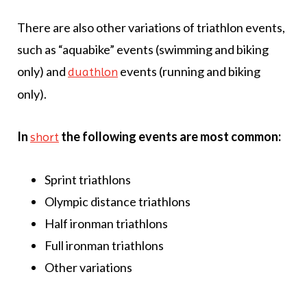
There are also other variations of triathlon events,
such as “aquabike” events (swimming and biking
only) and
events (running and biking
duathlon
only).
In
the following events are most common:
short
Sprint triathlons
Olympic distance triathlons
Half ironman triathlons
Full ironman triathlons
Other variations