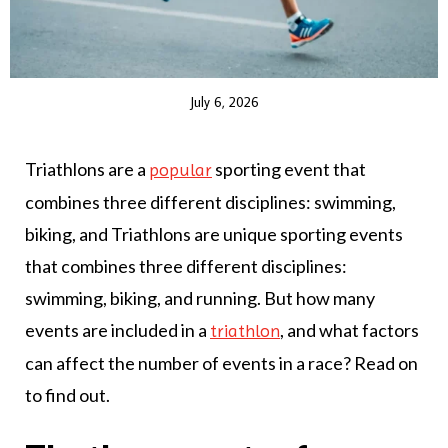
July 6, 2026
Triathlons are a
sporting event that
popular
combines three different disciplines: swimming,
biking, and Triathlons are unique sporting events
that combines three different disciplines:
swimming, biking, and running. But how many
events are included in a
, and what factors
triathlon
can affect the number of events in a race? Read on
to find out.