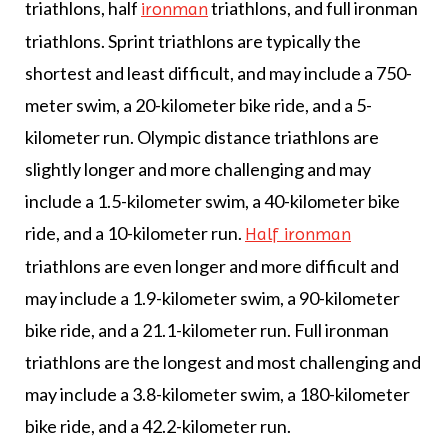
triathlons, half
triathlons, and full ironman
ironman
triathlons. Sprint triathlons are typically the
shortest and least difficult, and may include a 750-
meter swim, a 20-kilometer bike ride, and a 5-
kilometer run. Olympic distance triathlons are
slightly longer and more challenging and may
include a 1.5-kilometer swim, a 40-kilometer bike
ride, and a 10-kilometer run.
Half ironman
triathlons are even longer and more difficult and
may include a 1.9-kilometer swim, a 90-kilometer
bike ride, and a 21.1-kilometer run. Full ironman
triathlons are the longest and most challenging and
may include a 3.8-kilometer swim, a 180-kilometer
bike ride, and a 42.2-kilometer run.