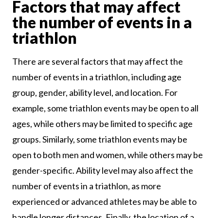
Factors that may affect
the number of events in a
triathlon
There are several factors that may affect the
number of events in a triathlon, including age
group, gender, ability level, and location. For
example, some triathlon events may be open to all
ages, while others may be limited to specific age
groups. Similarly, some triathlon events may be
open to both men and women, while others may be
gender-specific. Ability level may also affect the
number of events in a triathlon, as more
experienced or advanced athletes may be able to
handle longer distances. Finally, the location of a