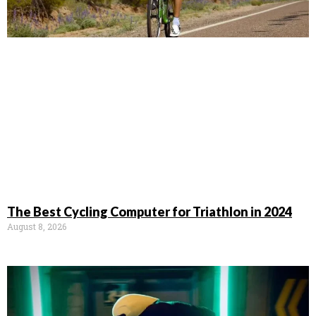
The Best Cycling Computer for Triathlon in 2024
August 8, 2026