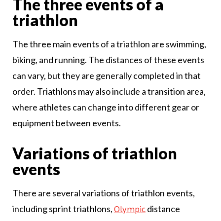
The three events of a
triathlon
The three main events of a triathlon are swimming,
biking, and running. The distances of these events
can vary, but they are generally completed in that
order. Triathlons may also include a transition area,
where athletes can change into different gear or
equipment between events.
Variations of triathlon
events
There are several variations of triathlon events,
including sprint triathlons,
distance
Olympic