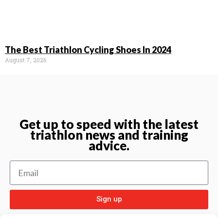
The Best Triathlon Cycling Shoes In 2024
August 7, 2026
Get up to speed with the latest
triathlon news and training
advice.
Sign up