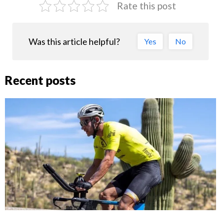
Rate this post
Was this article helpful?
Yes
No
Recent posts