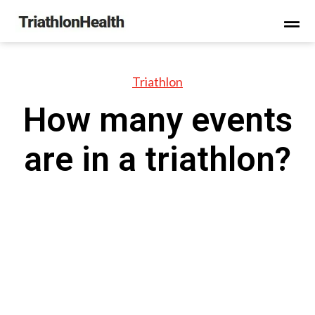
Triathlon
How many events
are in a triathlon?