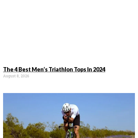
The 4 Best Men’s Triathlon Tops In 2024
August 8, 2026