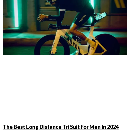
The Best Long Distance Tri Suit For Men In 2024