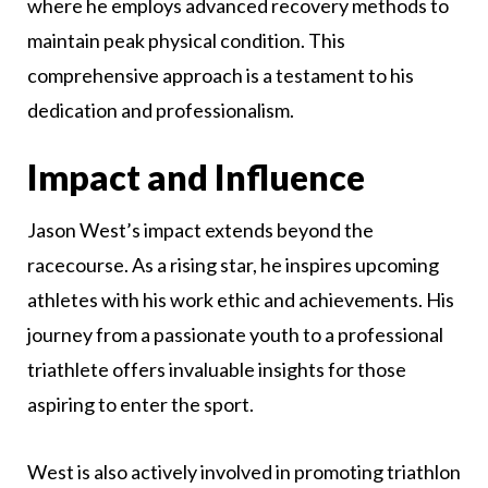
where he employs advanced recovery methods to
maintain peak physical condition. This
comprehensive approach is a testament to his
dedication and professionalism.
Impact and Influence
Jason West’s impact extends beyond the
racecourse. As a rising star, he inspires upcoming
athletes with his work ethic and achievements. His
journey from a passionate youth to a professional
triathlete offers invaluable insights for those
aspiring to enter the sport.
West is also actively involved in promoting triathlon