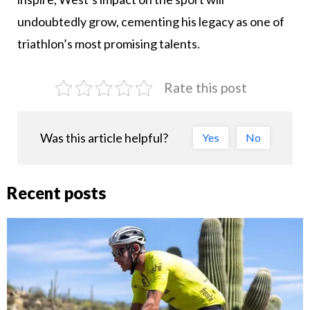
undoubtedly grow, cementing his legacy as one of
triathlon’s most promising talents.
Rate this post
Was this article helpful?
Yes
No
Recent posts