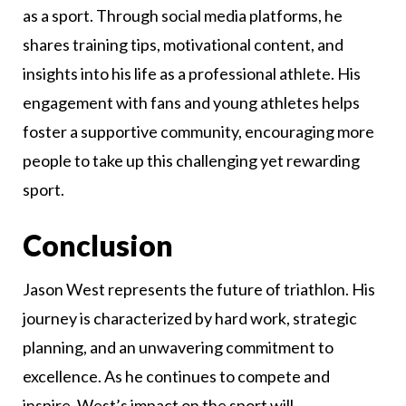
as a sport. Through social media platforms, he
shares training tips, motivational content, and
insights into his life as a professional athlete. His
engagement with fans and young athletes helps
foster a supportive community, encouraging more
people to take up this challenging yet rewarding
sport.
Conclusion
Jason West represents the future of triathlon. His
journey is characterized by hard work, strategic
planning, and an unwavering commitment to
excellence. As he continues to compete and
inspire, West’s impact on the sport will