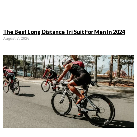
The Best Long Distance Tri Suit For Men In 2024
August 7, 2026