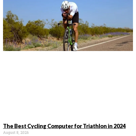
The Best Cycling Computer for Triathlon in 2024
August 8, 2026