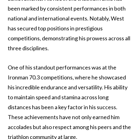
been marked by consistent performances in both
national and international events. Notably, West
has secured top positions in prestigious
competitions, demonstrating his prowess across all
three disciplines.
One of his standout performances was at the
Ironman 70.3 competitions, where he showcased
his incredible endurance and versatility. His ability
to maintain speed and stamina across long
distances has been a key factor in his success.
These achievements have not only earned him
accolades but also respect among his peers and the
triathlon community at large.