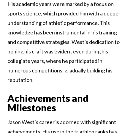
His academic years were marked by a focus on
sports science, which provided him with a deeper
understanding of athletic performance. This
knowledge has been instrumental in his training
and competitive strategies. West’s dedication to
honing his craft was evident even during his
collegiate years, where he participated in
numerous competitions, gradually building his
reputation.
Achievements and
Milestones
Jason West’s career is adorned with significant
achievements. His rise in the triathlon ranks has