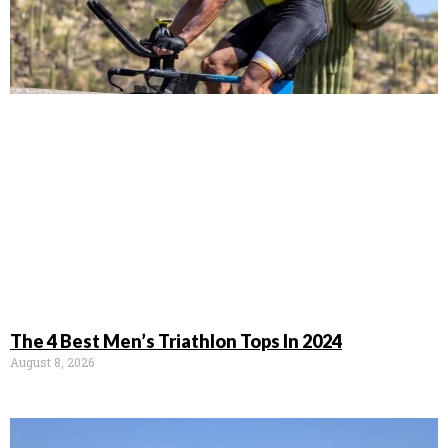
The 4 Best Men’s Triathlon Tops In 2024
August 8, 2026