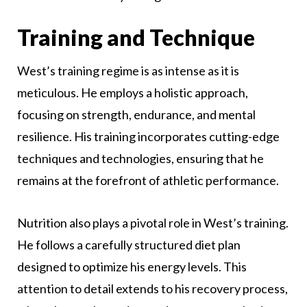
Training and Technique
West’s training regime is as intense as it is
meticulous. He employs a holistic approach,
focusing on strength, endurance, and mental
resilience. His training incorporates cutting-edge
techniques and technologies, ensuring that he
remains at the forefront of athletic performance.
Nutrition also plays a pivotal role in West’s training.
He follows a carefully structured diet plan
designed to optimize his energy levels. This
attention to detail extends to his recovery process,