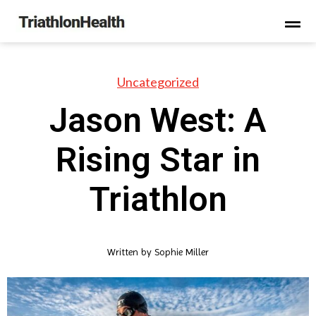
Uncategorized
Jason West: A
Rising Star in
Triathlon
Written by
Sophie Miller