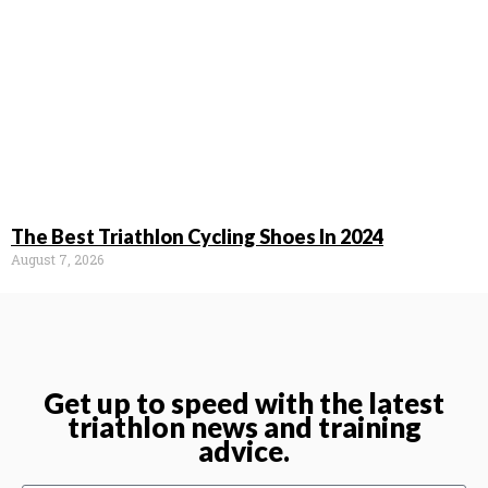
The Best Triathlon Cycling Shoes In 2024
August 7, 2026
Get up to speed with the latest
triathlon news and training
advice.