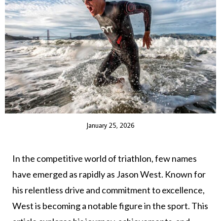
January 25, 2026
In the competitive world of triathlon, few names
have emerged as rapidly as Jason West. Known for
his relentless drive and commitment to excellence,
West is becoming a notable figure in the sport. This