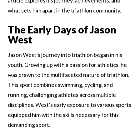
article explores his journey, achievements, and
what sets him apart in the triathlon community.
The Early Days of Jason
West
Jason West’s journey into triathlon began in his
youth. Growing up with a passion for athletics, he
was drawn to the multifaceted nature of triathlon.
This sport combines swimming, cycling, and
running, challenging athletes across multiple
disciplines. West’s early exposure to various sports
equipped him with the skills necessary for this
demanding sport.