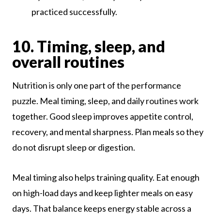
practiced successfully.
10. Timing, sleep, and
overall routines
Nutrition is only one part of the performance
puzzle. Meal timing, sleep, and daily routines work
together. Good sleep improves appetite control,
recovery, and mental sharpness. Plan meals so they
do not disrupt sleep or digestion.
Meal timing also helps training quality. Eat enough
on high-load days and keep lighter meals on easy
days. That balance keeps energy stable across a