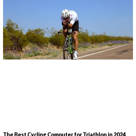
The Best Cycling Computer for Triathlon in 2024