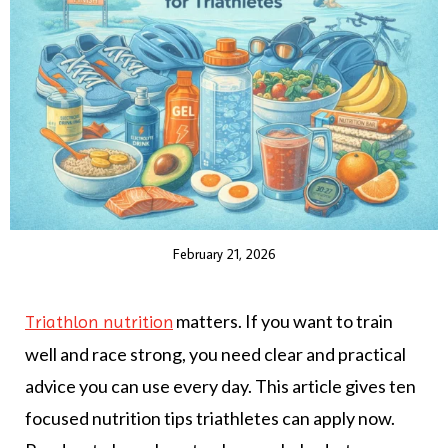
February 21, 2026
matters. If you want to train
Triathlon nutrition
well and race strong, you need clear and practical
advice you can use every day. This article gives ten
focused nutrition tips triathletes can apply now.