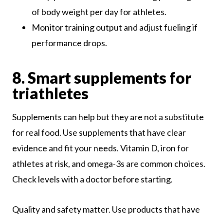
of body weight per day for athletes.
Monitor training output and adjust fueling if
performance drops.
8. Smart supplements for
triathletes
Supplements can help but they are not a substitute
for real food. Use supplements that have clear
evidence and fit your needs. Vitamin D, iron for
athletes at risk, and omega-3s are common choices.
Check levels with a doctor before starting.
Quality and safety matter. Use products that have