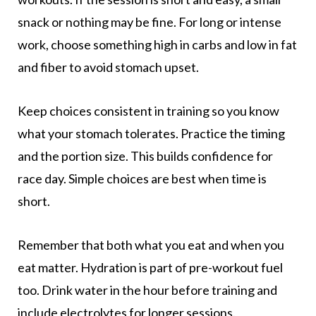
snack or nothing may be fine. For long or intense
work, choose something high in carbs and low in fat
and fiber to avoid stomach upset.
Keep choices consistent in training so you know
what your stomach tolerates. Practice the timing
and the portion size. This builds confidence for
race day. Simple choices are best when time is
short.
Remember that both what you eat and when you
eat matter. Hydration is part of pre-workout fuel
too. Drink water in the hour before training and
include electrolytes for longer sessions.