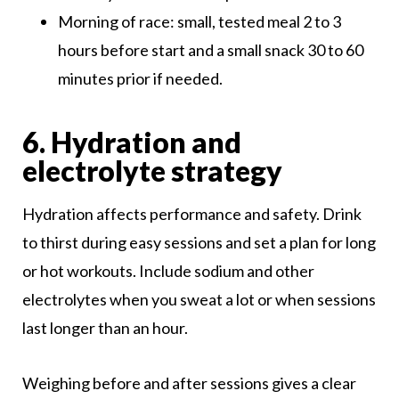
Morning of race: small, tested meal 2 to 3
hours before start and a small snack 30 to 60
minutes prior if needed.
6. Hydration and
electrolyte strategy
Hydration affects performance and safety. Drink
to thirst during easy sessions and set a plan for long
or hot workouts. Include sodium and other
electrolytes when you sweat a lot or when sessions
last longer than an hour.
Weighing before and after sessions gives a clear