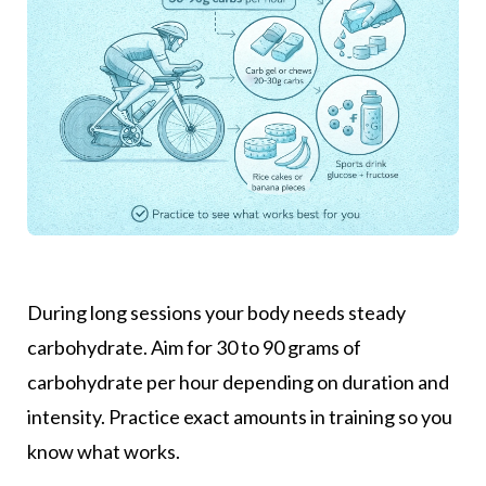
During long sessions your body needs steady
carbohydrate. Aim for 30 to 90 grams of
carbohydrate per hour depending on duration and
intensity. Practice exact amounts in training so you
know what works.