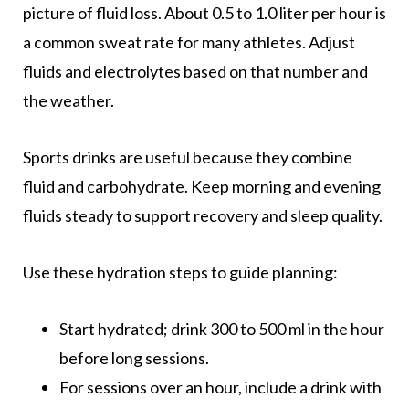
picture of fluid loss. About 0.5 to 1.0 liter per hour is
a common sweat rate for many athletes. Adjust
fluids and electrolytes based on that number and
the weather.
Sports drinks are useful because they combine
fluid and carbohydrate. Keep morning and evening
fluids steady to support recovery and sleep quality.
Use these hydration steps to guide planning:
Start hydrated; drink 300 to 500 ml in the hour
before long sessions.
For sessions over an hour, include a drink with