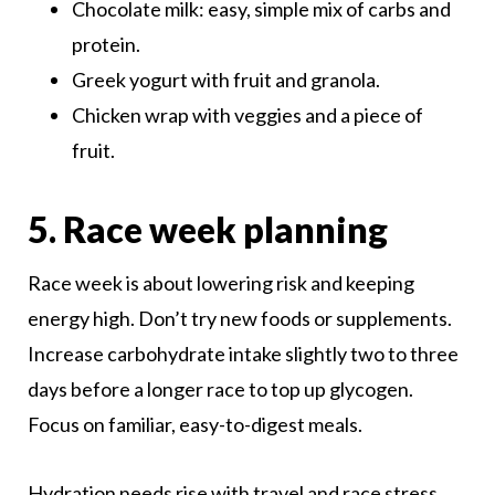
Chocolate milk: easy, simple mix of carbs and
protein.
Greek yogurt with fruit and granola.
Chicken wrap with veggies and a piece of
fruit.
5. Race week planning
Race week is about lowering risk and keeping
energy high. Don’t try new foods or supplements.
Increase carbohydrate intake slightly two to three
days before a longer race to top up glycogen.
Focus on familiar, easy-to-digest meals.
Hydration needs rise with travel and race stress.