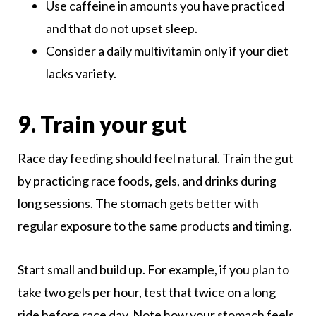
Use caffeine in amounts you have practiced
and that do not upset sleep.
Consider a daily multivitamin only if your diet
lacks variety.
9. Train your gut
Race day feeding should feel natural. Train the gut
by practicing race foods, gels, and drinks during
long sessions. The stomach gets better with
regular exposure to the same products and timing.
Start small and build up. For example, if you plan to
take two gels per hour, test that twice on a long
ride before race day. Note how your stomach feels