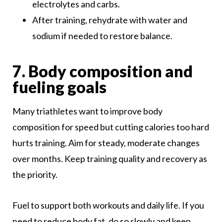
electrolytes and carbs.
After training, rehydrate with water and
sodium if needed to restore balance.
7. Body composition and
fueling goals
Many triathletes want to improve body
composition for speed but cutting calories too hard
hurts training. Aim for steady, moderate changes
over months. Keep training quality and recovery as
the priority.
Fuel to support both workouts and daily life. If you
need to reduce body fat, do so slowly and keep