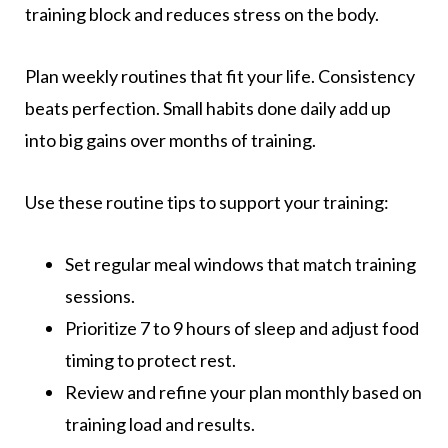
training block and reduces stress on the body.
Plan weekly routines that fit your life. Consistency
beats perfection. Small habits done daily add up
into big gains over months of training.
Use these routine tips to support your training:
Set regular meal windows that match training
sessions.
Prioritize 7 to 9 hours of sleep and adjust food
timing to protect rest.
Review and refine your plan monthly based on
training load and results.