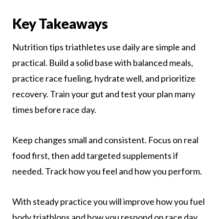
Key Takeaways
Nutrition tips triathletes use daily are simple and
practical. Build a solid base with balanced meals,
practice race fueling, hydrate well, and prioritize
recovery. Train your gut and test your plan many
times before race day.
Keep changes small and consistent. Focus on real
food first, then add targeted supplements if
needed. Track how you feel and how you perform.
With steady practice you will improve how you fuel
body triathlons and how you respond on race day.