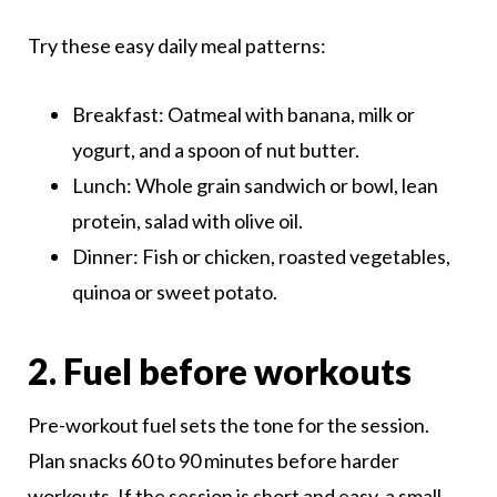
Try these easy daily meal patterns:
Breakfast: Oatmeal with banana, milk or
yogurt, and a spoon of nut butter.
Lunch: Whole grain sandwich or bowl, lean
protein, salad with olive oil.
Dinner: Fish or chicken, roasted vegetables,
quinoa or sweet potato.
2. Fuel before workouts
Pre-workout fuel sets the tone for the session.
Plan snacks 60 to 90 minutes before harder
workouts. If the session is short and easy, a small