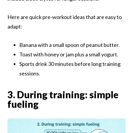
Here are quick pre-workout ideas that are easy to
adapt:
Banana with a small spoon of peanut butter.
Toast with honey or jam plus a small yogurt.
Sports drink 30 minutes before long training
sessions.
3. During training: simple
fueling