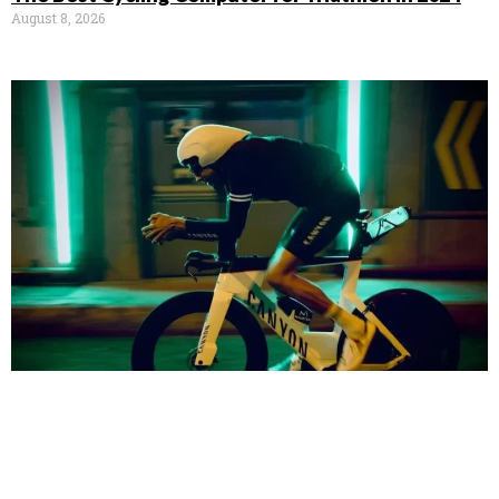
August 8, 2026