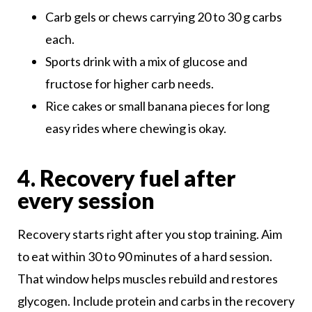
Carb gels or chews carrying 20 to 30 g carbs
each.
Sports drink with a mix of glucose and
fructose for higher carb needs.
Rice cakes or small banana pieces for long
easy rides where chewing is okay.
4. Recovery fuel after
every session
Recovery starts right after you stop training. Aim
to eat within 30 to 90 minutes of a hard session.
That window helps muscles rebuild and restores
glycogen. Include protein and carbs in the recovery