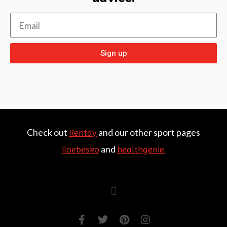
Sign up
Check out
and our other sport pages
Rentay
and
iloebesko
healthgenie.