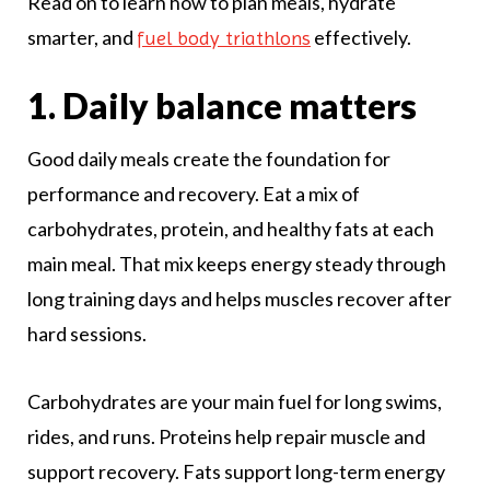
Read on to learn how to plan meals, hydrate
smarter, and
effectively.
fuel body triathlons
1. Daily balance matters
Good daily meals create the foundation for
performance and recovery. Eat a mix of
carbohydrates, protein, and healthy fats at each
main meal. That mix keeps energy steady through
long training days and helps muscles recover after
hard sessions.
Carbohydrates are your main fuel for long swims,
rides, and runs. Proteins help repair muscle and
support recovery. Fats support long-term energy