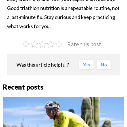
Good triathlon nutrition is a repeatable routine, not
a last-minute fix. Stay curious and keep practicing
what works for you.
Rate this post
Was this article helpful?
Yes
No
Recent posts