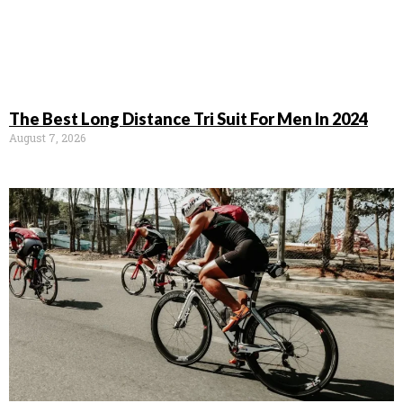
The Best Long Distance Tri Suit For Men In 2024
August 7, 2026