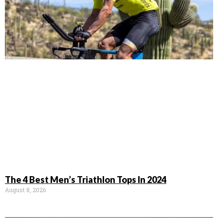
The 4 Best Men’s Triathlon Tops In 2024
August 8, 2026