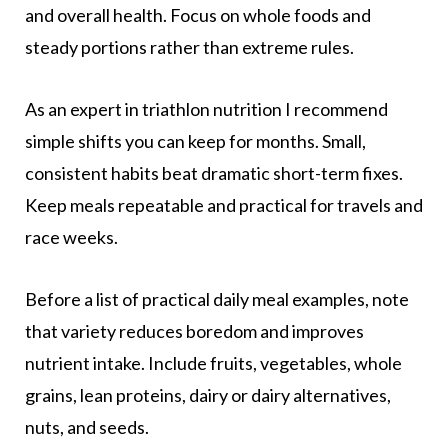
and overall health. Focus on whole foods and
steady portions rather than extreme rules.
As an expert in triathlon nutrition I recommend
simple shifts you can keep for months. Small,
consistent habits beat dramatic short-term fixes.
Keep meals repeatable and practical for travels and
race weeks.
Before a list of practical daily meal examples, note
that variety reduces boredom and improves
nutrient intake. Include fruits, vegetables, whole
grains, lean proteins, dairy or dairy alternatives,
nuts, and seeds.