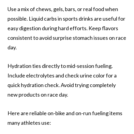
Use a mix of chews, gels, bars, or real food when
possible. Liquid carbs in sports drinks are useful for
easy digestion during hard efforts. Keep flavors
consistent to avoid surprise stomach issues on race
day.
Hydration ties directly to mid-session fueling.
Include electrolytes and check urine color for a
quick hydration check. Avoid trying completely
new products on race day.
Here are reliable on-bike and on-run fueling items
many athletes use: