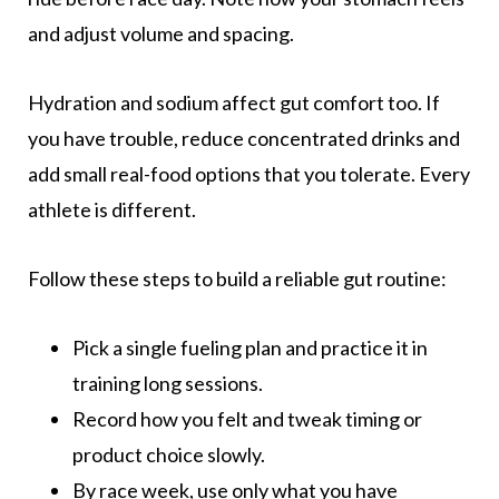
and adjust volume and spacing.
Hydration and sodium affect gut comfort too. If
you have trouble, reduce concentrated drinks and
add small real-food options that you tolerate. Every
athlete is different.
Follow these steps to build a reliable gut routine:
Pick a single fueling plan and practice it in
training long sessions.
Record how you felt and tweak timing or
product choice slowly.
By race week, use only what you have