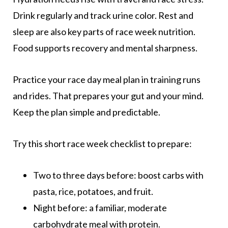
Drink regularly and track urine color. Rest and
sleep are also key parts of race week nutrition.
Food supports recovery and mental sharpness.
Practice your race day meal plan in training runs
and rides. That prepares your gut and your mind.
Keep the plan simple and predictable.
Try this short race week checklist to prepare:
Two to three days before: boost carbs with
pasta, rice, potatoes, and fruit.
Night before: a familiar, moderate
carbohydrate meal with protein.