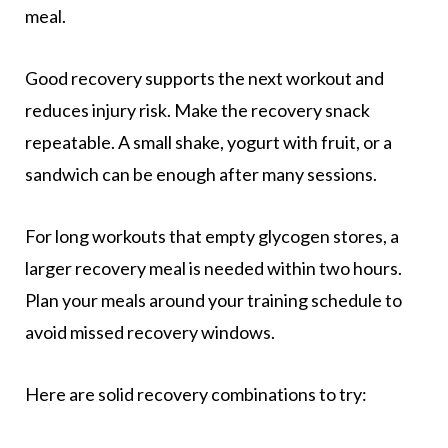
meal.
Good recovery supports the next workout and
reduces injury risk. Make the recovery snack
repeatable. A small shake, yogurt with fruit, or a
sandwich can be enough after many sessions.
For long workouts that empty glycogen stores, a
larger recovery meal is needed within two hours.
Plan your meals around your training schedule to
avoid missed recovery windows.
Here are solid recovery combinations to try: