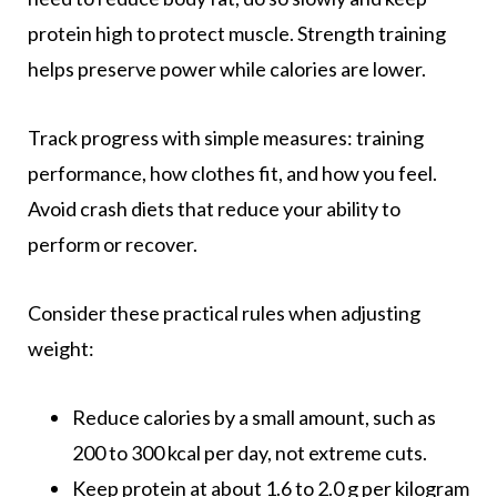
protein high to protect muscle. Strength training
helps preserve power while calories are lower.
Track progress with simple measures: training
performance, how clothes fit, and how you feel.
Avoid crash diets that reduce your ability to
perform or recover.
Consider these practical rules when adjusting
weight:
Reduce calories by a small amount, such as
200 to 300 kcal per day, not extreme cuts.
Keep protein at about 1.6 to 2.0 g per kilogram