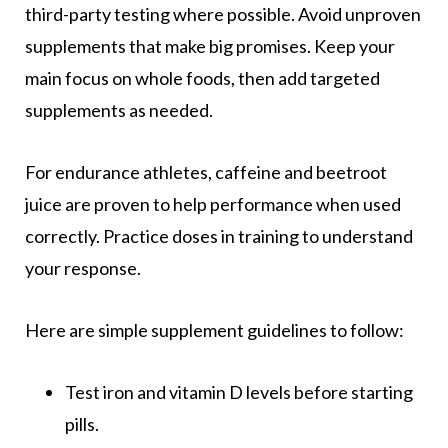
third-party testing where possible. Avoid unproven
supplements that make big promises. Keep your
main focus on whole foods, then add targeted
supplements as needed.
For endurance athletes, caffeine and beetroot
juice are proven to help performance when used
correctly. Practice doses in training to understand
your response.
Here are simple supplement guidelines to follow:
Test iron and vitamin D levels before starting
pills.