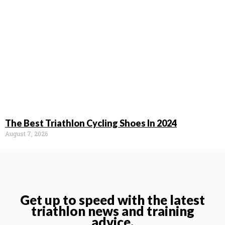
The Best Triathlon Cycling Shoes In 2024
August 7, 2026
Get up to speed with the latest
triathlon news and training
advice.