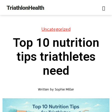
Uncategorized
Top 10 nutrition
tips triathletes
need
Written by
Sophie Miller