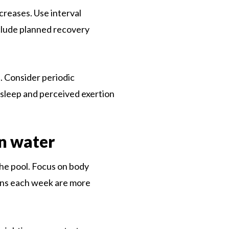
reases. Use interval
clude planned recovery
. Consider periodic
 sleep and perceived exertion
n water
the pool. Focus on body
ions each week are more