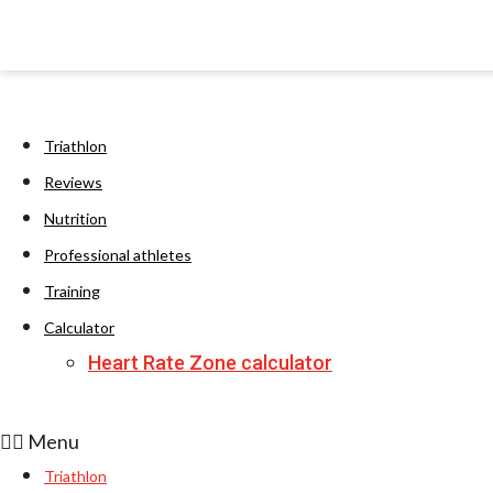
Triathlon
Reviews
Nutrition
Professional athletes
Training
Calculator
Heart Rate Zone calculator
Menu
Triathlon