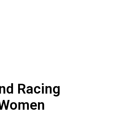
and Racing
r Women