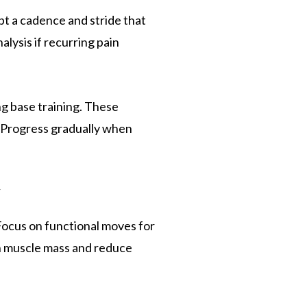
t a cadence and stride that
lysis if recurring pain
ng base training. These
. Progress gradually when
y
Focus on functional moves for
in muscle mass and reduce