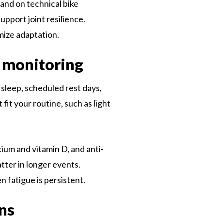
s and on technical bike
upport joint resilience.
mize adaptation.
h monitoring
 sleep, scheduled rest days,
fit your routine, such as light
cium and vitamin D, and anti-
tter in longer events.
 fatigue is persistent.
ons