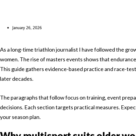
January 26, 2026
As a long-time triathlon journalist I have followed the gr
women. The rise of masters events shows that endurance sp
This guide gathers evidence-based practice and race-teste
later decades.
The paragraphs that follow focus on training, event prepa
decisions. Each section targets practical measures. Expect
your season plan.
Why multisport suits older w