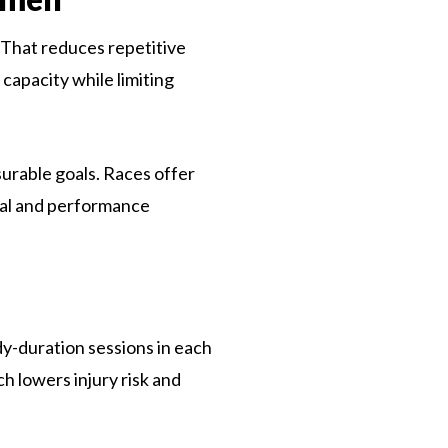
. That reduces repetitive
 capacity while limiting
urable goals. Races offer
ial and performance
dy-duration sessions in each
h lowers injury risk and