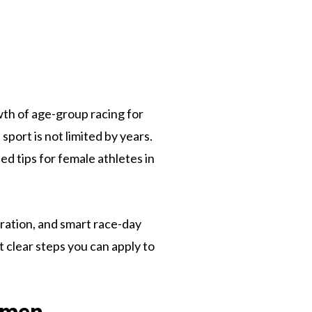
owth of age-group racing for
ort is not limited by years.
d tips for female athletes in
ration, and smart race-day
 clear steps you can apply to
omen