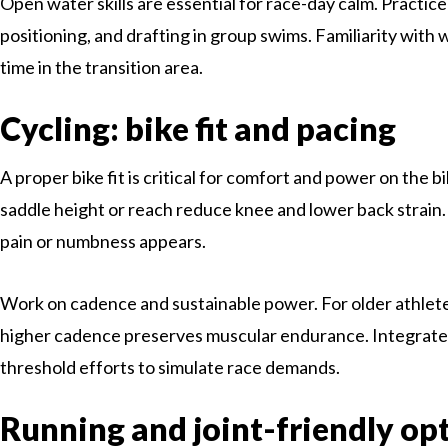
Open water skills are essential for race-day calm. Practice
positioning, and drafting in group swims. Familiarity with 
time in the transition area.
Cycling: bike fit and pacing
A proper bike fit is critical for comfort and power on the bi
saddle height or reach reduce knee and lower back strain. U
pain or numbness appears.
Work on cadence and sustainable power. For older athletes
higher cadence preserves muscular endurance. Integrate
threshold efforts to simulate race demands.
Running and joint-friendly op