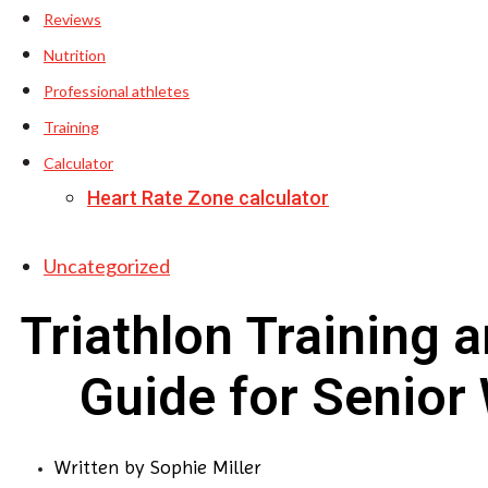
Reviews
Nutrition
Professional athletes
Training
Calculator
Heart Rate Zone calculator
Uncategorized
Triathlon Training 
Guide for Senio
Written by
Sophie Miller