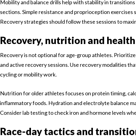
Mobility and balance drills help with stability in transition
sections. Simple resistance and proprioception exercises s
Recovery strategies should follow these sessions to maxi
Recovery, nutrition and healt
Recovery is not optional for age-group athletes. Prioritize
and active recovery sessions. Use recovery modalities that 
cycling or mobility work.
Nutrition for older athletes focuses on protein timing, cal
inflammatory foods. Hydration and electrolyte balance ma
Consider lab testing to check iron and hormone levels when
Race-day tactics and transiti