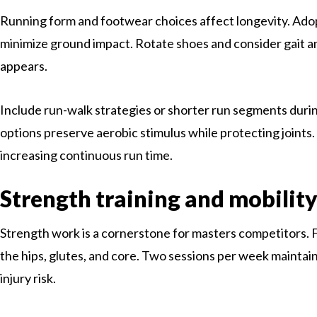
Running form and footwear choices affect longevity. Adop
minimize ground impact. Rotate shoes and consider gait ana
appears.
Include run-walk strategies or shorter run segments duri
options preserve aerobic stimulus while protecting joints
increasing continuous run time.
Strength training and mobilit
Strength work is a cornerstone for masters competitors. 
the hips, glutes, and core. Two sessions per week mainta
injury risk.