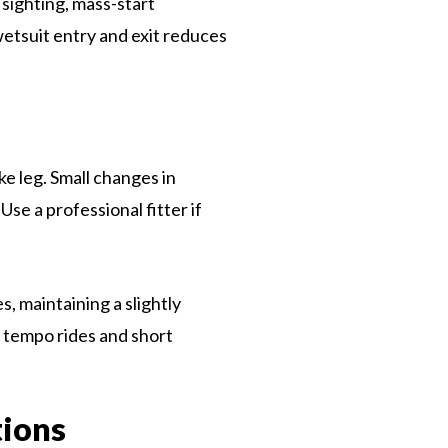
 sighting, mass-start
wetsuit entry and exit reduces
ke leg. Small changes in
se a professional fitter if
, maintaining a slightly
 tempo rides and short
tions