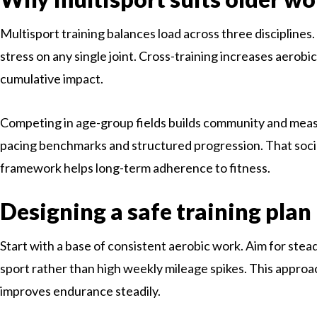
Multisport training balances load across three disciplines
stress on any single joint. Cross-training increases aerobic
cumulative impact.
Competing in age-group fields builds community and meas
pacing benchmarks and structured progression. That soc
framework helps long-term adherence to fitness.
Designing a safe training plan
Start with a base of consistent aerobic work. Aim for stea
sport rather than high weekly mileage spikes. This approac
improves endurance steadily.