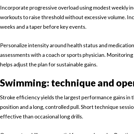
Incorporate progressive overload using modest weekly inc
workouts to raise threshold without excessive volume. In
weeks and a taper before key events.
Personalize intensity around health status and medication
assessments with a coach or sports physician. Monitoring
helps adjust the plan for sustainable gains.
Swimming: technique and ope
Stroke efficiency yields the largest performance gains in 
position and a long, controlled pull. Short technique sess
effective than occasional long drills.