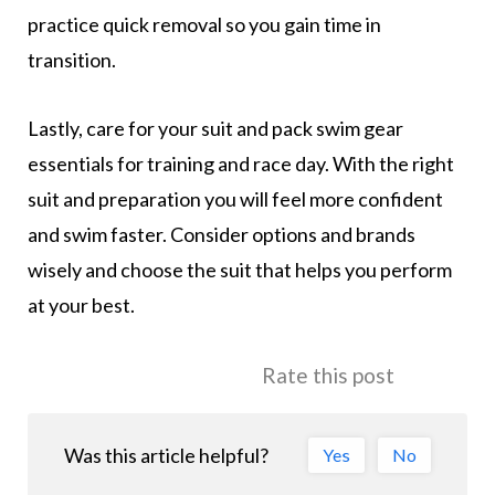
practice quick removal so you gain time in
transition.
Lastly, care for your suit and pack swim gear
essentials for training and race day. With the right
suit and preparation you will feel more confident
and swim faster. Consider options and brands
wisely and choose the suit that helps you perform
at your best.
Rate this post
Was this article helpful?
Yes
No