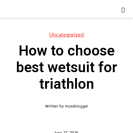
Uncategorized
How to choose
best wetsuit for
triathlon
Written by
massblogger
June 27, 2026