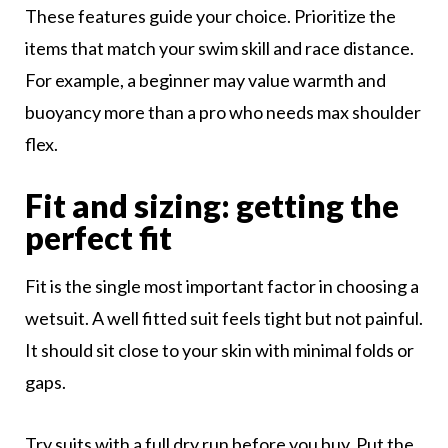
These features guide your choice. Prioritize the
items that match your swim skill and race distance.
For example, a beginner may value warmth and
buoyancy more than a pro who needs max shoulder
flex.
Fit and sizing: getting the
perfect fit
Fit is the single most important factor in choosing a
wetsuit. A well fitted suit feels tight but not painful.
It should sit close to your skin with minimal folds or
gaps.
Try suits with a full dry run before you buy. Put the