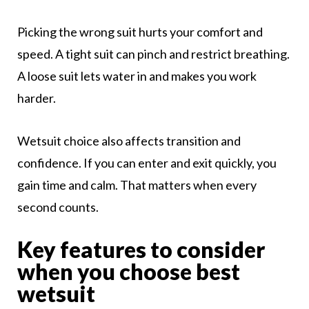
Picking the wrong suit hurts your comfort and
speed. A tight suit can pinch and restrict breathing.
A loose suit lets water in and makes you work
harder.
Wetsuit choice also affects transition and
confidence. If you can enter and exit quickly, you
gain time and calm. That matters when every
second counts.
Key features to consider
when you choose best
wetsuit