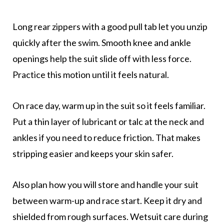
Long rear zippers with a good pull tab let you unzip
quickly after the swim. Smooth knee and ankle
openings help the suit slide off with less force.
Practice this motion until it feels natural.
On race day, warm up in the suit so it feels familiar.
Put a thin layer of lubricant or talc at the neck and
ankles if you need to reduce friction. That makes
stripping easier and keeps your skin safer.
Also plan how you will store and handle your suit
between warm-up and race start. Keep it dry and
shielded from rough surfaces. Wetsuit care during