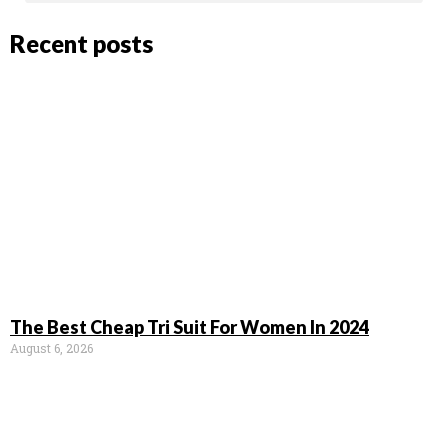
Recent posts
The Best Cheap Tri Suit For Women In 2024
August 6, 2026