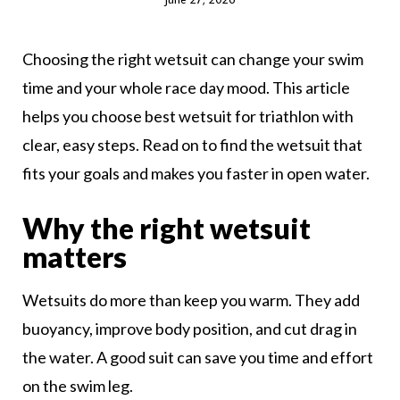
Choosing the right wetsuit can change your swim
time and your whole race day mood. This article
helps you choose best wetsuit for triathlon with
clear, easy steps. Read on to find the wetsuit that
fits your goals and makes you faster in open water.
Why the right wetsuit
matters
Wetsuits do more than keep you warm. They add
buoyancy, improve body position, and cut drag in
the water. A good suit can save you time and effort
on the swim leg.