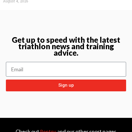
August 4, 2026
Get up to speed with the latest
triathlon news and training
advice.
Sign up
Check out
and our other sport pages
Rentay