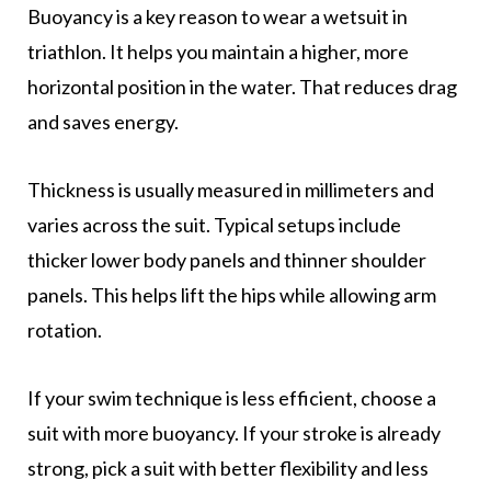
Buoyancy is a key reason to wear a wetsuit in
triathlon. It helps you maintain a higher, more
horizontal position in the water. That reduces drag
and saves energy.
Thickness is usually measured in millimeters and
varies across the suit. Typical setups include
thicker lower body panels and thinner shoulder
panels. This helps lift the hips while allowing arm
rotation.
If your swim technique is less efficient, choose a
suit with more buoyancy. If your stroke is already
strong, pick a suit with better flexibility and less