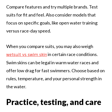
Compare features and try multiple brands. Test
suits for fit and feel. Also consider models that
focus on specific goals, like open water training
versus race-day speed.
When you compare suits, you may also weigh
in certain race conditions.
wetsuit vs swim skin
Swim skins can be legal in warm water races and
offer low drag for fast swimmers. Choose based on
rules, temperature, and your personal strength in
the water.
Practice, testing, and care