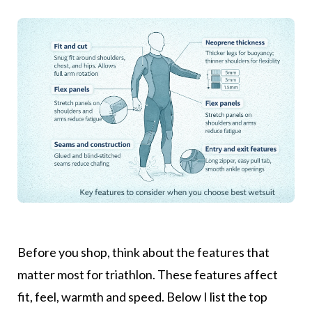
Before you shop, think about the features that
matter most for triathlon. These features affect
fit, feel, warmth and speed. Below I list the top