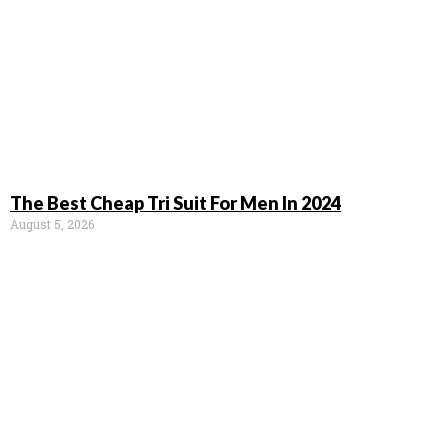
The Best Cheap Tri Suit For Men In 2024
August 5, 2026