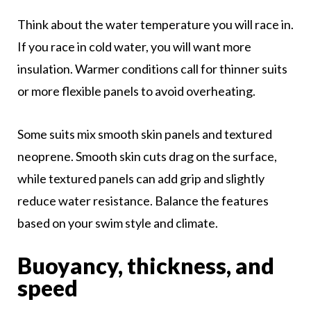
Think about the water temperature you will race in.
If you race in cold water, you will want more
insulation. Warmer conditions call for thinner suits
or more flexible panels to avoid overheating.
Some suits mix smooth skin panels and textured
neoprene. Smooth skin cuts drag on the surface,
while textured panels can add grip and slightly
reduce water resistance. Balance the features
based on your swim style and climate.
Buoyancy, thickness, and
speed