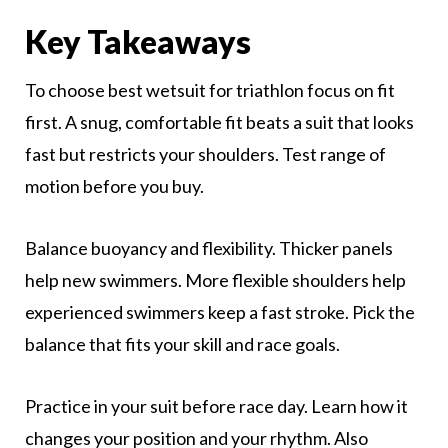
Key Takeaways
To choose best wetsuit for triathlon focus on fit
first. A snug, comfortable fit beats a suit that looks
fast but restricts your shoulders. Test range of
motion before you buy.
Balance buoyancy and flexibility. Thicker panels
help new swimmers. More flexible shoulders help
experienced swimmers keep a fast stroke. Pick the
balance that fits your skill and race goals.
Practice in your suit before race day. Learn how it
changes your position and your rhythm. Also