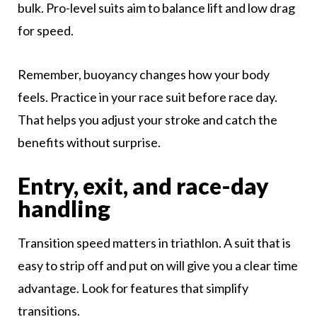
bulk. Pro-level suits aim to balance lift and low drag
for speed.
Remember, buoyancy changes how your body
feels. Practice in your race suit before race day.
That helps you adjust your stroke and catch the
benefits without surprise.
Entry, exit, and race-day
handling
Transition speed matters in triathlon. A suit that is
easy to strip off and put on will give you a clear time
advantage. Look for features that simplify
transitions.