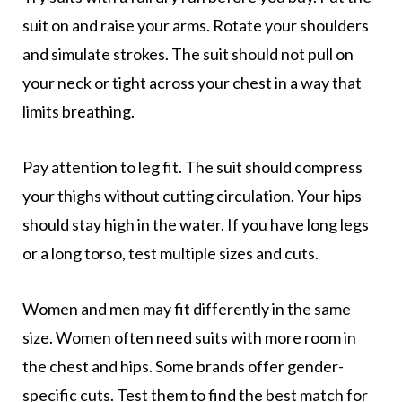
suit on and raise your arms. Rotate your shoulders
and simulate strokes. The suit should not pull on
your neck or tight across your chest in a way that
limits breathing.
Pay attention to leg fit. The suit should compress
your thighs without cutting circulation. Your hips
should stay high in the water. If you have long legs
or a long torso, test multiple sizes and cuts.
Women and men may fit differently in the same
size. Women often need suits with more room in
the chest and hips. Some brands offer gender-
specific cuts. Test them to find the best match for