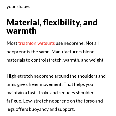
your shape.
Material, flexibility, and
warmth
Most
use neoprene. Not all
triathlon wetsuits
neoprene is the same. Manufacturers blend
materials to control stretch, warmth, and weight.
High-stretch neoprene around the shoulders and
arms gives freer movement. That helps you
maintain a fast stroke and reduces shoulder
fatigue. Low-stretch neoprene on the torso and
legs offers buoyancy and support.