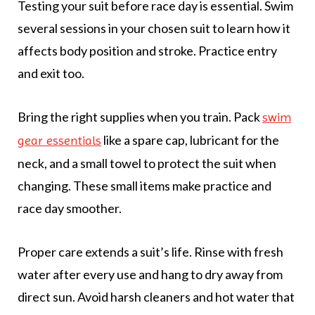
Testing your suit before race day is essential. Swim
several sessions in your chosen suit to learn how it
affects body position and stroke. Practice entry
and exit too.
Bring the right supplies when you train. Pack
swim
like a spare cap, lubricant for the
gear essentials
neck, and a small towel to protect the suit when
changing. These small items make practice and
race day smoother.
Proper care extends a suit’s life. Rinse with fresh
water after every use and hang to dry away from
direct sun. Avoid harsh cleaners and hot water that