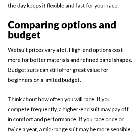
the day keeps it flexible and fast for your race.
Comparing options and
budget
Wetsuit prices vary a lot. High-end options cost
more for better materials and refined panel shapes.
Budget suits can still offer great value for
beginners on a limited budget.
Think about how often you will race. If you
compete frequently, a higher-end suit may pay off
in comfort and performance. If you race once or
twice a year, a mid-range suit may be more sensible.