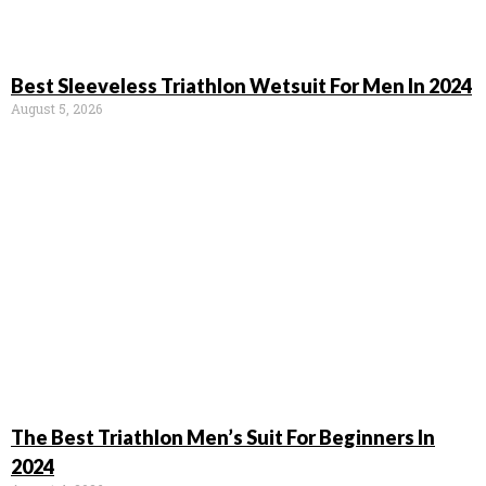
Best Sleeveless Triathlon Wetsuit For Men In 2024
August 5, 2026
The Best Triathlon Men’s Suit For Beginners In
2024