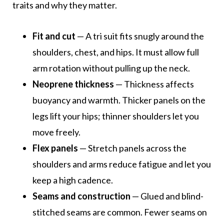
traits and why they matter.
Fit and cut
— A tri suit fits snugly around the
shoulders, chest, and hips. It must allow full
arm rotation without pulling up the neck.
Neoprene thickness
— Thickness affects
buoyancy and warmth. Thicker panels on the
legs lift your hips; thinner shoulders let you
move freely.
Flex panels
— Stretch panels across the
shoulders and arms reduce fatigue and let you
keep a high cadence.
Seams and construction
— Glued and blind-
stitched seams are common. Fewer seams on