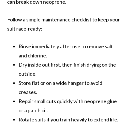
can break down neoprene.
Follow a simple maintenance checklist to keep your
suit race-ready:
Rinse immediately after use to remove salt
and chlorine.
Dry inside out first, then finish drying on the
outside.
Store flat or on a wide hanger to avoid
creases.
Repair small cuts quickly with neoprene glue
or a patch kit.
Rotate suits if you train heavily to extend life.