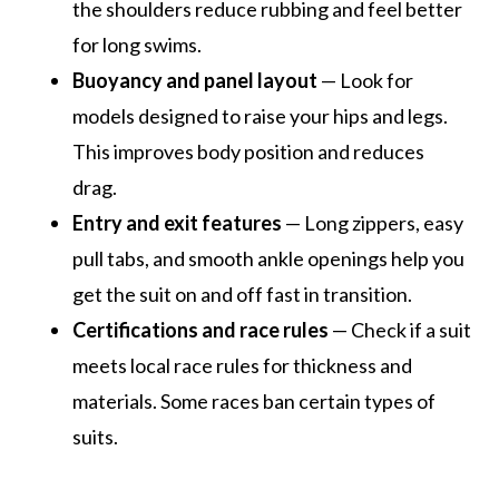
the shoulders reduce rubbing and feel better
for long swims.
Buoyancy and panel layout
— Look for
models designed to raise your hips and legs.
This improves body position and reduces
drag.
Entry and exit features
— Long zippers, easy
pull tabs, and smooth ankle openings help you
get the suit on and off fast in transition.
Certifications and race rules
— Check if a suit
meets local race rules for thickness and
materials. Some races ban certain types of
suits.