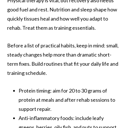
Physical therapy is vital, but recovery also needs
good fuel and rest. Nutrition and sleep shape how
quickly tissues heal and how well you adapt to
rehab. Treat them as training essentials.
Before a list of practical habits, keep in mind: small,
steady changes help more than dramatic short-
term fixes. Build routines that fit your daily life and
training schedule.
Protein timing: aim for 20 to 30 grams of
protein at meals and after rehab sessions to
support repair.
Anti-inflammatory foods: include leafy
greens, berries, oily fish, and nuts to support