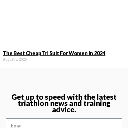
The Best Cheap Tri Suit For Women In 2024
August 6, 2026
Get up to speed with the latest
triathlon news and training
advice.