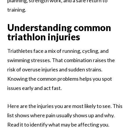
planning, strength work, and a safe return to
training.
Understanding common
triathlon injuries
Triathletes face a mix of running, cycling, and
swimming stresses. That combination raises the
risk of overuse injuries and sudden strains.
Knowing the common problems helps you spot
issues early and act fast.
Here are the injuries you are most likely to see. This
list shows where pain usually shows up and why.
Read it to identify what may be affecting you.