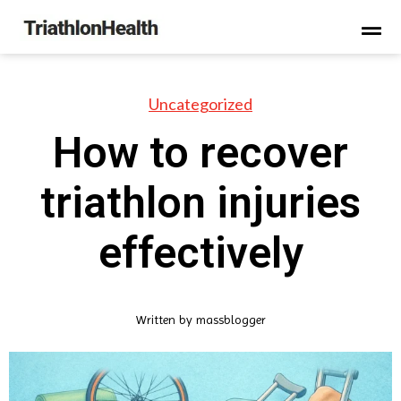
Uncategorized
How to recover
triathlon injuries
effectively
Written by
massblogger