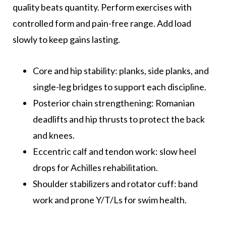
quality beats quantity. Perform exercises with
controlled form and pain-free range. Add load
slowly to keep gains lasting.
Core and hip stability: planks, side planks, and
single-leg bridges to support each discipline.
Posterior chain strengthening: Romanian
deadlifts and hip thrusts to protect the back
and knees.
Eccentric calf and tendon work: slow heel
drops for Achilles rehabilitation.
Shoulder stabilizers and rotator cuff: band
work and prone Y/T/Ls for swim health.