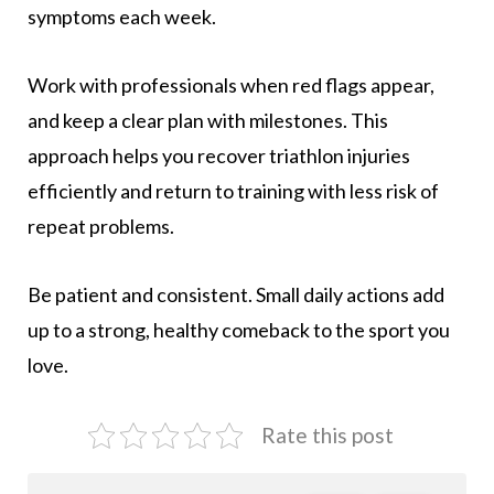
symptoms each week.
Work with professionals when red flags appear,
and keep a clear plan with milestones. This
approach helps you recover triathlon injuries
efficiently and return to training with less risk of
repeat problems.
Be patient and consistent. Small daily actions add
up to a strong, healthy comeback to the sport you
love.
Rate this post