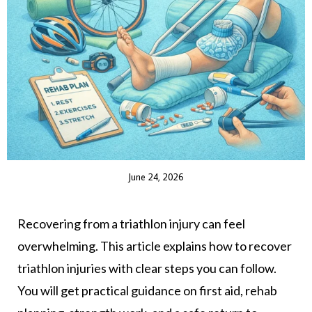
June 24, 2026
Recovering from a triathlon injury can feel
overwhelming. This article explains how to recover
triathlon injuries with clear steps you can follow.
You will get practical guidance on first aid, rehab