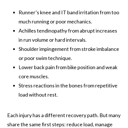
Runner’s knee and IT band irritation from too
much running or poor mechanics.
Achilles tendinopathy from abrupt increases
in run volume or hard intervals.
Shoulder impingement from stroke imbalance
or poor swim technique.
Lower back pain from bike position and weak
core muscles.
Stress reactions in the bones from repetitive
load without rest.
Each injury has a different recovery path. But many
share the same first steps: reduce load, manage