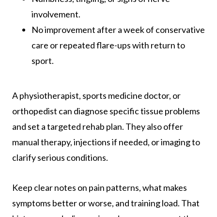
involvement.
No improvement after a week of conservative
care or repeated flare-ups with return to
sport.
A physiotherapist, sports medicine doctor, or
orthopedist can diagnose specific tissue problems
and set a targeted rehab plan. They also offer
manual therapy, injections if needed, or imaging to
clarify serious conditions.
Keep clear notes on pain patterns, what makes
symptoms better or worse, and training load. That