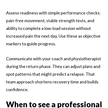
Assess readiness with simple performance checks:
pain-free movement, stable strength tests, and
ability to complete a low-load session without
increased pain the next day. Use these as objective
markers to guide progress.
Communicate with your coach and physiotherapist
during the return phase. They can adjust plans and
spot patterns that might predict a relapse. That
team approach shortens recovery time and builds
confidence.
When to see a professional