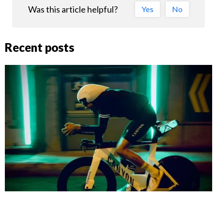
Was this article helpful?
Yes
No
Recent posts