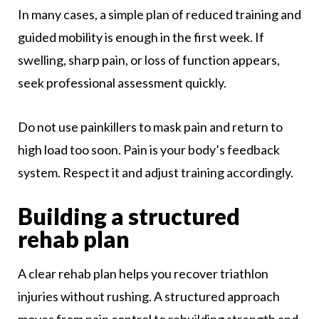
In many cases, a simple plan of reduced training and
guided mobility is enough in the first week. If
swelling, sharp pain, or loss of function appears,
seek professional assessment quickly.
Do not use painkillers to mask pain and return to
high load too soon. Pain is your body’s feedback
system. Respect it and adjust training accordingly.
Building a structured
rehab plan
A clear rehab plan helps you recover triathlon
injuries without rushing. A structured approach
moves from pain control to rebuilding strength and