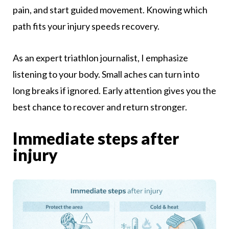
pain, and start guided movement. Knowing which
path fits your injury speeds recovery.
As an expert triathlon journalist, I emphasize
listening to your body. Small aches can turn into
long breaks if ignored. Early attention gives you the
best chance to recover and return stronger.
Immediate steps after
injury