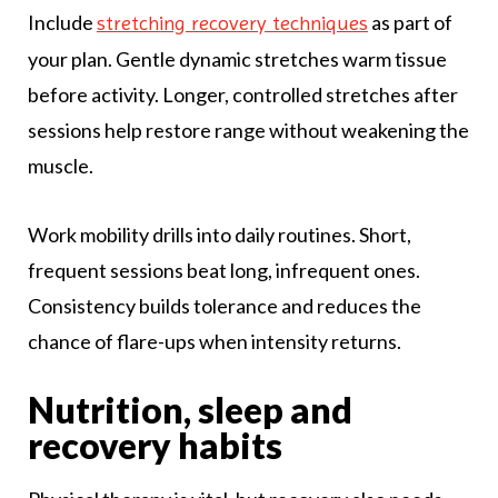
Include
as part of
stretching recovery techniques
your plan. Gentle dynamic stretches warm tissue
before activity. Longer, controlled stretches after
sessions help restore range without weakening the
muscle.
Work mobility drills into daily routines. Short,
frequent sessions beat long, infrequent ones.
Consistency builds tolerance and reduces the
chance of flare-ups when intensity returns.
Nutrition, sleep and
recovery habits