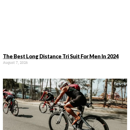
The Best Long Distance Tri Suit For Men In 2024
August 7, 2026