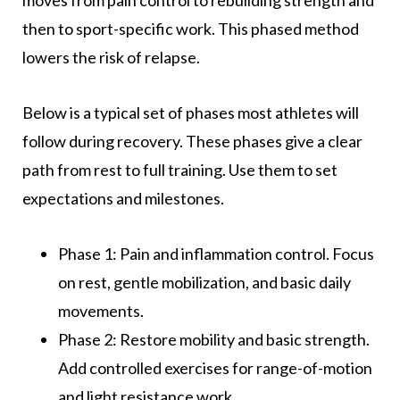
then to sport-specific work. This phased method
lowers the risk of relapse.
Below is a typical set of phases most athletes will
follow during recovery. These phases give a clear
path from rest to full training. Use them to set
expectations and milestones.
Phase 1: Pain and inflammation control. Focus
on rest, gentle mobilization, and basic daily
movements.
Phase 2: Restore mobility and basic strength.
Add controlled exercises for range-of-motion
and light resistance work.