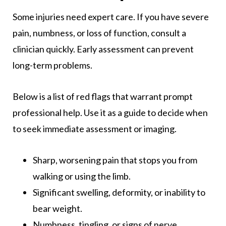
Some injuries need expert care. If you have severe
pain, numbness, or loss of function, consult a
clinician quickly. Early assessment can prevent
long-term problems.
Below is a list of red flags that warrant prompt
professional help. Use it as a guide to decide when
to seek immediate assessment or imaging.
Sharp, worsening pain that stops you from
walking or using the limb.
Significant swelling, deformity, or inability to
bear weight.
Numbness, tingling, or signs of nerve