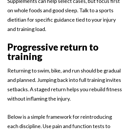
Supplements can help select cases, but focus first
on whole foods and good sleep. Talk to a sports
dietitian for specific guidance tied to your injury
and training load.
Progressive return to
training
Returning to swim, bike, and run should be gradual
and planned. Jumping back into full training invites
setbacks. A staged return helps you rebuild fitness
without inflaming the injury.
Below is a simple framework for reintroducing
each discipline. Use pain and function tests to