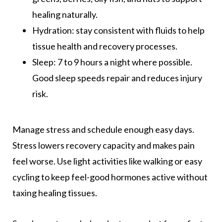
healing naturally.
Hydration: stay consistent with fluids to help
tissue health and recovery processes.
Sleep: 7 to 9 hours a night where possible.
Good sleep speeds repair and reduces injury
risk.
Manage stress and schedule enough easy days.
Stress lowers recovery capacity and makes pain
feel worse. Use light activities like walking or easy
cycling to keep feel-good hormones active without
taxing healing tissues.