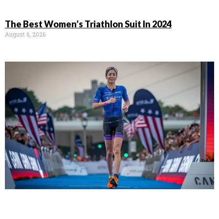
The Best Women’s Triathlon Suit In 2024
August 6, 2026