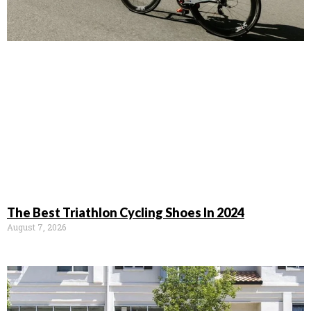
The Best Triathlon Cycling Shoes In 2024
August 7, 2026