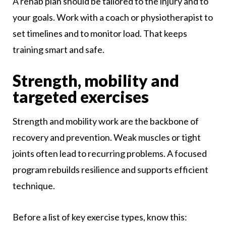
A rehab plan should be tailored to the injury and to
your goals. Work with a coach or physiotherapist to
set timelines and to monitor load. That keeps
training smart and safe.
Strength, mobility and
targeted exercises
Strength and mobility work are the backbone of
recovery and prevention. Weak muscles or tight
joints often lead to recurring problems. A focused
program rebuilds resilience and supports efficient
technique.
Before a list of key exercise types, know this: