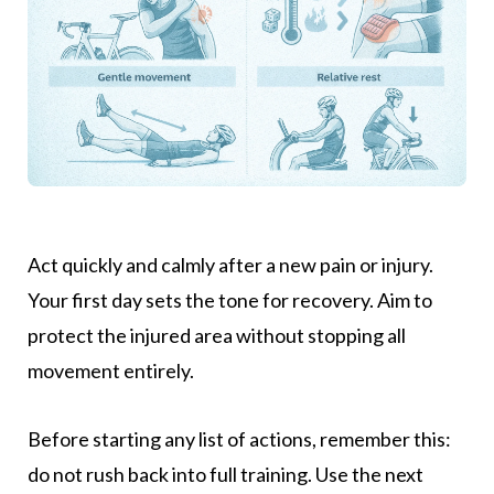
Act quickly and calmly after a new pain or injury.
Your first day sets the tone for recovery. Aim to
protect the injured area without stopping all
movement entirely.
Before starting any list of actions, remember this:
do not rush back into full training. Use the next