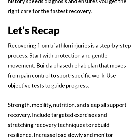
history speeds diagnosis and ensures you get the
right care for the fastest recovery.
Let’s Recap
Recovering from triathlon injuries is a step-by-step
process. Start with protection and gentle
movement. Build a phased rehab plan that moves
from pain control to sport-specific work. Use
objective tests to guide progress.
Strength, mobility, nutrition, and sleep all support
recovery. Include targeted exercises and
stretching recovery techniques to rebuild
resilience. Increase load slowly and monitor