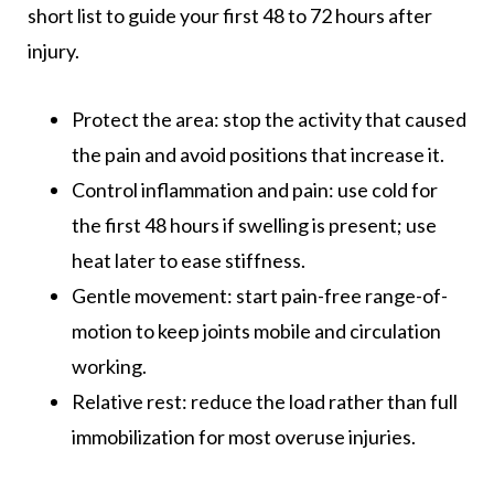
short list to guide your first 48 to 72 hours after
injury.
Protect the area: stop the activity that caused
the pain and avoid positions that increase it.
Control inflammation and pain: use cold for
the first 48 hours if swelling is present; use
heat later to ease stiffness.
Gentle movement: start pain-free range-of-
motion to keep joints mobile and circulation
working.
Relative rest: reduce the load rather than full
immobilization for most overuse injuries.