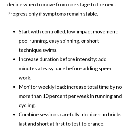
decide when to move from one stage to the next.
Progress only if symptoms remain stable.
Start with controlled, low-impact movement:
pool running, easy spinning, or short
technique swims.
Increase duration before intensity: add
minutes at easy pace before adding speed
work.
Monitor weekly load: increase total time by no
more than 10 percent per week in running and
cycling.
Combine sessions carefully: do bike-run bricks
last and short at first to test tolerance.