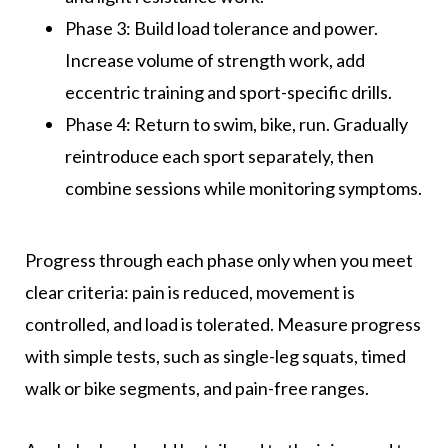
Phase 3: Build load tolerance and power.
Increase volume of strength work, add
eccentric training and sport-specific drills.
Phase 4: Return to swim, bike, run. Gradually
reintroduce each sport separately, then
combine sessions while monitoring symptoms.
Progress through each phase only when you meet
clear criteria: pain is reduced, movement is
controlled, and load is tolerated. Measure progress
with simple tests, such as single-leg squats, timed
walk or bike segments, and pain-free ranges.