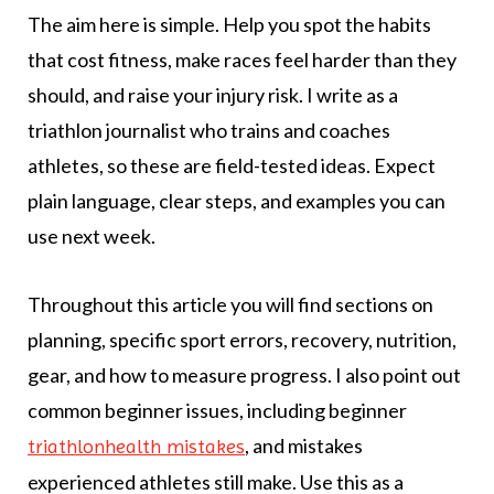
The aim here is simple. Help you spot the habits
that cost fitness, make races feel harder than they
should, and raise your injury risk. I write as a
triathlon journalist who trains and coaches
athletes, so these are field-tested ideas. Expect
plain language, clear steps, and examples you can
use next week.
Throughout this article you will find sections on
planning, specific sport errors, recovery, nutrition,
gear, and how to measure progress. I also point out
common beginner issues, including beginner
, and mistakes
triathlonhealth mistakes
experienced athletes still make. Use this as a