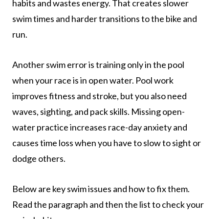
habits and wastes energy. That creates slower
swim times and harder transitions to the bike and
run.
Another swim error is training only in the pool
when your race is in open water. Pool work
improves fitness and stroke, but you also need
waves, sighting, and pack skills. Missing open-
water practice increases race-day anxiety and
causes time loss when you have to slow to sight or
dodge others.
Below are key swim issues and how to fix them.
Read the paragraph and then the list to check your