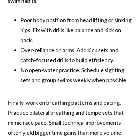
swim habits.
Poor body position from head lifting or sinking
hips. Fix with drills like balance and kick on
back.
Over-reliance on arms. Add kick sets and
catch-focused drills to build efficiency.
No open-water practice. Schedule sighting
sets and group swims weekly when possible.
Finally, work on breathing patterns and pacing.
Practice bilateral breathing and tempo sets that
mimic race pace. Small technical improvements
often yield bigger time gains than more volume