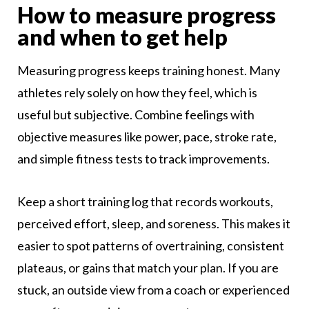
How to measure progress
and when to get help
Measuring progress keeps training honest. Many
athletes rely solely on how they feel, which is
useful but subjective. Combine feelings with
objective measures like power, pace, stroke rate,
and simple fitness tests to track improvements.
Keep a short training log that records workouts,
perceived effort, sleep, and soreness. This makes it
easier to spot patterns of overtraining, consistent
plateaus, or gains that match your plan. If you are
stuck, an outside view from a coach or experienced