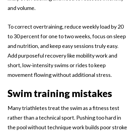
and volume.
To correct overtraining, reduce weekly load by 20
to 30 percent for one to two weeks, focus on sleep
and nutrition, and keep easy sessions truly easy.
Add purposeful recovery like mobility work and
short, low-intensity swims or rides to keep
movement flowing without additional stress.
Swim training mistakes
Many triathletes treat the swim as a fitness test
rather than a technical sport. Pushing too hard in
the pool without technique work builds poor stroke