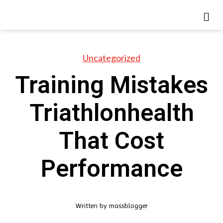
Uncategorized
Training Mistakes
Triathlonhealth
That Cost
Performance
Written by
massblogger