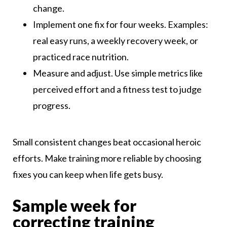
change.
Implement one fix for four weeks. Examples:
real easy runs, a weekly recovery week, or
practiced race nutrition.
Measure and adjust. Use simple metrics like
perceived effort and a fitness test to judge
progress.
Small consistent changes beat occasional heroic
efforts. Make training more reliable by choosing
fixes you can keep when life gets busy.
Sample week for
correcting training