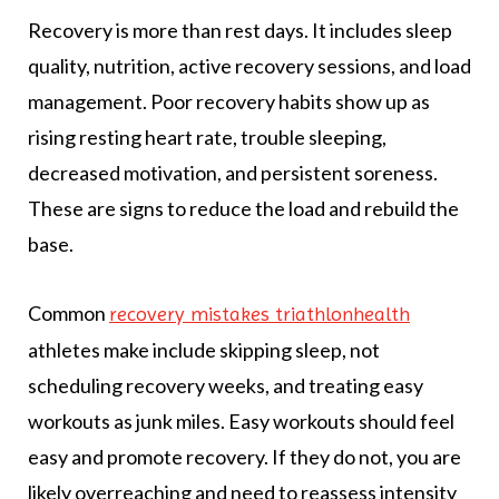
Recovery is more than rest days. It includes sleep
quality, nutrition, active recovery sessions, and load
management. Poor recovery habits show up as
rising resting heart rate, trouble sleeping,
decreased motivation, and persistent soreness.
These are signs to reduce the load and rebuild the
base.
Common
recovery mistakes triathlonhealth
athletes make include skipping sleep, not
scheduling recovery weeks, and treating easy
workouts as junk miles. Easy workouts should feel
easy and promote recovery. If they do not, you are
likely overreaching and need to reassess intensity