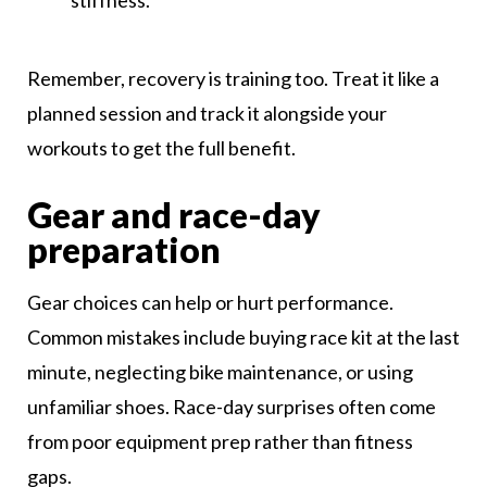
stiffness.
Remember, recovery is training too. Treat it like a
planned session and track it alongside your
workouts to get the full benefit.
Gear and race-day
preparation
Gear choices can help or hurt performance.
Common mistakes include buying race kit at the last
minute, neglecting bike maintenance, or using
unfamiliar shoes. Race-day surprises often come
from poor equipment prep rather than fitness
gaps.