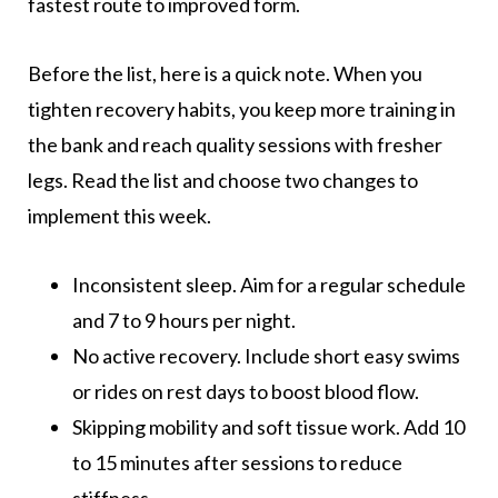
fastest route to improved form.
Before the list, here is a quick note. When you
tighten recovery habits, you keep more training in
the bank and reach quality sessions with fresher
legs. Read the list and choose two changes to
implement this week.
Inconsistent sleep. Aim for a regular schedule
and 7 to 9 hours per night.
No active recovery. Include short easy swims
or rides on rest days to boost blood flow.
Skipping mobility and soft tissue work. Add 10
to 15 minutes after sessions to reduce