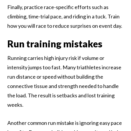
Finally, practice race-specific efforts such as
climbing, time-trial pace, and riding in a tuck. Train
how you will race to reduce surprises on event day.
Run training mistakes
Running carries high injury risk if volume or
intensity jumps too fast. Many triathletes increase
run distance or speed without building the
connective tissue and strength needed to handle
the load. The result is setbacks and lost training
weeks.
Another common run mistake is ignoring easy pace