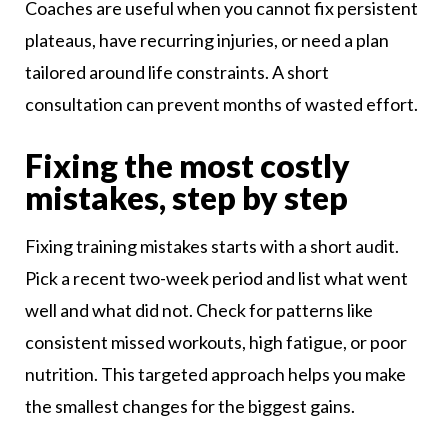
Coaches are useful when you cannot fix persistent
plateaus, have recurring injuries, or need a plan
tailored around life constraints. A short
consultation can prevent months of wasted effort.
Fixing the most costly
mistakes, step by step
Fixing training mistakes starts with a short audit.
Pick a recent two-week period and list what went
well and what did not. Check for patterns like
consistent missed workouts, high fatigue, or poor
nutrition. This targeted approach helps you make
the smallest changes for the biggest gains.