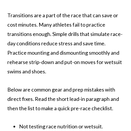
Transitions are a part of the race that can save or
cost minutes. Many athletes fail to practice
transitions enough. Simple drills that simulate race-
day conditions reduce stress and save time.
Practice mounting and dismounting smoothly and
rehearse strip-down and put-on moves for wetsuit
swims and shoes.
Below are common gear and prep mistakes with
direct fixes. Read the short lead-in paragraph and
then the list to make a quick pre-race checklist.
Not testing race nutrition or wetsuit.