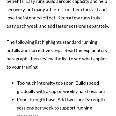
benefits. Easy runs build aerobic capacity and help
recovery, but many athletes run them too fast and
lose the intended effect. Keep a few runs truly
easy each week and add faster sessions separately.
The following list highlights standard running
pitfalls and corrective steps. Read the explanatory
paragraph, then review the list to see what applies
to your training.
Too much intensity too soon. Build speed
gradually with a cap on weekly hard sessions.
Poor strength base. Add two short strength
sessions per week to support running