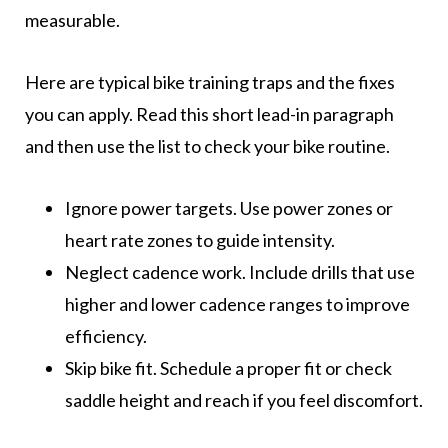
measurable.
Here are typical bike training traps and the fixes
you can apply. Read this short lead-in paragraph
and then use the list to check your bike routine.
Ignore power targets. Use power zones or
heart rate zones to guide intensity.
Neglect cadence work. Include drills that use
higher and lower cadence ranges to improve
efficiency.
Skip bike fit. Schedule a proper fit or check
saddle height and reach if you feel discomfort.