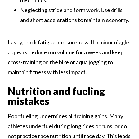
mechanics.
Neglecting stride and form work. Use drills
and short accelerations to maintain economy.
Lastly, track fatigue and soreness. If a minor niggle
appears, reduce run volume for a week and keep
cross-training on the bike or aqua jogging to
maintain fitness with less impact.
Nutrition and fueling
mistakes
Poor fueling undermines all training gains. Many
athletes underfuel during long rides or runs, or do
not practice race nutrition until race day. This leads