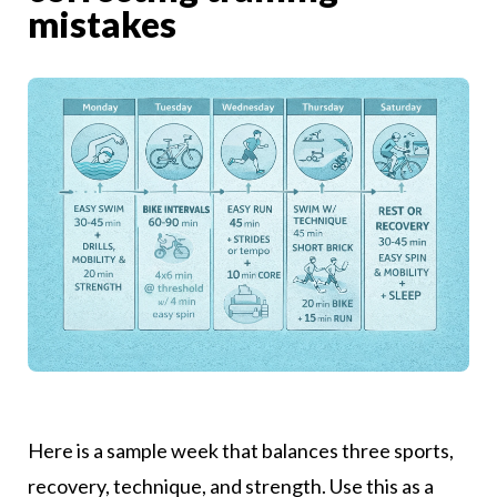
mistakes
Here is a sample week that balances three sports,
recovery, technique, and strength. Use this as a