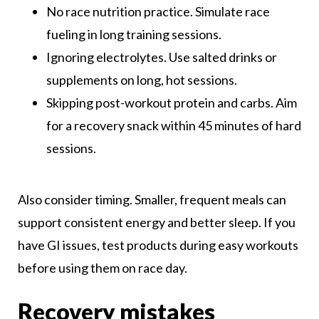
No race nutrition practice. Simulate race
fueling in long training sessions.
Ignoring electrolytes. Use salted drinks or
supplements on long, hot sessions.
Skipping post-workout protein and carbs. Aim
for a recovery snack within 45 minutes of hard
sessions.
Also consider timing. Smaller, frequent meals can
support consistent energy and better sleep. If you
have GI issues, test products during easy workouts
before using them on race day.
Recovery mistakes