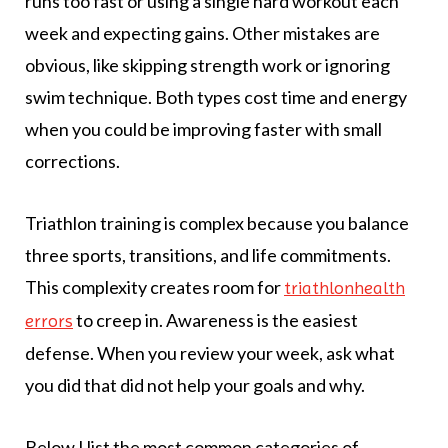
runs too fast or using a single hard workout each
week and expecting gains. Other mistakes are
obvious, like skipping strength work or ignoring
swim technique. Both types cost time and energy
when you could be improving faster with small
corrections.
Triathlon training is complex because you balance
three sports, transitions, and life commitments.
This complexity creates room for
triathlonhealth
to creep in. Awareness is the easiest
errors
defense. When you review your week, ask what
you did that did not help your goals and why.
Below I list the most common categories of