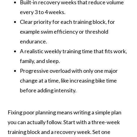
Built-in recovery weeks that reduce volume
every 3 to 4 weeks.
Clear priority for each training block, for
example swim efficiency or threshold
endurance.
A realistic weekly training time that fits work,
family, and sleep.
Progressive overload with only one major
change at a time, like increasing bike time
before adding intensity.
Fixing poor planning means writing a simple plan
you can actually follow. Start with a three-week
training block and a recovery week. Set one