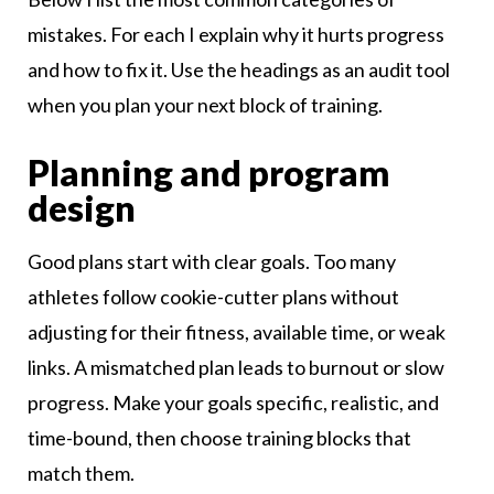
mistakes. For each I explain why it hurts progress
and how to fix it. Use the headings as an audit tool
when you plan your next block of training.
Planning and program
design
Good plans start with clear goals. Too many
athletes follow cookie-cutter plans without
adjusting for their fitness, available time, or weak
links. A mismatched plan leads to burnout or slow
progress. Make your goals specific, realistic, and
time-bound, then choose training blocks that
match them.