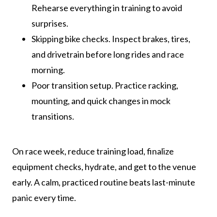
Rehearse everything in training to avoid
surprises.
Skipping bike checks. Inspect brakes, tires,
and drivetrain before long rides and race
morning.
Poor transition setup. Practice racking,
mounting, and quick changes in mock
transitions.
On race week, reduce training load, finalize
equipment checks, hydrate, and get to the venue
early. A calm, practiced routine beats last-minute
panic every time.