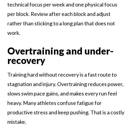
technical focus per week and one physical focus
per block. Review after each block and adjust
rather than sticking to a long plan that does not
work.
Overtraining and under-
recovery
Training hard without recovery is a fast route to
stagnation and injury. Overtraining reduces power,
slows swim pace gains, and makes every run feel
heavy. Many athletes confuse fatigue for
productive stress and keep pushing. That is a costly
mistake.