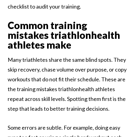
checklist to audit your training.
Common training
mistakes triathlonhealth
athletes make
Many triathletes share the same blind spots. They
skip recovery, chase volume over purpose, or copy
workouts that do not fit their schedule. These are
the training mistakes triathlonhealth athletes
repeat across skill levels. Spotting them first is the
step that leads to better training decisions.
Some errors are subtle. For example, doing easy