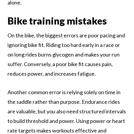
alone.
Bike training mistakes
On the bike, the biggest errors are poor pacing and
ignoring bike fit. Riding too hard early in a race or
on long rides burns glycogen and makes your run
suffer. Conversely, a poor bike fit causes pain,
reduces power, and increases fatigue.
Another common error is relying solely on time in
the saddle rather than purpose. Endurance rides
are valuable, but you also need structured intervals
to build threshold and power. Using power or heart
rate targets makes workouts effective and