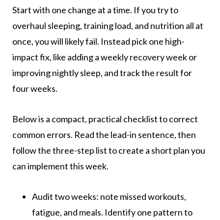
Start with one change at a time. If you try to
overhaul sleeping, training load, and nutrition all at
once, you will likely fail. Instead pick one high-
impact fix, like adding a weekly recovery week or
improving nightly sleep, and track the result for
four weeks.
Below is a compact, practical checklist to correct
common errors. Read the lead-in sentence, then
follow the three-step list to create a short plan you
can implement this week.
Audit two weeks: note missed workouts,
fatigue, and meals. Identify one pattern to