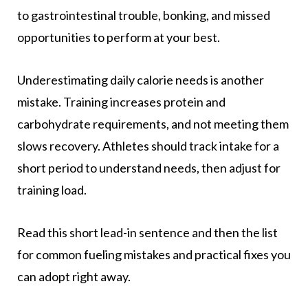
to gastrointestinal trouble, bonking, and missed
opportunities to perform at your best.
Underestimating daily calorie needs is another
mistake. Training increases protein and
carbohydrate requirements, and not meeting them
slows recovery. Athletes should track intake for a
short period to understand needs, then adjust for
training load.
Read this short lead-in sentence and then the list
for common fueling mistakes and practical fixes you
can adopt right away.