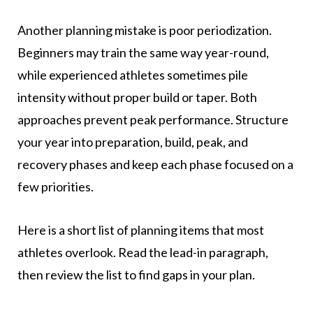
Another planning mistake is poor periodization.
Beginners may train the same way year-round,
while experienced athletes sometimes pile
intensity without proper build or taper. Both
approaches prevent peak performance. Structure
your year into preparation, build, peak, and
recovery phases and keep each phase focused on a
few priorities.
Here is a short list of planning items that most
athletes overlook. Read the lead-in paragraph,
then review the list to find gaps in your plan.