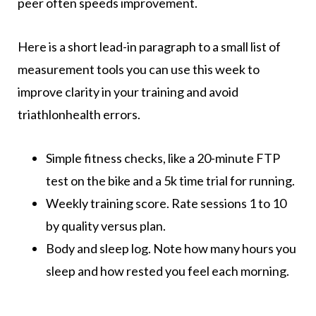
peer often speeds improvement.
Here is a short lead-in paragraph to a small list of
measurement tools you can use this week to
improve clarity in your training and avoid
triathlonhealth errors.
Simple fitness checks, like a 20-minute FTP
test on the bike and a 5k time trial for running.
Weekly training score. Rate sessions 1 to 10
by quality versus plan.
Body and sleep log. Note how many hours you
sleep and how rested you feel each morning.