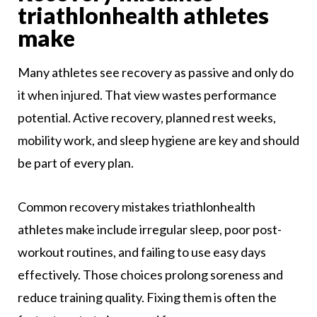
triathlonhealth athletes
make
Many athletes see recovery as passive and only do
it when injured. That view wastes performance
potential. Active recovery, planned rest weeks,
mobility work, and sleep hygiene are key and should
be part of every plan.
Common recovery mistakes triathlonhealth
athletes make include irregular sleep, poor post-
workout routines, and failing to use easy days
effectively. Those choices prolong soreness and
reduce training quality. Fixing them is often the