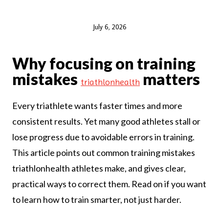
July 6, 2026
Why focusing on training
mistakes
matters
triathlonhealth
Every triathlete wants faster times and more
consistent results. Yet many good athletes stall or
lose progress due to avoidable errors in training.
This article points out common training mistakes
triathlonhealth athletes make, and gives clear,
practical ways to correct them. Read on if you want
to learn how to train smarter, not just harder.