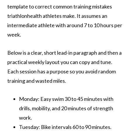
template to correct common training mistakes
triathlonhealth athletes make. It assumes an
intermediate athlete with around 7 to 10 hours per
week.
Below is a clear, short lead-in paragraph and then a
practical weekly layout you can copy and tune.
Each session has a purpose so you avoid random
training and wasted miles.
Monday: Easy swim 30 to 45 minutes with
drills, mobility, and 20 minutes of strength
work.
Tuesday: Bike intervals 60 to 90 minutes.