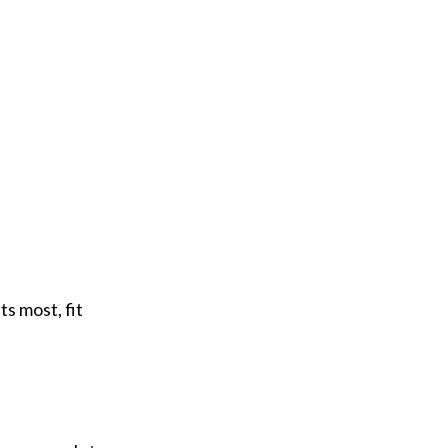
ts most, fit