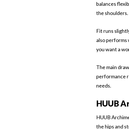
balances flexib
the shoulders. 
Fit runs sligh
also performs w
you want a work
The main drawba
performance rat
needs.
HUUB Ar
HUUB Archimede
the hips and st