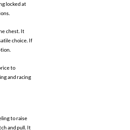
ing locked at
ions.
e chest. It
tile choice. If
ption.
price to
ning and racing
ing to raise
ch and pull. It