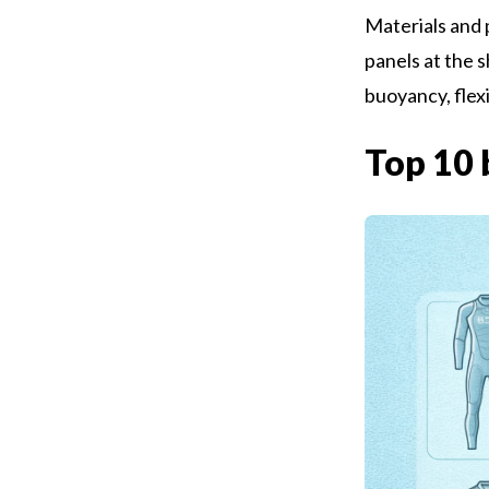
Materials and 
panels at the s
buoyancy, flexi
Top 10 