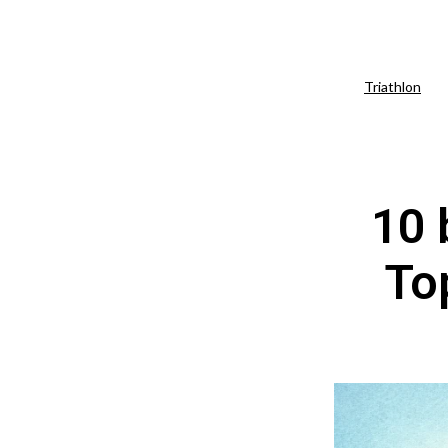
Triathlon
10 
Top