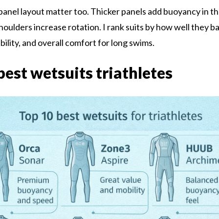
panel layout matter too. Thicker panels add buoyancy in th
houlders increase rotation. I rank suits by how well they b
bility, and overall comfort for long swims.
best wetsuits triathletes