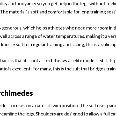
ility and buoyancy so you get help in the legs without feel
The material is soft and comfortable for long training sess
tly generous, which helps athletes who need more room in th
ell across a range of water temperatures, making it a versa
horse suit for regular training and racing, this is a solid o
ck is that it is not as tech-heavy as elite models. Still, its 
io is excellent. For many, this is the suit that bridges trai
chimedes
s focuses on a natural swim position. The suit uses panel
reamline the legs. Shoulders are designed to allow a full cat