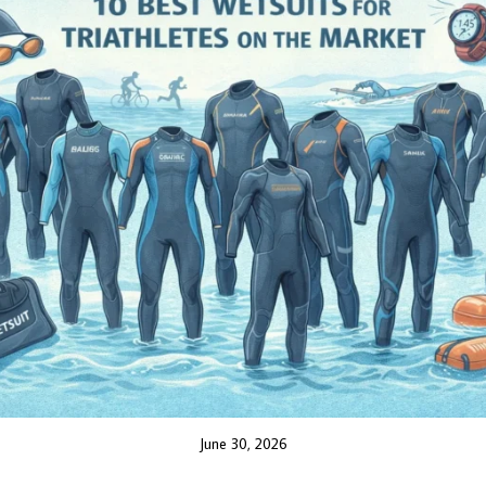
June 30, 2026