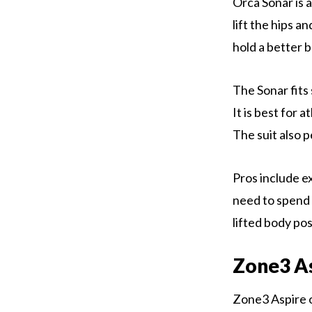
Orca Sonar is a
lift the hips a
hold a better 
The Sonar fits 
It is best for
The suit also p
Pros include e
need to spend t
lifted body pos
Zone3 A
Zone3 Aspire o