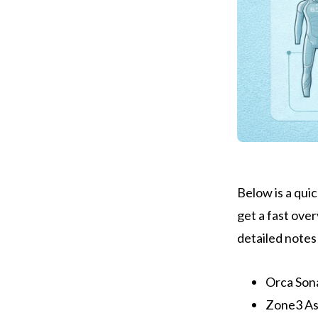
Below is a quic
get a fast over
detailed notes
Orca Son
Zone3 Asp