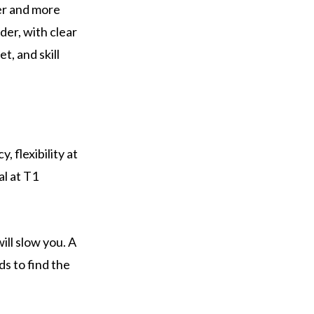
ter and more
der, with clear
t, and skill
, flexibility at
al at T1
will slow you. A
ds to find the