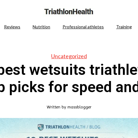
Reviews
Nutrition
Professional athletes
Training
Uncategorized
best wetsuits triathle
 picks for speed and
Written by
massblogger