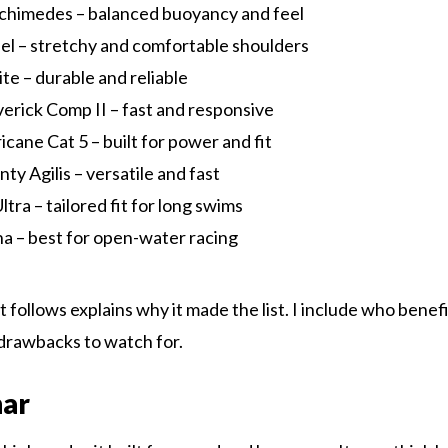
himedes – balanced buoyancy and feel
l – stretchy and comfortable shoulders
lite – durable and reliable
rick Comp II – fast and responsive
cane Cat 5 – built for power and fit
ty Agilis – versatile and fast
tra – tailored fit for long swims
a – best for open-water racing
 follows explains why it made the list. I include who benefi
l drawbacks to watch for.
nar