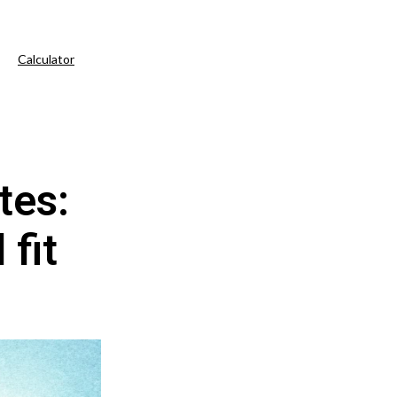
Calculator
tes:
 fit