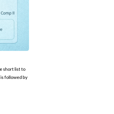
 short list to
 is followed by