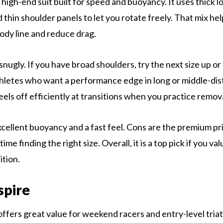
 high-end suit built for speed and buoyancy. It uses thick 
nd thin shoulder panels to let you rotate freely. That mix h
body line and reduce drag.
snugly. If you have broad shoulders, try the next size up or 
 athletes who want a performance edge in long or middle-dis
eels off efficiently at transitions when you practice remov
xcellent buoyancy and a fast feel. Cons are the premium pr
ime finding the right size. Overall, it is a top pick if you v
ition.
spire
ffers great value for weekend racers and entry-level triath