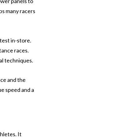
lower panels to
elps many racers
test in-store.
tance races.
al techniques.
ice and the
alue speed and a
letes. It