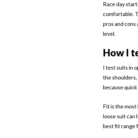
Race day start
comfortable. T
pros and cons 
level.
How I t
I test suits in 
the shoulders, 
because quick 
Fit is the most
loose suit can 
best fit range 