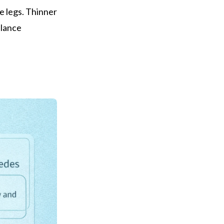
e legs. Thinner
alance