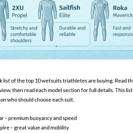
k list of the top 10 wetsuits triathletes are buying. Read the
view, then read each model section for full details. This list
 on who should choose each suit.
ar – premium buoyancy and speed
ire – great value and mobility