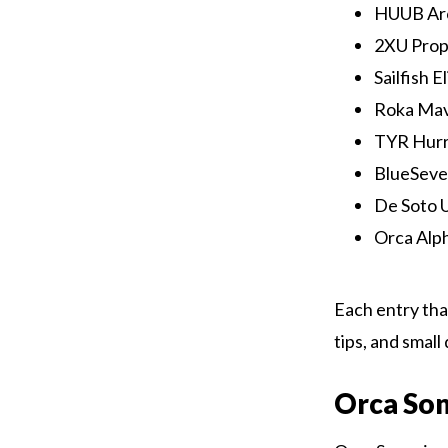
HUUB Arc
2XU Prope
Sailfish E
Roka Mave
TYR Hurri
BlueSeven
De Soto Ul
Orca Alph
Each entry that
tips, and smal
Orca So