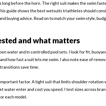
s long before the horn. The right suit makes the swim fas
his guide shows the best wetsuits triathletes should consi
and buying advice. Read on to match your swim style, budge
ested and what matters
open water and in controlled pool sets. I look for fit, buoyancy
and how fast a suit lets me swim. I also note ease of remov
transitions save time.
 important factor. A tight suit that limits shoulder rotation 
let water enter and cost you speed. I test sizes across bran
for each model.