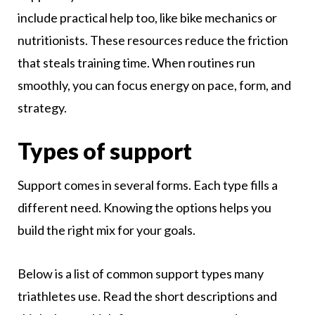
include practical help too, like bike mechanics or
nutritionists. These resources reduce the friction
that steals training time. When routines run
smoothly, you can focus energy on pace, form, and
strategy.
Types of support
Support comes in several forms. Each type fills a
different need. Knowing the options helps you
build the right mix for your goals.
Below is a list of common support types many
triathletes use. Read the short descriptions and