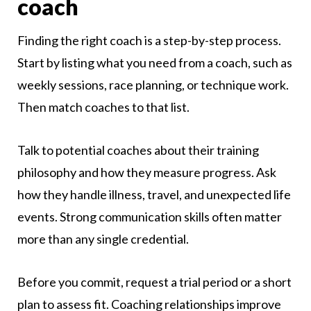
coach
Finding the right coach is a step-by-step process.
Start by listing what you need from a coach, such as
weekly sessions, race planning, or technique work.
Then match coaches to that list.
Talk to potential coaches about their training
philosophy and how they measure progress. Ask
how they handle illness, travel, and unexpected life
events. Strong communication skills often matter
more than any single credential.
Before you commit, request a trial period or a short
plan to assess fit. Coaching relationships improve