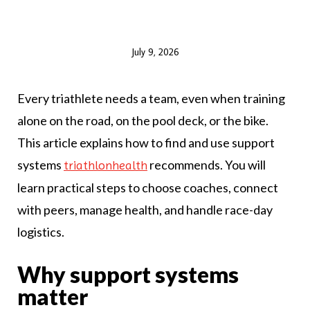
July 9, 2026
Every triathlete needs a team, even when training
alone on the road, on the pool deck, or the bike.
This article explains how to find and use support
systems
recommends. You will
triathlonhealth
learn practical steps to choose coaches, connect
with peers, manage health, and handle race-day
logistics.
Why support systems
matter