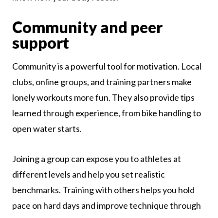
Community and peer
support
Community is a powerful tool for motivation. Local
clubs, online groups, and training partners make
lonely workouts more fun. They also provide tips
learned through experience, from bike handling to
open water starts.
Joining a group can expose you to athletes at
different levels and help you set realistic
benchmarks. Training with others helps you hold
pace on hard days and improve technique through