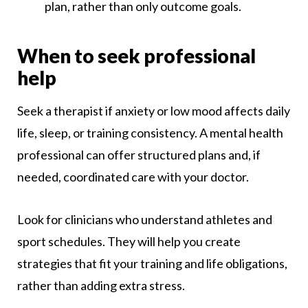
plan, rather than only outcome goals.
When to seek professional
help
Seek a therapist if anxiety or low mood affects daily
life, sleep, or training consistency. A mental health
professional can offer structured plans and, if
needed, coordinated care with your doctor.
Look for clinicians who understand athletes and
sport schedules. They will help you create
strategies that fit your training and life obligations,
rather than adding extra stress.