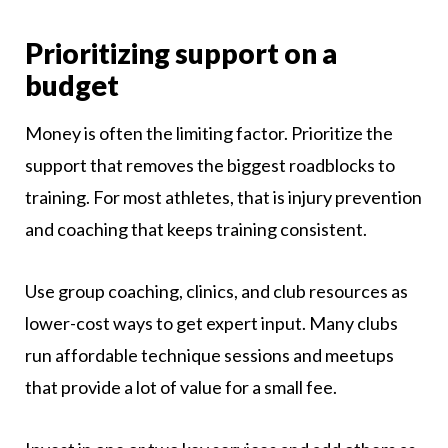
Prioritizing support on a
budget
Money is often the limiting factor. Prioritize the
support that removes the biggest roadblocks to
training. For most athletes, that is injury prevention
and coaching that keeps training consistent.
Use group coaching, clinics, and club resources as
lower-cost ways to get expert input. Many clubs
run affordable technique sessions and meetups
that provide a lot of value for a small fee.