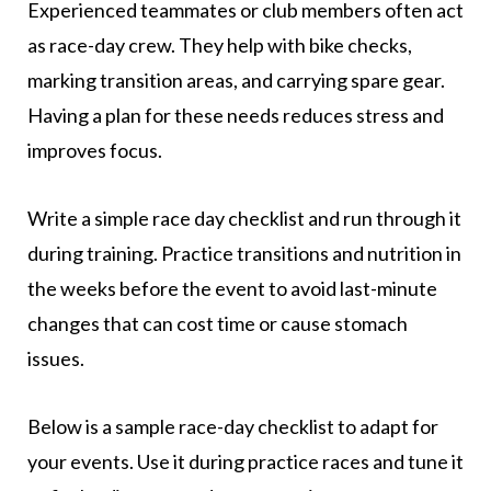
Experienced teammates or club members often act
as race-day crew. They help with bike checks,
marking transition areas, and carrying spare gear.
Having a plan for these needs reduces stress and
improves focus.
Write a simple race day checklist and run through it
during training. Practice transitions and nutrition in
the weeks before the event to avoid last-minute
changes that can cost time or cause stomach
issues.
Below is a sample race-day checklist to adapt for
your events. Use it during practice races and tune it