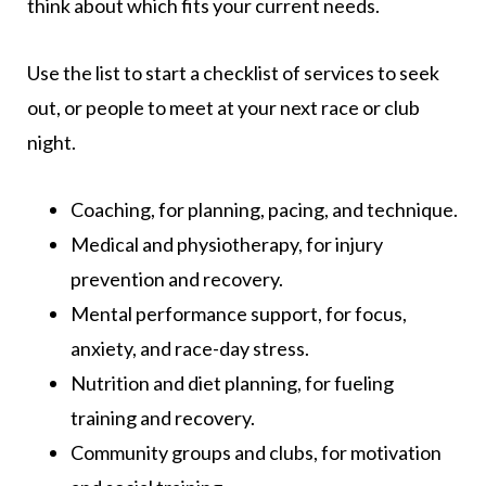
think about which fits your current needs.
Use the list to start a checklist of services to seek
out, or people to meet at your next race or club
night.
Coaching, for planning, pacing, and technique.
Medical and physiotherapy, for injury
prevention and recovery.
Mental performance support, for focus,
anxiety, and race-day stress.
Nutrition and diet planning, for fueling
training and recovery.
Community groups and clubs, for motivation