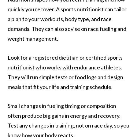
quickly you recover. A sports nutritionist can tailor
a plan to your workouts, body type, and race
demands. They can also advise on race fueling and
weight management.
Look for a registered dietitian or certified sports
nutritionist who works with endurance athletes.
They will run simple tests or food logs and design
meals that fit your life and training schedule.
Small changes in fueling timing or composition
often produce big gains in energy and recovery.
Test any changes in training, not on race day, so you
know how your body reacts.