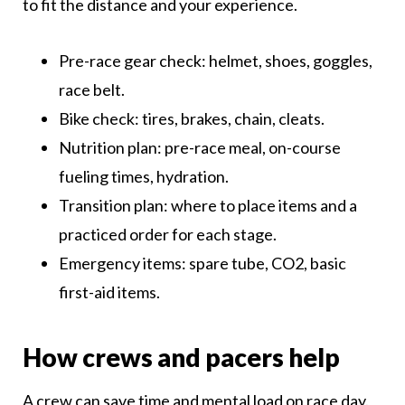
to fit the distance and your experience.
Pre-race gear check: helmet, shoes, goggles,
race belt.
Bike check: tires, brakes, chain, cleats.
Nutrition plan: pre-race meal, on-course
fueling times, hydration.
Transition plan: where to place items and a
practiced order for each stage.
Emergency items: spare tube, CO2, basic
first-aid items.
How crews and pacers help
A crew can save time and mental load on race day.