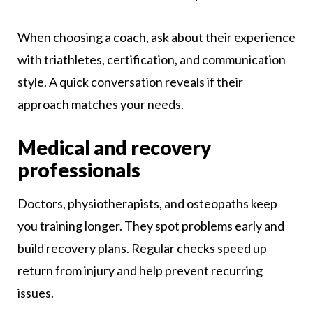
When choosing a coach, ask about their experience
with triathletes, certification, and communication
style. A quick conversation reveals if their
approach matches your needs.
Medical and recovery
professionals
Doctors, physiotherapists, and osteopaths keep
you training longer. They spot problems early and
build recovery plans. Regular checks speed up
return from injury and help prevent recurring
issues.