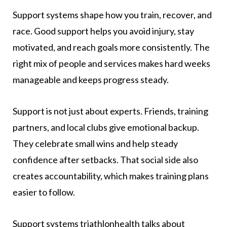
Support systems shape how you train, recover, and
race. Good support helps you avoid injury, stay
motivated, and reach goals more consistently. The
right mix of people and services makes hard weeks
manageable and keeps progress steady.
Support is not just about experts. Friends, training
partners, and local clubs give emotional backup.
They celebrate small wins and help steady
confidence after setbacks. That social side also
creates accountability, which makes training plans
easier to follow.
Support systems triathlonhealth talks about