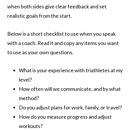
when both sides give clear feedback and set
realistic goals from the start.
Below is a short checklist to use when you speak
with a coach. Read it and copy any items you want
to use as your own questions.
What is your experience with triathletes at my
level?
How often will we communicate, and by what
method?
Do you adjust plans for work, family, or travel?
How do you measure progress and adjust
workouts?