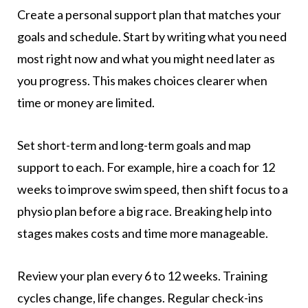
Create a personal support plan that matches your
goals and schedule. Start by writing what you need
most right now and what you might need later as
you progress. This makes choices clearer when
time or money are limited.
Set short-term and long-term goals and map
support to each. For example, hire a coach for 12
weeks to improve swim speed, then shift focus to a
physio plan before a big race. Breaking help into
stages makes costs and time more manageable.
Review your plan every 6 to 12 weeks. Training
cycles change, life changes. Regular check-ins