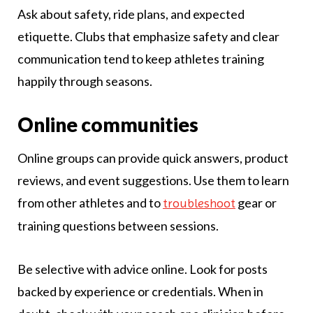
Ask about safety, ride plans, and expected
etiquette. Clubs that emphasize safety and clear
communication tend to keep athletes training
happily through seasons.
Online communities
Online groups can provide quick answers, product
reviews, and event suggestions. Use them to learn
from other athletes and to
gear or
troubleshoot
training questions between sessions.
Be selective with advice online. Look for posts
backed by experience or credentials. When in