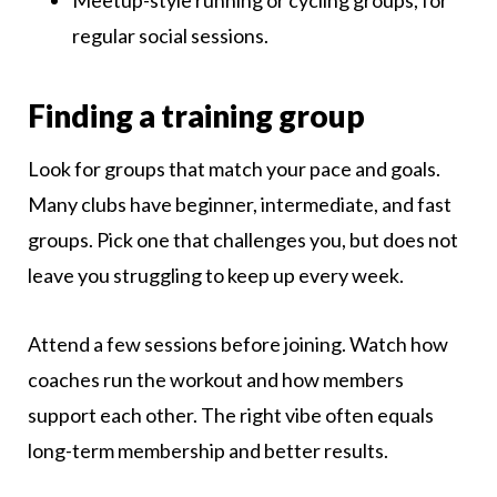
Meetup-style running or cycling groups, for
regular social sessions.
Finding a training group
Look for groups that match your pace and goals.
Many clubs have beginner, intermediate, and fast
groups. Pick one that challenges you, but does not
leave you struggling to keep up every week.
Attend a few sessions before joining. Watch how
coaches run the workout and how members
support each other. The right vibe often equals
long-term membership and better results.