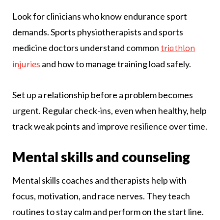
Look for clinicians who know endurance sport
demands. Sports physiotherapists and sports
medicine doctors understand common
triathlon
and how to manage training load safely.
injuries
Set up a relationship before a problem becomes
urgent. Regular check-ins, even when healthy, help
track weak points and improve resilience over time.
Mental skills and counseling
Mental skills coaches and therapists help with
focus, motivation, and race nerves. They teach
routines to stay calm and perform on the start line.