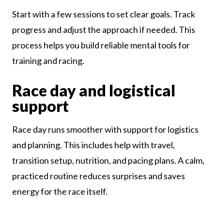
Start with a few sessions to set clear goals. Track
progress and adjust the approach if needed. This
process helps you build reliable mental tools for
training and racing.
Race day and logistical
support
Race day runs smoother with support for logistics
and planning. This includes help with travel,
transition setup, nutrition, and pacing plans. A calm,
practiced routine reduces surprises and saves
energy for the race itself.