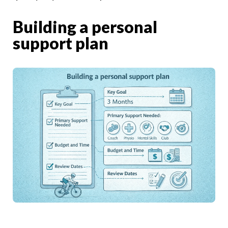
Building a personal
support plan