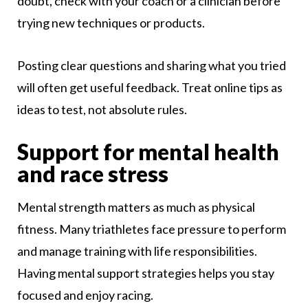
doubt, check with your coach or a clinician before
trying new techniques or products.
Posting clear questions and sharing what you tried
will often get useful feedback. Treat online tips as
ideas to test, not absolute rules.
Support for mental health
and race stress
Mental strength matters as much as physical
fitness. Many triathletes face pressure to perform
and manage training with life responsibilities.
Having mental support strategies helps you stay
focused and enjoy racing.