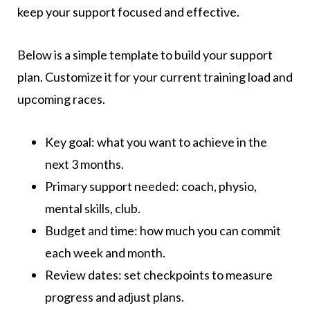
keep your support focused and effective.
Below is a simple template to build your support
plan. Customize it for your current training load and
upcoming races.
Key goal: what you want to achieve in the
next 3 months.
Primary support needed: coach, physio,
mental skills, club.
Budget and time: how much you can commit
each week and month.
Review dates: set checkpoints to measure
progress and adjust plans.