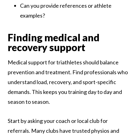
Can you provide references or athlete
examples?
Finding medical and
recovery support
Medical support for triathletes should balance
prevention and treatment. Find professionals who
understand load, recovery, and sport-specific
demands. This keeps you training day to day and
season to season.
Start by asking your coach or local club for
referrals. Many clubs have trusted physios and