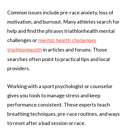
Common issues include pre-race anxiety, loss of
motivation, and burnout. Many athletes search for
help and find the phrases triathlonhealth mental
challenges or
mental health challenges
in articles and forums. Those
triathlonhealth
searches often point to practical tips and local
providers.
Working with a sport psychologist or counselor
gives you tools to manage stress and keep
performance consistent. These experts teach
breathing techniques, pre-race routines, and ways
to reset after a bad session or race.