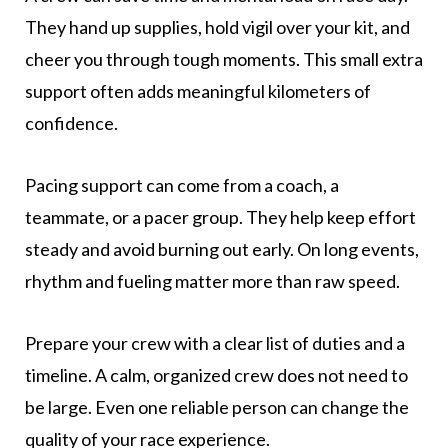
They hand up supplies, hold vigil over your kit, and
cheer you through tough moments. This small extra
support often adds meaningful kilometers of
confidence.
Pacing support can come from a coach, a
teammate, or a pacer group. They help keep effort
steady and avoid burning out early. On long events,
rhythm and fueling matter more than raw speed.
Prepare your crew with a clear list of duties and a
timeline. A calm, organized crew does not need to
be large. Even one reliable person can change the
quality of your race experience.