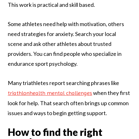
This work is practical and skill based.
Some athletes need help with motivation, others
need strategies for anxiety. Search your local
scene and ask other athletes about trusted
providers. You can find people who specialize in
endurance sport psychology.
Many triathletes report searching phrases like
when they first
triathlonhealth mental challenges
look for help. That search often brings up common
issues and ways to begin getting support.
How to find the right