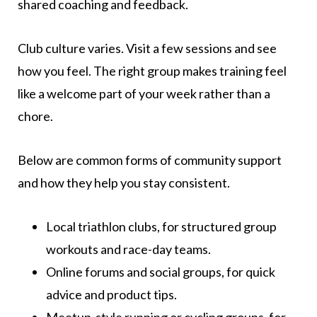
shared coaching and feedback.
Club culture varies. Visit a few sessions and see
how you feel. The right group makes training feel
like a welcome part of your week rather than a
chore.
Below are common forms of community support
and how they help you stay consistent.
Local triathlon clubs, for structured group
workouts and race-day teams.
Online forums and social groups, for quick
advice and product tips.