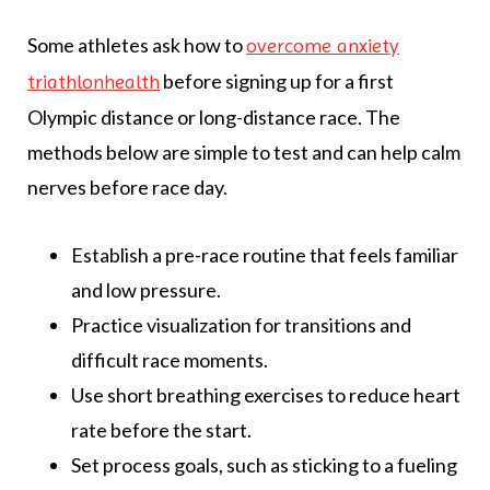
Some athletes ask how to
overcome anxiety
before signing up for a first
triathlonhealth
Olympic distance or long-distance race. The
methods below are simple to test and can help calm
nerves before race day.
Establish a pre-race routine that feels familiar
and low pressure.
Practice visualization for transitions and
difficult race moments.
Use short breathing exercises to reduce heart
rate before the start.
Set process goals, such as sticking to a fueling