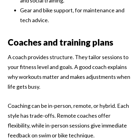
and social training.
Gear and bike support, for maintenance and
tech advice.
Coaches and training plans
A coach provides structure. They tailor sessions to
your fitness level and goals. A good coach explains
why workouts matter and makes adjustments when
life gets busy.
Coaching can be in-person, remote, or hybrid. Each
style has trade-offs. Remote coaches offer
flexibility, while in-person sessions give immediate
feedback on swim or bike technique.