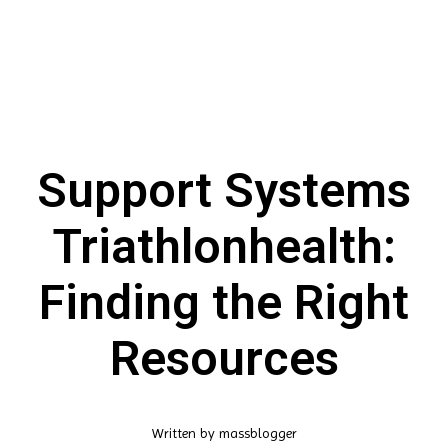
Support Systems
Triathlonhealth:
Finding the Right
Resources
Written by
massblogger