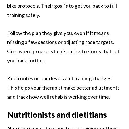
bike protocols. Their goal is to get you back to full
training safely.
Follow the plan they give you, even if it means
missing a few sessions or adjusting race targets.
Consistent progress beats rushed returns that set
you back further.
Keep notes on pain levels and training changes.
This helps your therapist make better adjustments
and track how well rehab is working over time.
Nutritionists and dietitians
Nutrition shapes how you feel in training and how