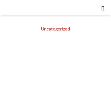
Uncategorized