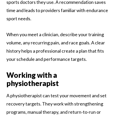
sports doctors they use. A recommendation saves
time and leads to providers familiar with endurance
sport needs.
When you meet a clinician, describe your training
volume, any recurring pain, and race goals. A clear
history helps a professional create a plan that fits
your schedule and performance targets.
Working with a
physiotherapist
A physiotherapist can test your movement and set
recovery targets. They work with strengthening
programs, manual therapy, and return-to-run or